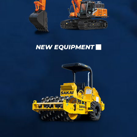
NEW EQUIPMENT