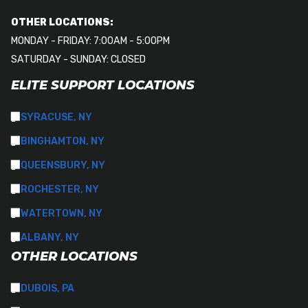
OTHER LOCATIONS:
MONDAY - FRIDAY: 7:00AM - 5:00PM
SATURDAY - SUNDAY: CLOSED
ELITE SUPPORT LOCATIONS
SYRACUSE, NY
BINGHAMTON, NY
QUEENSBURY, NY
ROCHESTER, NY
WATERTOWN, NY
ALBANY, NY
OTHER LOCATIONS
DUBOIS, PA