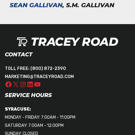
SEAN GALLIVAN
, S.M. GALLIVAN
CONTACT
TOLL FREE:
(800) 872-2390
MARKETING@TRACEYROAD.COM
SERVICE HOURS
SYRACUSE:
MONDAY - FRIDAY: 7:00AM - 11:00PM
SATURDAY: 7:00AM - 12:00PM
SUNDAY: CLOSED