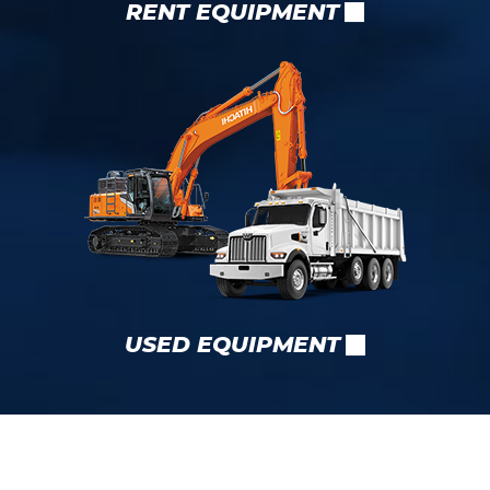
RENT EQUIPMENT
USED EQUIPMENT