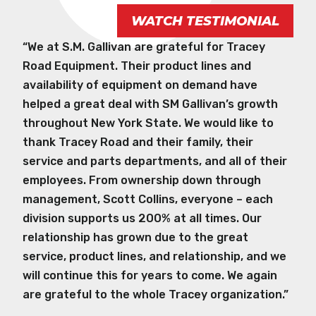
WATCH TESTIMONIAL
“We at S.M. Gallivan are grateful for Tracey
Road Equipment. Their product lines and
availability of equipment on demand have
helped a great deal with SM Gallivan’s growth
throughout New York State. We would like to
thank Tracey Road and their family, their
service and parts departments, and all of their
employees. From ownership down through
management, Scott Collins, everyone – each
division supports us 200% at all times. Our
relationship has grown due to the great
service, product lines, and relationship, and we
will continue this for years to come. We again
are grateful to the whole Tracey organization.”