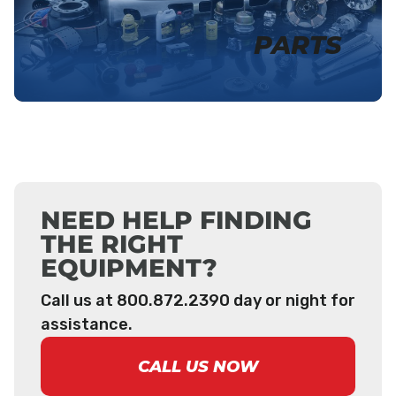
PARTS
NEED HELP FINDING
THE RIGHT
EQUIPMENT?
Call us at 800.872.2390 day or night for
assistance.
CALL US NOW