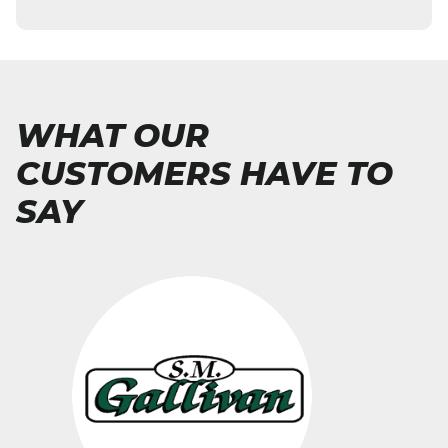
WHAT OUR
CUSTOMERS HAVE TO
SAY