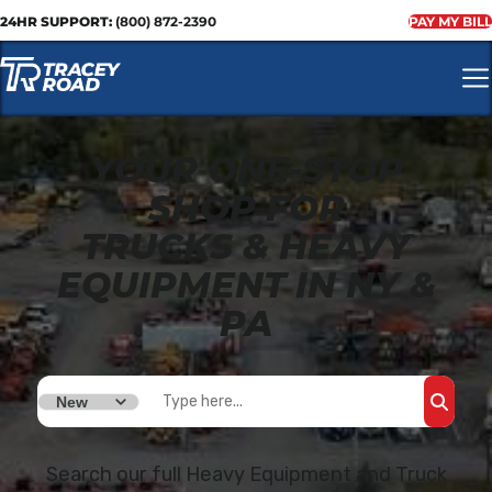
24HR SUPPORT:
(800) 872-2390
PAY MY BILL
YOUR ONE-STOP
SHOP FOR
TRUCKS & HEAVY
EQUIPMENT IN NY &
PA
SEAR
Search our full Heavy Equipment and Truck