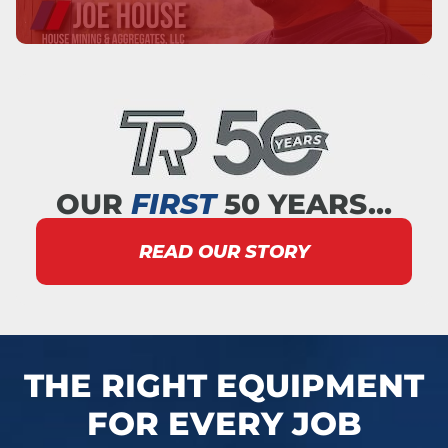
OUR
FIRST
50 YEARS…
READ OUR STORY
THE RIGHT EQUIPMENT
FOR EVERY JOB