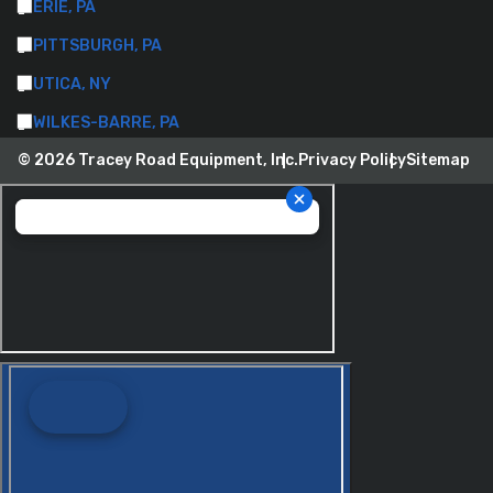
ERIE, PA
PITTSBURGH, PA
UTICA, NY
WILKES-BARRE, PA
© 2026 Tracey Road Equipment, Inc.
Privacy Policy
Sitemap