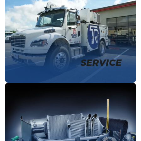
SERVICE