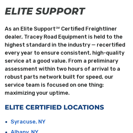
ELITE SUPPORT
As an Elite Support℠ Certified Freightliner
dealer, Tracey Road Equipment is held to the
highest standard in the industry — recertified
every year to ensure consistent, high-quality
service at a good value. From a preliminary
assessment within two hours of arrival to a
robust parts network built for speed, our
service team is focused on one thing:
maximizing your uptime.
ELITE CERTIFIED LOCATIONS
Syracuse, NY
Albany, NY