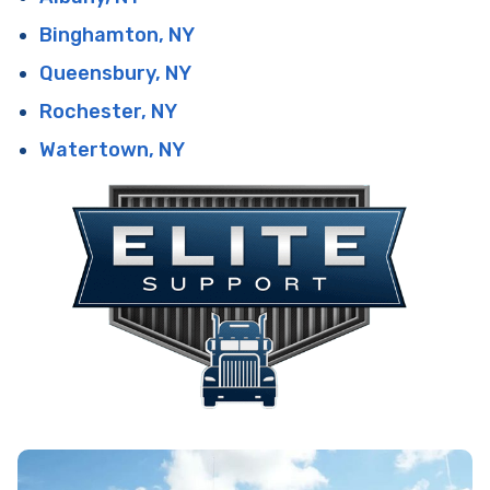
Binghamton, NY
Queensbury, NY
Rochester, NY
Watertown, NY