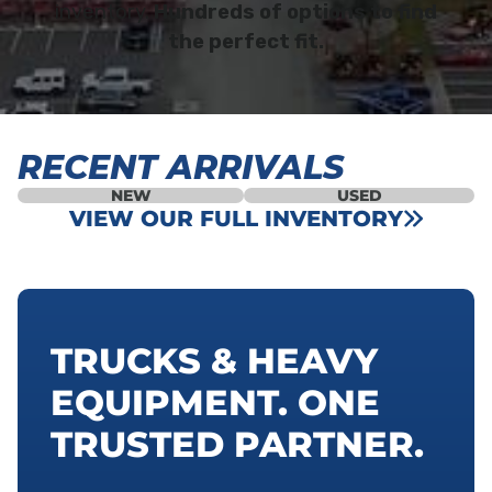
inventory.
Hundreds of options to find
the perfect fit.
RECENT ARRIVALS
NEW
USED
VIEW OUR FULL INVENTORY
TRUCKS & HEAVY
EQUIPMENT. ONE
TRUSTED PARTNER.