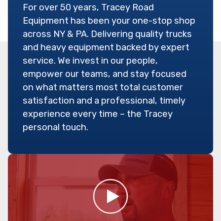
For over 50 years, Tracey Road
Equipment has been your one-stop shop
across NY & PA. Delivering quality trucks
and heavy equipment backed by expert
service. We invest in our people,
empower our teams, and stay focused
on what matters most total customer
satisfaction and a professional, timely
experience every time – the Tracey
personal touch.