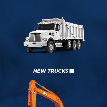
NEW TRUCKS