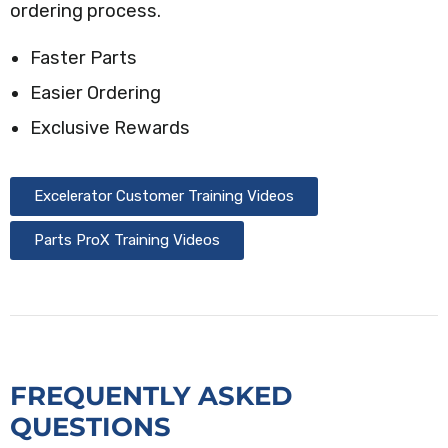
ordering process.
Faster Parts
Easier Ordering
Exclusive Rewards
Excelerator Customer Training Videos
Parts ProX Training Videos
FREQUENTLY ASKED
QUESTIONS