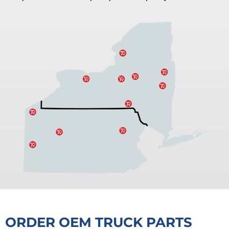
ORDER OEM TRUCK PARTS