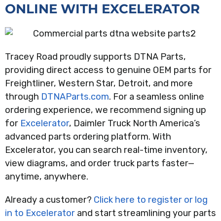
ONLINE WITH EXCELERATOR
Tracey Road proudly supports DTNA Parts,
providing direct access to genuine OEM parts for
Freightliner, Western Star, Detroit, and more
through
DTNAParts.com
. For a seamless online
ordering experience, we recommend signing up
for
Excelerator
, Daimler Truck North America’s
advanced parts ordering platform. With
Excelerator, you can search real-time inventory,
view diagrams, and order truck parts faster—
anytime, anywhere.
Already a customer?
Click here to register or log
in to Excelerator
and start streamlining your parts