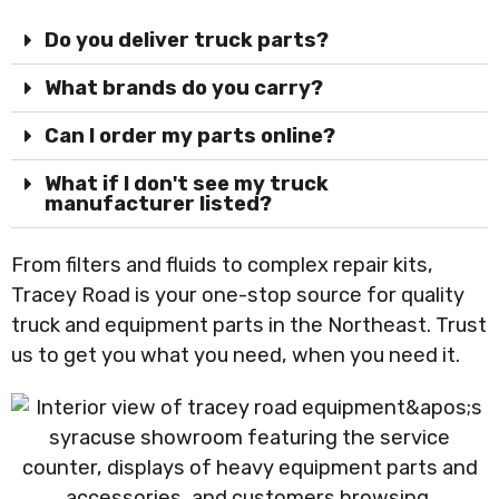
Do you deliver truck parts?
What brands do you carry?
Can I order my parts online?
What if I don't see my truck
manufacturer listed?
From filters and fluids to complex repair kits,
Tracey Road is your one-stop source for quality
truck and equipment parts in the Northeast. Trust
us to get you what you need, when you need it.