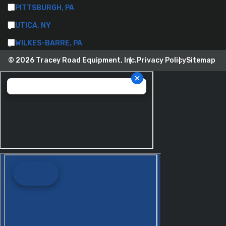
PITTSBURGH, PA
UTICA, NY
WILKES-BARRE, PA
© 2026 Tracey Road Equipment, Inc.
Privacy Policy
Sitemap