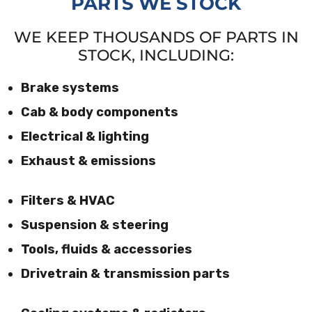
PARTS WE STOCK
WE KEEP THOUSANDS OF PARTS IN
STOCK, INCLUDING:
Brake systems
Cab & body components
Electrical & lighting
Exhaust & emissions
Filters & HVAC
Suspension & steering
Tools, fluids & accessories
Drivetrain & transmission parts