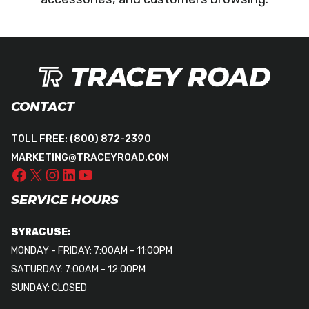
CONTACT
TOLL FREE:
(800) 872-2390
MARKETING@TRACEYROAD.COM
SERVICE HOURS
SYRACUSE:
MONDAY - FRIDAY: 7:00AM - 11:00PM
SATURDAY: 7:00AM - 12:00PM
SUNDAY: CLOSED