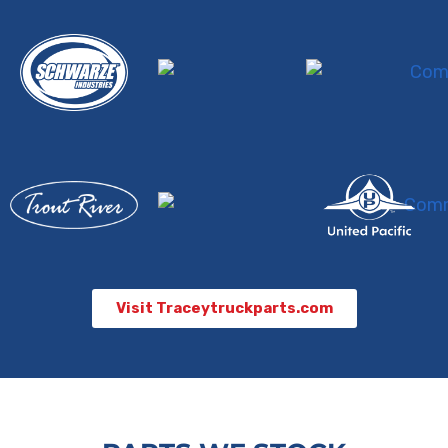
Visit Traceytruckparts.com