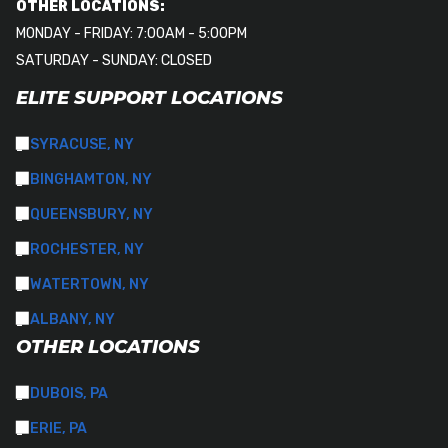
OTHER LOCATIONS:
MONDAY - FRIDAY: 7:00AM - 5:00PM
SATURDAY - SUNDAY: CLOSED
ELITE SUPPORT LOCATIONS
SYRACUSE, NY
BINGHAMTON, NY
QUEENSBURY, NY
ROCHESTER, NY
WATERTOWN, NY
ALBANY, NY
OTHER LOCATIONS
DUBOIS, PA
ERIE, PA