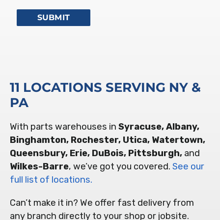
11 LOCATIONS SERVING NY &
PA
With parts warehouses in
Syracuse, Albany,
Binghamton, Rochester, Utica, Watertown,
Queensbury, Erie, DuBois, Pittsburgh,
and
Wilkes-Barre
, we’ve got you covered.
See our
full list of locations.
Can’t make it in? We offer fast delivery from
any branch directly to your shop or jobsite.