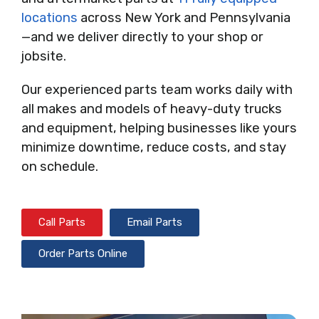
locations
across New York and Pennsylvania
—and we deliver directly to your shop or
jobsite.
Our experienced parts team works daily with
all makes and models of heavy-duty trucks
and equipment, helping businesses like yours
minimize downtime, reduce costs, and stay
on schedule.
Call Parts
Email Parts
Order Parts Online