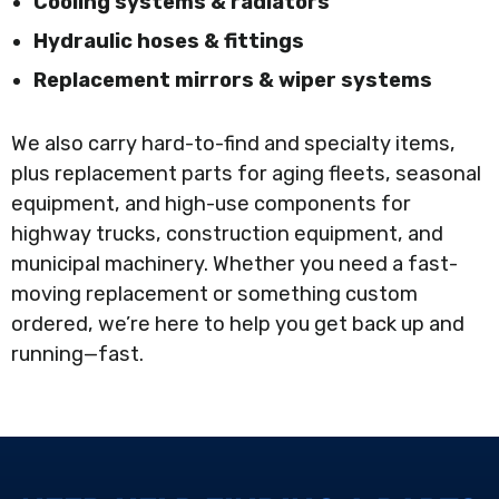
Cooling systems & radiators
Hydraulic hoses & fittings
Replacement mirrors & wiper systems
We also carry hard-to-find and specialty items,
plus replacement parts for aging fleets, seasonal
equipment, and high-use components for
highway trucks, construction equipment, and
municipal machinery. Whether you need a fast-
moving replacement or something custom
ordered, we’re here to help you get back up and
running—fast.