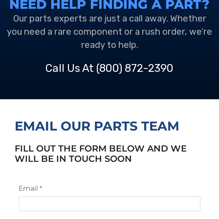
NEED HELP FINDING A PART?
Our parts experts are just a call away. Whether
you need a rare component or a rush order, we’re
ready to help.
Call Us At
(800) 872-2390
EMAIL OUR PARTS TEAM
FILL OUT THE FORM BELOW AND WE
WILL BE IN TOUCH SOON
Email