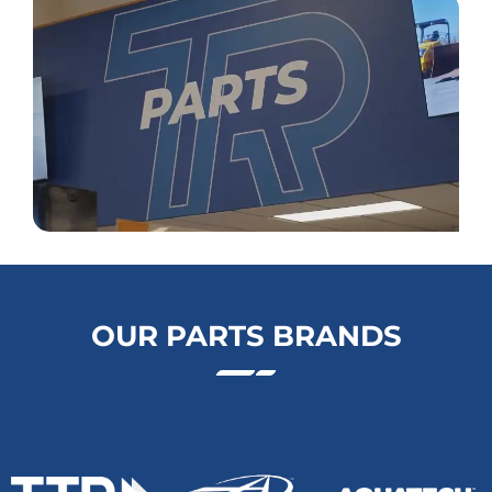
OUR PARTS BRANDS