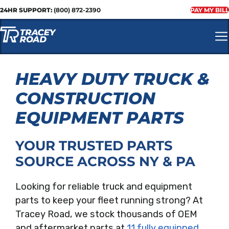
24HR SUPPORT:
(800) 872-2390
PAY MY BILL
HEAVY DUTY TRUCK &
CONSTRUCTION
EQUIPMENT PARTS
YOUR TRUSTED PARTS
SOURCE ACROSS NY & PA
Looking for reliable truck and equipment
parts to keep your fleet running strong? At
Tracey Road, we stock thousands of OEM
and aftermarket parts at
11 fully equipped