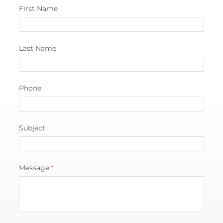
First Name
Last Name
Phone
Subject
Message