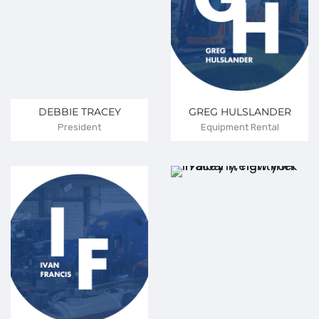
DEBBIE TRACEY
GREG HULSLANDER
President
Equipment Rental