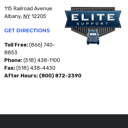
115 Railroad Avenue
Albany,
NY
12205
GET DIRECTIONS
Toll Free:
(866) 740-
8853
Phone:
(518) 438-1100
Fax:
(518) 438-4430
After Hours: (800) 872-2390