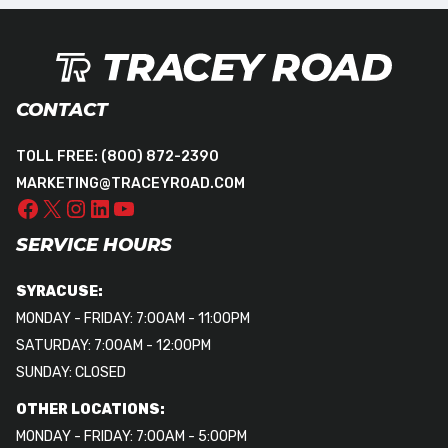
CONTACT
TOLL FREE:
(800) 872-2390
MARKETING@TRACEYROAD.COM
SERVICE HOURS
SYRACUSE:
MONDAY - FRIDAY: 7:00AM - 11:00PM
SATURDAY: 7:00AM - 12:00PM
SUNDAY: CLOSED
OTHER LOCATIONS:
MONDAY - FRIDAY: 7:00AM - 5:00PM