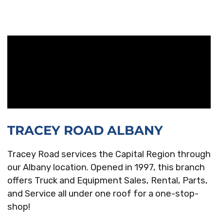
TRACEY ROAD ALBANY
Tracey Road services the Capital Region through
our Albany location. Opened in 1997, this branch
offers Truck and Equipment Sales, Rental, Parts,
and Service all under one roof for a one-stop-
shop!