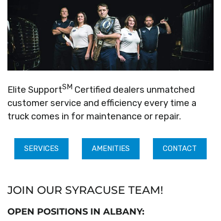
SM
Elite Support
Certified dealers unmatched
customer service and efficiency every time a
truck comes in for maintenance or repair.
SERVICES
AMENITIES
CONTACT
JOIN OUR SYRACUSE TEAM!
OPEN POSITIONS IN ALBANY: