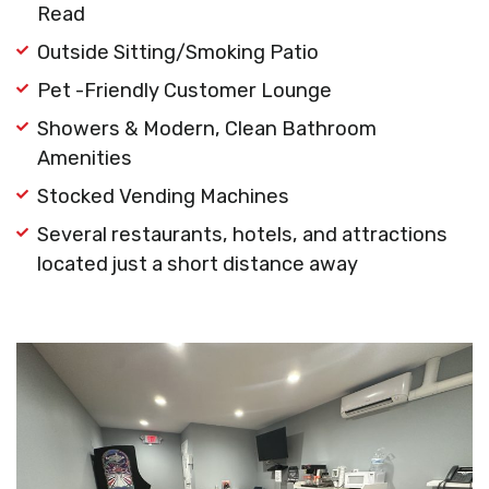
Read
Outside Sitting/Smoking Patio
Pet -Friendly Customer Lounge
Showers & Modern, Clean Bathroom
Amenities
Stocked Vending Machines
Several restaurants, hotels, and attractions
located just a short distance away