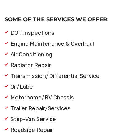
SOME OF THE SERVICES WE OFFER:
DOT Inspections
Engine Maintenance & Overhaul
Air Conditioning
Radiator Repair
Transmission/Differential Service
Oil/Lube
Motorhome/RV Chassis
Trailer Repair/Services
Step-Van Service
Roadside Repair