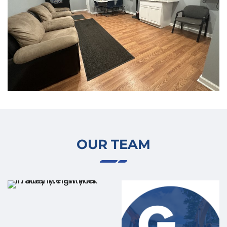
OUR TEAM