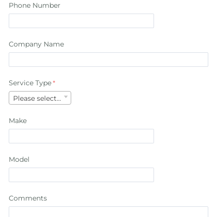
Phone Number
Company Name
Service Type
Please select...
Make
Model
Comments