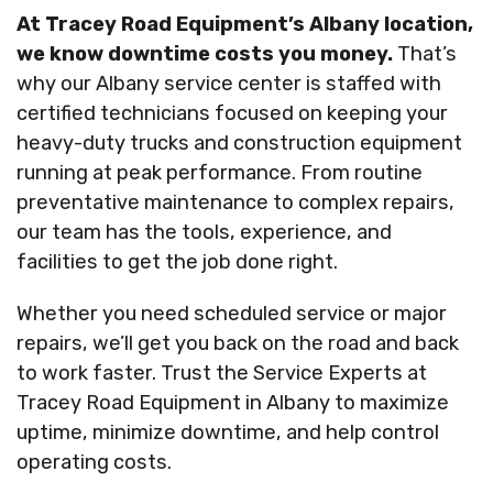
At Tracey Road Equipment’s Albany location,
we know downtime costs you money.
That’s
why our Albany service center is staffed with
certified technicians focused on keeping your
heavy-duty trucks and construction equipment
running at peak performance. From routine
preventative maintenance to complex repairs,
our team has the tools, experience, and
facilities to get the job done right.
Whether you need scheduled service or major
repairs, we’ll get you back on the road and back
to work faster. Trust the Service Experts at
Tracey Road Equipment in Albany to maximize
uptime, minimize downtime, and help control
operating costs.