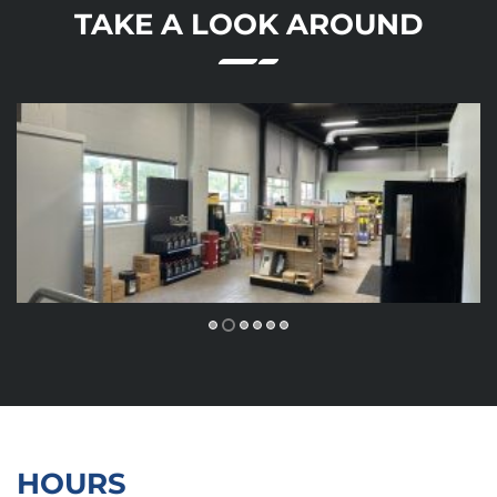
TAKE A LOOK AROUND
HOURS