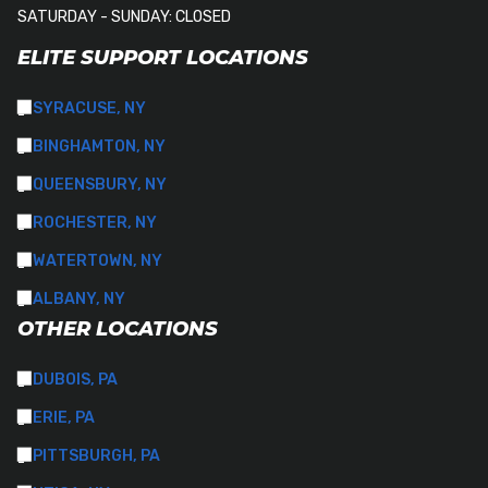
SATURDAY - SUNDAY: CLOSED
ELITE SUPPORT LOCATIONS
SYRACUSE, NY
BINGHAMTON, NY
QUEENSBURY, NY
ROCHESTER, NY
WATERTOWN, NY
ALBANY, NY
OTHER LOCATIONS
DUBOIS, PA
ERIE, PA
PITTSBURGH, PA