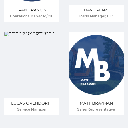
IVAN FRANCIS
DAVE RENZI
Operations Manager/CIC
Parts Manager, CIC
LUCAS ORENDORFF
MATT BRAYMAN
Service Manager
Sales Representative