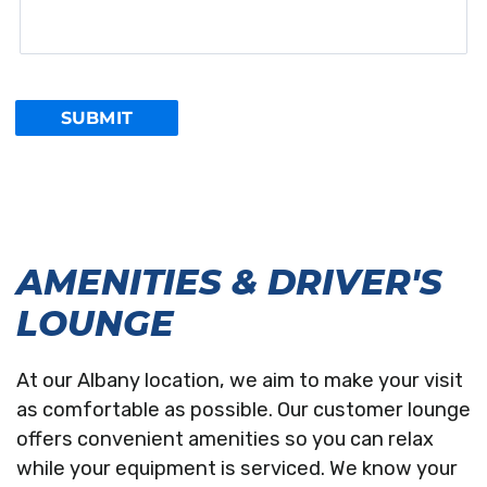
AMENITIES & DRIVER'S
LOUNGE
At our Albany location, we aim to make your visit
as comfortable as possible. Our customer lounge
offers convenient amenities so you can relax
while your equipment is serviced. We know your