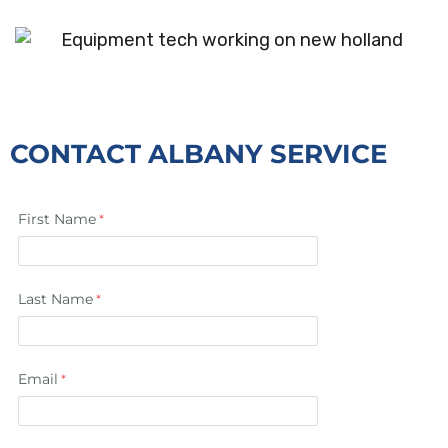
CONTACT ALBANY SERVICE
First Name
Last Name
Email