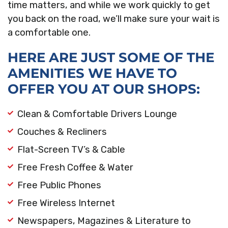
time matters, and while we work quickly to get
you back on the road, we’ll make sure your wait is
a comfortable one.
HERE ARE JUST SOME OF THE
AMENITIES WE HAVE TO
OFFER YOU AT OUR SHOPS:
Clean & Comfortable Drivers Lounge
Couches & Recliners
Flat-Screen TV’s & Cable
Free Fresh Coffee & Water
Free Public Phones
Free Wireless Internet
Newspapers, Magazines & Literature to