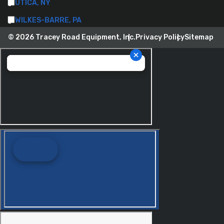
UTICA, NY
WILKES-BARRE, PA
© 2026 Tracey Road Equipment, Inc.
Privacy Policy
Sitemap