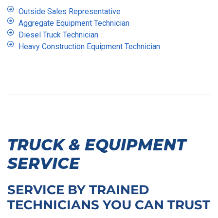
Outside Sales Representative
Aggregate Equipment Technician
Diesel Truck Technician
Heavy Construction Equipment Technician
TRUCK & EQUIPMENT
SERVICE
SERVICE BY TRAINED
TECHNICIANS YOU CAN TRUST