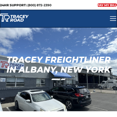
24HR SUPPORT:
(800) 872-2390
PAY MY BILL
TRACEY FREIGHTLINER
IN ALBANY, NEW YORK