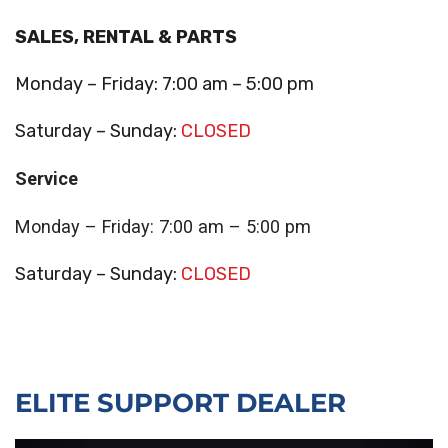
SALES, RENTAL & PARTS
Monday – Friday: 7:00 am – 5:00 pm
Saturday – Sunday:
CLOSED
Service
Monday – Friday: 7:00 am – 5:00 pm
Saturday – Sunday:
CLOSED
ELITE SUPPORT DEALER