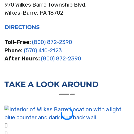
970 Wilkes Barre Township Blvd.
Wilkes-Barre, PA 18702
DIRECTIONS
Toll-Free:
(800) 872-2390
Phone:
(570) 410-2123
After Hours:
(800) 872-2390
TAKE A LOOK AROUND