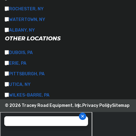
ROCHESTER, NY
WATERTOWN, NY
ALBANY, NY
OTHER LOCATIONS
DUBOIS, PA
ERIE, PA
PITTSBURGH, PA
UTICA, NY
WILKES-BARRE, PA
© 2026 Tracey Road Equipment, Inc.
Privacy Policy
Sitemap