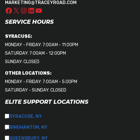
MARKETING@TRACEYROAD.COM
SERVICE HOURS
SYRACUSE:
MONDAY - FRIDAY: 7:00AM - 11:00PM
SATURDAY: 7:00AM - 12:00PM
SUNDAY: CLOSED
OTHER LOCATIONS:
MONDAY - FRIDAY: 7:00AM - 5:00PM
SATURDAY - SUNDAY: CLOSED
ELITE SUPPORT LOCATIONS
SYRACUSE, NY
BINGHAMTON, NY
QUEENSBURY, NY