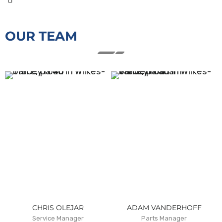
OUR TEAM
CHRIS OLEJAR
ADAM VANDERHOFF
Service Manager
Parts Manager