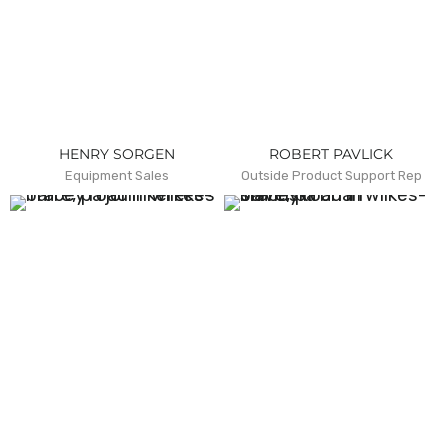
HENRY SORGEN
ROBERT PAVLICK
Equipment Sales
Outside Product Support Rep