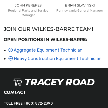
JOHN KEREKES
BRIAN SLAVINSKI
Regional Parts and Service
Pennsylvania General Manager
Manager
JOIN OUR WILKES-BARRE TEAM!
OPEN POSITIONS IN WILKES-BARRE:
Aggregate Equipment Technician
Heavy Construction Equipment Technician
CONTACT
TOLL FREE:
(800) 872-2390