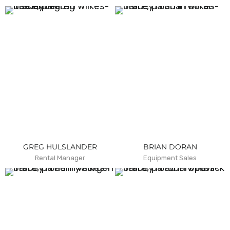
GREG HULSLANDER
BRIAN DORAN
Rental Manager
Equipment Sales