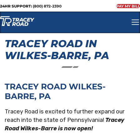
24HR SUPPORT:
(800) 872-2390
PAY MY BILL
TRACEY ROAD IN
WILKES-BARRE, PA
TRACEY ROAD WILKES-
BARRE, PA
Tracey Road is excited to further expand our
reach into the state of Pennsylvania!
Tracey
Road Wilkes-Barre is now open!