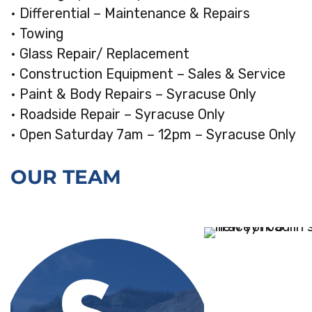
• Differential – Maintenance & Repairs
• Towing
• Glass Repair/ Replacement
• Construction Equipment – Sales & Service
• Paint & Body Repairs – Syracuse Only
• Roadside Repair – Syracuse Only
• Open Saturday 7am – 12pm – Syracuse Only
OUR TEAM