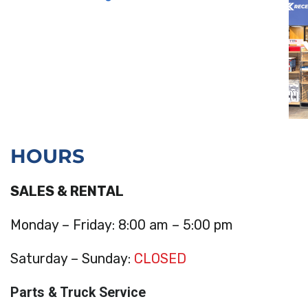
HOURS
SALES & RENTAL
Monday – Friday: 8:00 am – 5:00 pm
Saturday – Sunday:
CLOSED
Parts & Truck Service