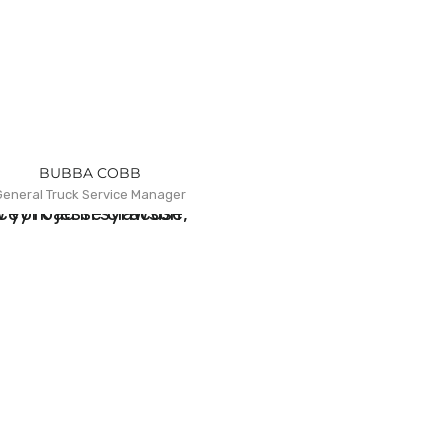
BUBBA COBB
General Truck Service Manager