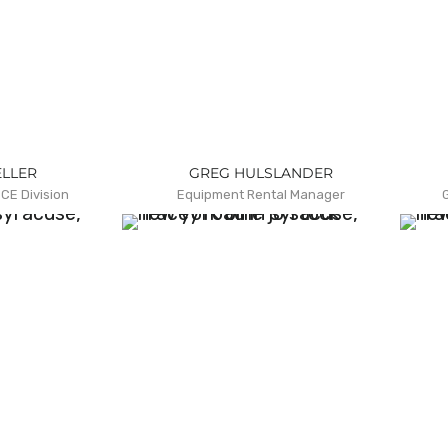
ELLER
GREG HULSLANDER
CE Division
Equipment Rental Manager