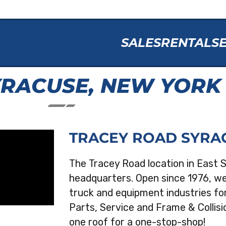
SALES
RENTAL
S
YRACUSE, NEW YORK
TRACEY ROAD SYRA
The Tracey Road location in East 
headquarters. Open since 1976, w
truck and equipment industries for
Parts, Service and Frame & Collisio
one roof for a one-stop-shop!