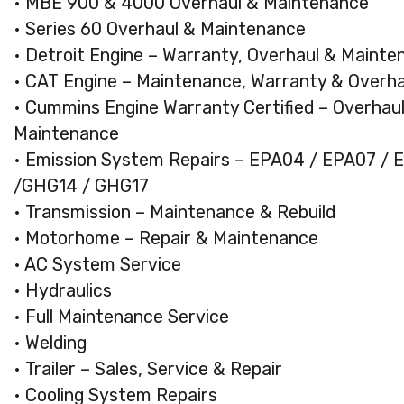
• MBE 900 & 4000 Overhaul & Maintenance
• Series 60 Overhaul & Maintenance
• Detroit Engine – Warranty, Overhaul & Mainte
• CAT Engine – Maintenance, Warranty & Overhau
• Cummins Engine Warranty Certified – Overhau
Maintenance
• Emission System Repairs – EPA04 / EPA07 / 
/GHG14 / GHG17
• Transmission – Maintenance & Rebuild
• Motorhome – Repair & Maintenance
• AC System Service
• Hydraulics
• Full Maintenance Service
• Welding
• Trailer – Sales, Service & Repair
• Cooling System Repairs