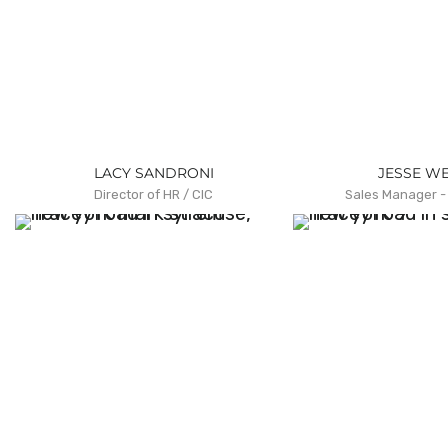
LACY SANDRONI
JESSE W
Director of HR / CIC
Sales Manager - 