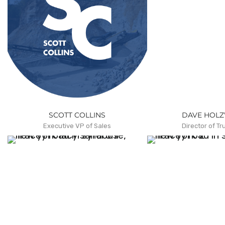
SCOTT COLLINS
DAVE HOL
Executive VP of Sales
Director of Tr