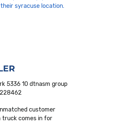
LER
 unmatched customer
a truck comes in for