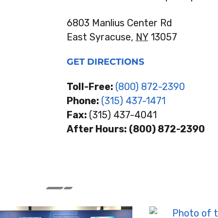
6803 Manlius Center Rd
East Syracuse,
NY
13057
GET DIRECTIONS
Toll-Free:
(800) 872-2390
Phone:
(315) 437-1471
Fax:
(315) 437-4041
After Hours: (800) 872-2390