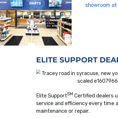
ELITE SUPPORT DEA
SM
Elite Support
Certified dealers
service and efficiency every time 
maintenance or repair.