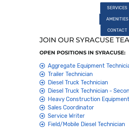
SERVICES
AMENITIES
CONTACT
JOIN OUR SYRACUSE TE
OPEN POSITIONS IN SYRACUSE:
Aggregate Equipment Technici
Trailer Technician
Diesel Truck Technician
Diesel Truck Technician - Secon
Heavy Construction Equipment
Sales Coordinator
Service Writer
Field/Mobile Diesel Technician