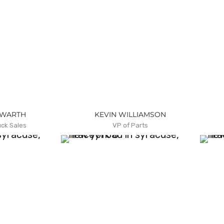
ZWARTH
KEVIN WILLIAMSON
uck Sales
VP of Parts