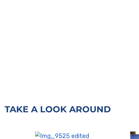
TAKE A LOOK AROUND