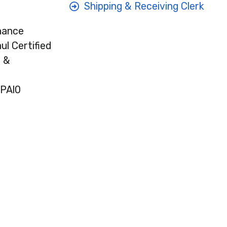
Shipping & Receiving Clerk
nance
l Certified
l &
EPAl0