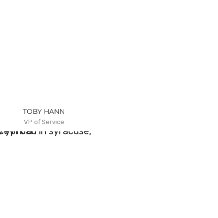
TOBY HANN
VP of Service