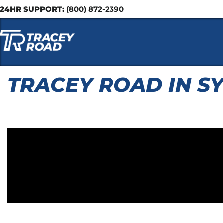
24HR SUPPORT:
(800) 872-2390
TRACEY ROAD IN S