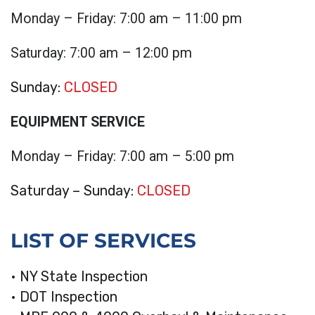
Monday – Friday: 7:00 am – 11:00 pm
Saturday: 7:00 am – 12:00 pm
Sunday:
CLOSED
EQUIPMENT SERVICE
Monday – Friday: 7:00 am – 5:00 pm
Saturday – Sunday:
CLOSED
LIST OF SERVICES
• NY State Inspection
• DOT Inspection