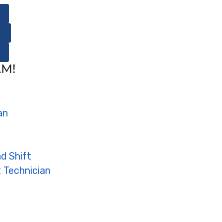
AM!
an
d Shift
 Technician