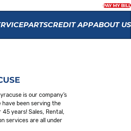
PAY MY BILL
ERVICE
PARTS
CREDIT APP
ABOUT US
CUSE
Syracuse is our company’s
e have been serving the
 45 years! Sales, Rental,
n services are all under