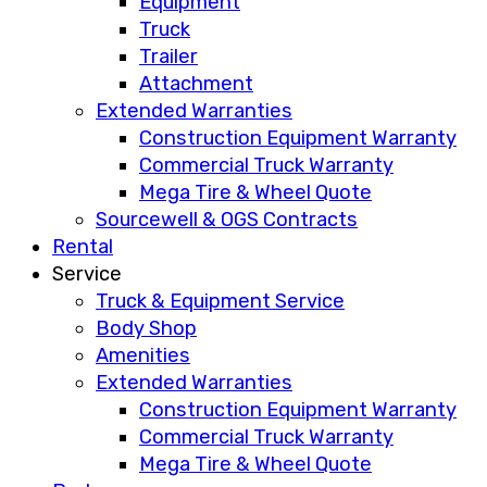
Equipment
Truck
Trailer
Attachment
Extended Warranties
Construction Equipment Warranty
Commercial Truck Warranty
Mega Tire & Wheel Quote
Sourcewell & OGS Contracts
Rental
Service
Truck & Equipment Service
Body Shop
Amenities
Extended Warranties
Construction Equipment Warranty
Commercial Truck Warranty
Mega Tire & Wheel Quote