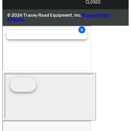
CLOSED
© 2026 Tracey Road Equipment, Inc.
Privacy Policy
Sitemap