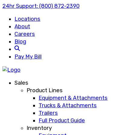
24hr Support:
(800) 872-2390
Locations
About
Careers
Blog
Search
Pay My Bill
Sales
Product Lines
Equipment & Attachments
Trucks & Attachments
Trailers
Full Product Guide
Inventory