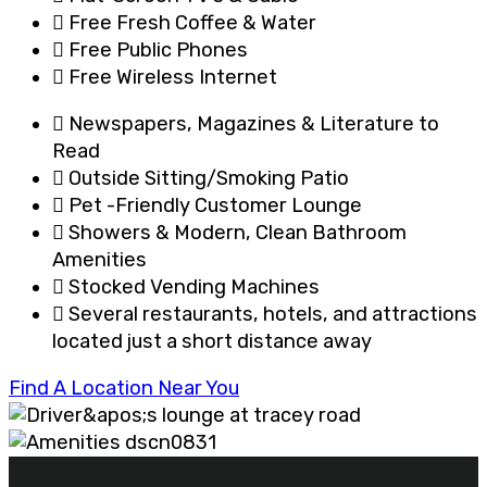
Free Fresh Coffee & Water
Free Public Phones
Free Wireless Internet
Newspapers, Magazines & Literature to
Read
Outside Sitting/Smoking Patio
Pet -Friendly Customer Lounge
Showers & Modern, Clean Bathroom
Amenities
Stocked Vending Machines
Several restaurants, hotels, and attractions
located just a short distance away
Find A Location Near You