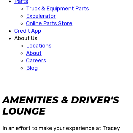
Parts
Truck & Equipment Parts
Excelerator
Online Parts Store
Credit App
About Us
Locations
About
Careers
Blog
AMENITIES & DRIVER'S
LOUNGE
In an effort to make your experience at Tracey