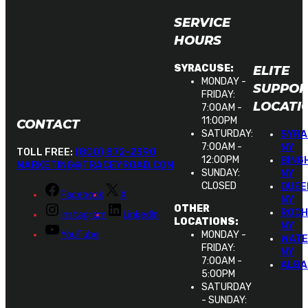
SERVICE
HOURS
ELITE
SYRACUSE:
MONDAY -
SUPPOR
FRIDAY:
LOCATI
7:00AM -
11:00PM
CONTACT
SATURDAY:
SYRA
7:00AM -
NY
TOLL FREE:
(800) 872-2390
12:00PM
BING
MARKETING@TRACEYROAD.COM
SUNDAY:
NY
CLOSED
QUEE
Facebook
X
NY
OTHER
ROCH
Instagram
LinkedIn
LOCATIONS:
NY
YouTube
MONDAY -
WATE
FRIDAY:
NY
7:00AM -
ALBA
5:00PM
SATURDAY
- SUNDAY: