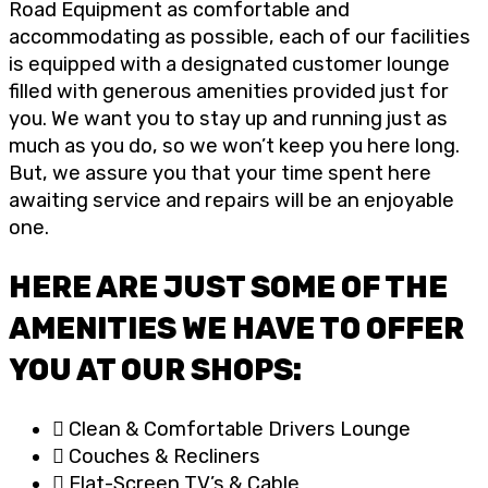
Road Equipment as comfortable and
accommodating as possible, each of our facilities
is equipped with a designated customer lounge
filled with generous amenities provided just for
you. We want you to stay up and running just as
much as you do, so we won’t keep you here long.
But, we assure you that your time spent here
awaiting service and repairs will be an enjoyable
one.
HERE ARE JUST SOME OF THE
AMENITIES WE HAVE TO OFFER
YOU AT OUR SHOPS:
Clean & Comfortable Drivers Lounge
Couches & Recliners
Flat-Screen TV’s & Cable