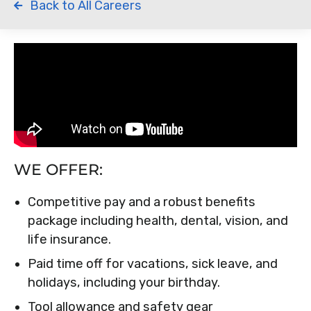
Back to All Careers
WE OFFER:
Competitive pay and a robust benefits
package including health, dental, vision, and
life insurance.
Paid time off for vacations, sick leave, and
holidays, including your birthday.
Tool allowance and safety gear