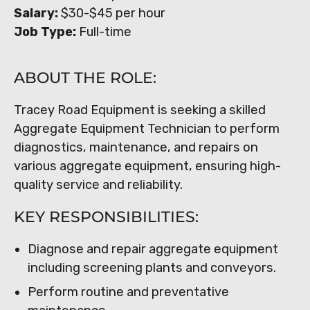
Salary:
$30-$45 per hour
Job Type:
Full-time
ABOUT THE ROLE:
Tracey Road Equipment is seeking a skilled
Aggregate Equipment Technician to perform
diagnostics, maintenance, and repairs on
various aggregate equipment, ensuring high-
quality service and reliability.
KEY RESPONSIBILITIES:
Diagnose and repair aggregate equipment
including screening plants and conveyors.
Perform routine and preventative