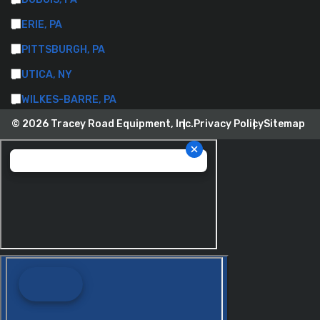
ERIE, PA
PITTSBURGH, PA
UTICA, NY
WILKES-BARRE, PA
© 2026 Tracey Road Equipment, Inc.
Privacy Policy
Sitemap