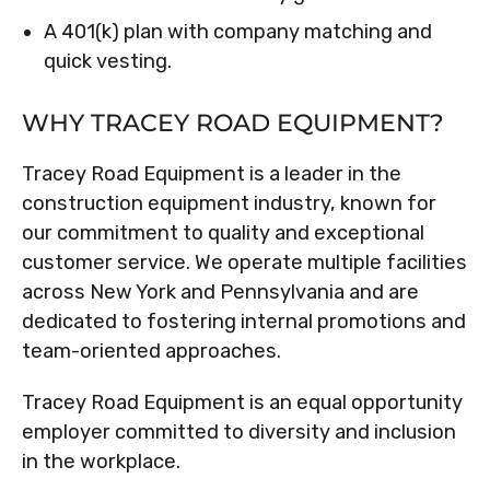
A 401(k) plan with company matching and
quick vesting.
WHY TRACEY ROAD EQUIPMENT?
Tracey Road Equipment is a leader in the
construction equipment industry, known for
our commitment to quality and exceptional
customer service. We operate multiple facilities
across New York and Pennsylvania and are
dedicated to fostering internal promotions and
team-oriented approaches.
Tracey Road Equipment is an equal opportunity
employer committed to diversity and inclusion
in the workplace.