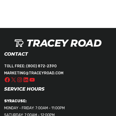
CONTACT
TOLL FREE:
(800) 872-2390
MARKETING@TRACEYROAD.COM
SERVICE HOURS
SYRACUSE:
MONDAY - FRIDAY: 7:00AM - 11:00PM
SATURDAY: 7:00AM - 12:00PM