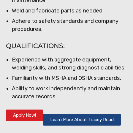
maintenance.
Weld and fabricate parts as needed.
Adhere to safety standards and company
procedures.
QUALIFICATIONS:
Experience with aggregate equipment,
welding skills, and strong diagnostic abilities.
Familiarity with MSHA and OSHA standards.
Ability to work independently and maintain
accurate records.
Apply Now!
Learn More About Tracey Road