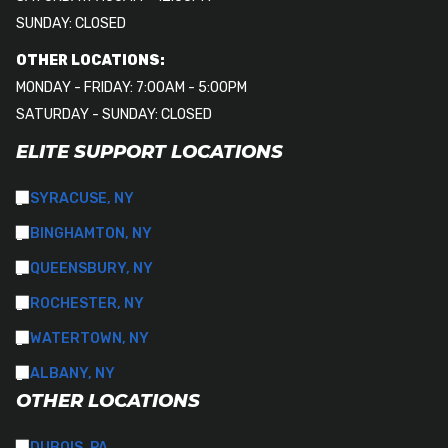
SUNDAY: CLOSED
OTHER LOCATIONS:
MONDAY - FRIDAY: 7:00AM - 5:00PM
SATURDAY - SUNDAY: CLOSED
ELITE SUPPORT LOCATIONS
SYRACUSE, NY
BINGHAMTON, NY
QUEENSBURY, NY
ROCHESTER, NY
WATERTOWN, NY
ALBANY, NY
OTHER LOCATIONS
DUBOIS, PA