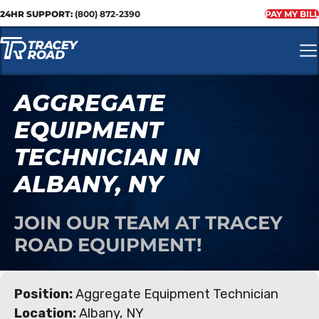
24HR SUPPORT:
(800) 872-2390
PAY MY BILL
AGGREGATE
EQUIPMENT
TECHNICIAN IN
ALBANY, NY
JOIN OUR TEAM AT TRACEY
ROAD EQUIPMENT!
Position:
Aggregate Equipment Technician
Location:
Albany, NY