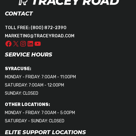
CONTACT
TOLL FREE:
(800) 872-2390
MARKETING@TRACEYROAD.COM
SERVICE HOURS
SYRACUSE:
MONDAY - FRIDAY: 7:00AM - 11:00PM
SATURDAY: 7:00AM - 12:00PM
SUNDAY: CLOSED
OTHER LOCATIONS:
MONDAY - FRIDAY: 7:00AM - 5:00PM
SATURDAY - SUNDAY: CLOSED
ELITE SUPPORT LOCATIONS