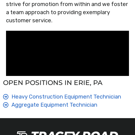
strive for promotion from within and we foster
a team approach to providing exemplary
customer service.
OPEN POSITIONS IN ERIE, PA
Heavy Construction Equipment Technician
Aggregate Equipment Technician