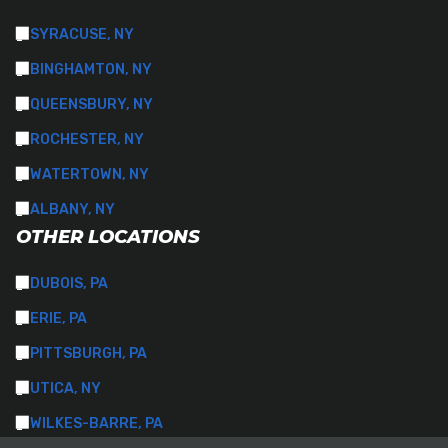
SYRACUSE, NY
BINGHAMTON, NY
QUEENSBURY, NY
ROCHESTER, NY
WATERTOWN, NY
ALBANY, NY
OTHER LOCATIONS
DUBOIS, PA
ERIE, PA
PITTSBURGH, PA
UTICA, NY
WILKES-BARRE, PA