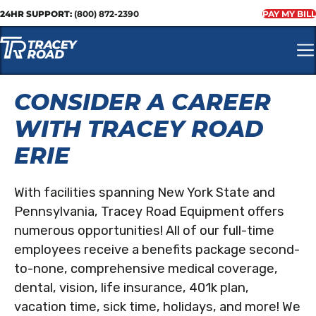
24HR SUPPORT:
(800) 872-2390
PAY MY BILL
CONSIDER A CAREER
WITH TRACEY ROAD
ERIE
With facilities spanning New York State and
Pennsylvania, Tracey Road Equipment offers
numerous opportunities! All of our full-time
employees receive a benefits package second-
to-none, comprehensive medical coverage,
dental, vision, life insurance, 401k plan,
vacation time, sick time, holidays, and more! We