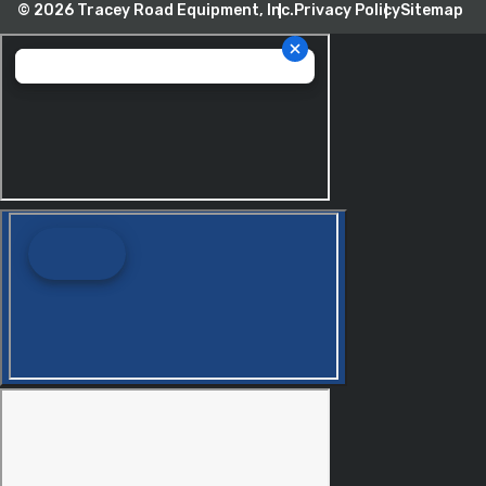
© 2026 Tracey Road Equipment, Inc.
Privacy Policy
Sitemap