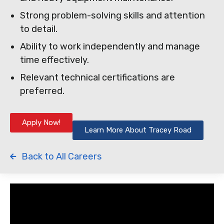
Strong problem-solving skills and attention
to detail.
Ability to work independently and manage
time effectively.
Relevant technical certifications are
preferred.
Apply Now!
Learn More About Tracey Road
Back to All Careers