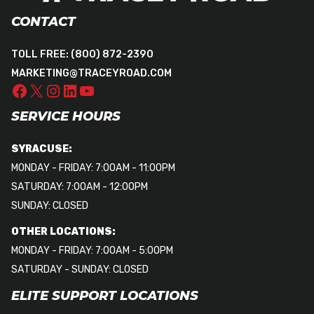
CONTACT
TOLL FREE:
(800) 872-2390
MARKETING@TRACEYROAD.COM
SERVICE HOURS
SYRACUSE:
MONDAY - FRIDAY: 7:00AM - 11:00PM
SATURDAY: 7:00AM - 12:00PM
SUNDAY: CLOSED
OTHER LOCATIONS:
MONDAY - FRIDAY: 7:00AM - 5:00PM
SATURDAY - SUNDAY: CLOSED
ELITE SUPPORT LOCATIONS