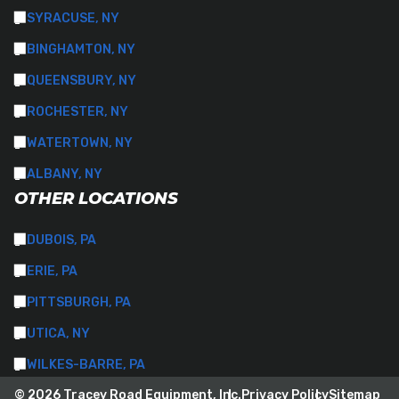
SYRACUSE, NY
BINGHAMTON, NY
QUEENSBURY, NY
ROCHESTER, NY
WATERTOWN, NY
ALBANY, NY
OTHER LOCATIONS
DUBOIS, PA
ERIE, PA
PITTSBURGH, PA
UTICA, NY
WILKES-BARRE, PA
© 2026 Tracey Road Equipment, Inc.
Privacy Policy
Sitemap