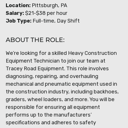
Location:
Pittsburgh, PA
Salary:
$21-$38 per hour
Job Type:
Full-time, Day Shift
ABOUT THE ROLE:
We’re looking for a skilled Heavy Construction
Equipment Technician to join our team at
Tracey Road Equipment. This role involves
diagnosing, repairing, and overhauling
mechanical and pneumatic equipment used in
the construction industry, including backhoes,
graders, wheel loaders, and more. You will be
responsible for ensuring all equipment
performs up to the manufacturers’
specifications and adheres to safety