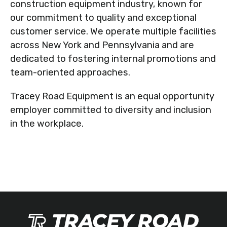
construction equipment industry, known for
our commitment to quality and exceptional
customer service. We operate multiple facilities
across New York and Pennsylvania and are
dedicated to fostering internal promotions and
team-oriented approaches.
Tracey Road Equipment is an equal opportunity
employer committed to diversity and inclusion
in the workplace.