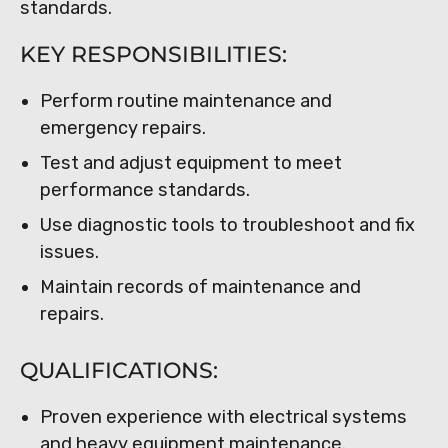
standards.
KEY RESPONSIBILITIES:
Perform routine maintenance and
emergency repairs.
Test and adjust equipment to meet
performance standards.
Use diagnostic tools to troubleshoot and fix
issues.
Maintain records of maintenance and
repairs.
QUALIFICATIONS:
Proven experience with electrical systems
and heavy equipment maintenance.