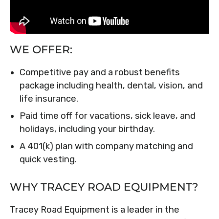
WE OFFER:
Competitive pay and a robust benefits
package including health, dental, vision, and
life insurance.
Paid time off for vacations, sick leave, and
holidays, including your birthday.
A 401(k) plan with company matching and
quick vesting.
WHY TRACEY ROAD EQUIPMENT?
Tracey Road Equipment is a leader in the