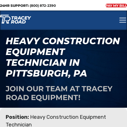
24HR SUPPORT:
(800) 872-2390
PAY MY BILL
HEAVY CONSTRUCTION
EQUIPMENT
TECHNICIAN IN
PITTSBURGH, PA
JOIN OUR TEAM AT TRACEY
ROAD EQUIPMENT!
Position:
Heavy Construction Equipment
Technician