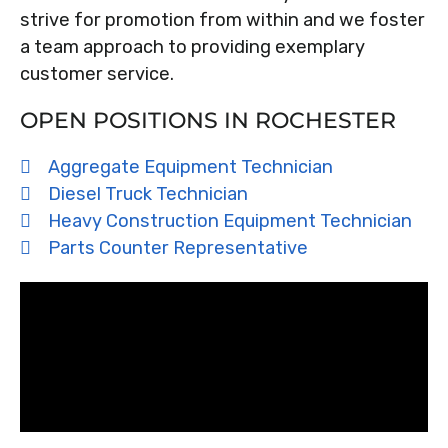
strive for promotion from within and we foster
a team approach to providing exemplary
customer service.
OPEN POSITIONS IN ROCHESTER
Aggregate Equipment Technician
Diesel Truck Technician
Heavy Construction Equipment Technician
Parts Counter Representative