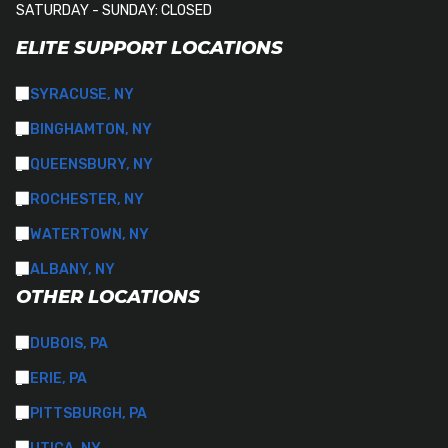
SATURDAY - SUNDAY: CLOSED
ELITE SUPPORT LOCATIONS
SYRACUSE, NY
BINGHAMTON, NY
QUEENSBURY, NY
ROCHESTER, NY
WATERTOWN, NY
ALBANY, NY
OTHER LOCATIONS
DUBOIS, PA
ERIE, PA
PITTSBURGH, PA