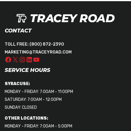
CONTACT
TOLL FREE:
(800) 872-2390
MARKETING@TRACEYROAD.COM
SERVICE HOURS
SYRACUSE:
MONDAY - FRIDAY: 7:00AM - 11:00PM
SATURDAY: 7:00AM - 12:00PM
SUNDAY: CLOSED
OTHER LOCATIONS:
MONDAY - FRIDAY: 7:00AM - 5:00PM