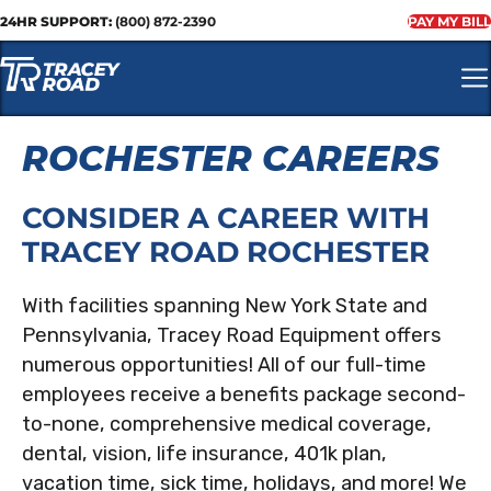
24HR SUPPORT:
(800) 872-2390
PAY MY BILL
ROCHESTER CAREERS
CONSIDER A CAREER WITH
TRACEY ROAD ROCHESTER
With facilities spanning New York State and
Pennsylvania, Tracey Road Equipment offers
numerous opportunities! All of our full-time
employees receive a benefits package second-
to-none, comprehensive medical coverage,
dental, vision, life insurance, 401k plan,
vacation time, sick time, holidays, and more! We