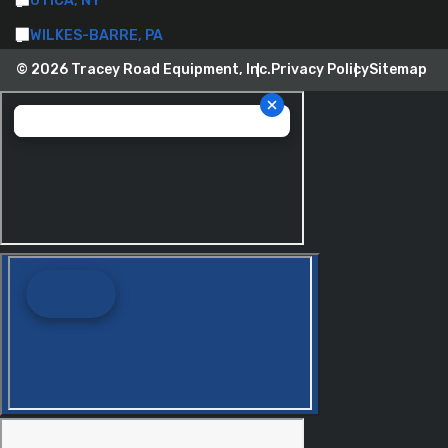
UTICA, NY
WILKES-BARRE, PA
© 2026 Tracey Road Equipment, Inc.
Privacy Policy
Sitemap