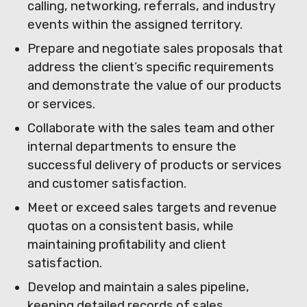
calling, networking, referrals, and industry
events within the assigned territory.
Prepare and negotiate sales proposals that
address the client’s specific requirements
and demonstrate the value of our products
or services.
Collaborate with the sales team and other
internal departments to ensure the
successful delivery of products or services
and customer satisfaction.
Meet or exceed sales targets and revenue
quotas on a consistent basis, while
maintaining profitability and client
satisfaction.
Develop and maintain a sales pipeline,
keeping detailed records of sales