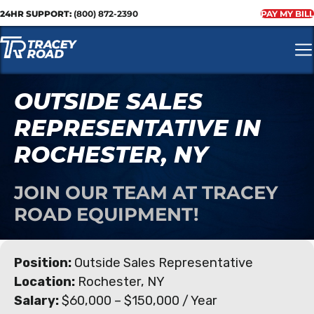
24HR SUPPORT:
(800) 872-2390
PAY MY BILL
OUTSIDE SALES
REPRESENTATIVE IN
ROCHESTER, NY
JOIN OUR TEAM AT TRACEY
ROAD EQUIPMENT!
Position:
Outside Sales Representative
Location:
Rochester, NY
Salary:
$60,000 – $150,000 / Year