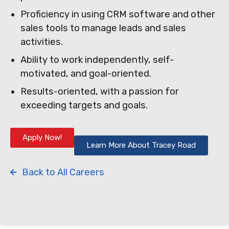
Proficiency in using CRM software and other
sales tools to manage leads and sales
activities.
Ability to work independently, self-
motivated, and goal-oriented.
Results-oriented, with a passion for
exceeding targets and goals.
Apply Now!
Learn More About Tracey Road
Back to All Careers