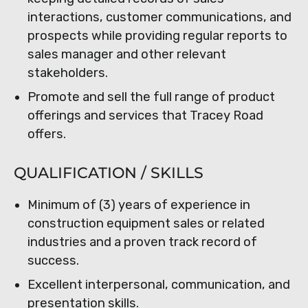
interactions, customer communications, and
prospects while providing regular reports to
sales manager and other relevant
stakeholders.
Promote and sell the full range of product
offerings and services that Tracey Road
offers.
QUALIFICATION / SKILLS
Minimum of (3) years of experience in
construction equipment sales or related
industries and a proven track record of
success.
Excellent interpersonal, communication, and
presentation skills.