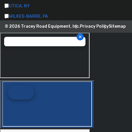
UTICA, NY
WILKES-BARRE, PA
© 2026 Tracey Road Equipment, Inc.
Privacy Policy
Sitemap