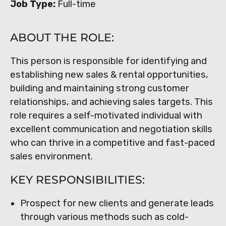
Job Type:
Full-time
ABOUT THE ROLE:
This person is responsible for identifying and
establishing new sales & rental opportunities,
building and maintaining strong customer
relationships, and achieving sales targets. This
role requires a self-motivated individual with
excellent communication and negotiation skills
who can thrive in a competitive and fast-paced
sales environment.
KEY RESPONSIBILITIES:
Prospect for new clients and generate leads
through various methods such as cold-