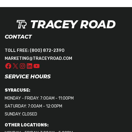
CONTACT
TOLL FREE:
(800) 872-2390
MARKETING@TRACEYROAD.COM
SERVICE HOURS
SYRACUSE:
MONDAY - FRIDAY: 7:00AM - 11:00PM
SATURDAY: 7:00AM - 12:00PM
SUNDAY: CLOSED
OTHER LOCATIONS: