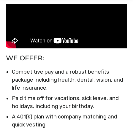
WE OFFER:
Competitive pay and a robust benefits
package including health, dental, vision, and
life insurance.
Paid time off for vacations, sick leave, and
holidays, including your birthday.
A 401(k) plan with company matching and
quick vesting.