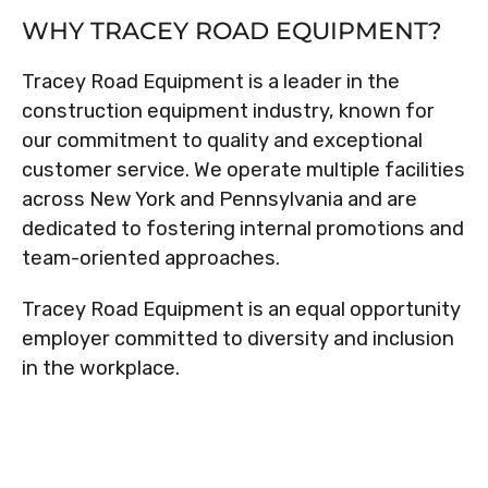
WHY TRACEY ROAD EQUIPMENT?
Tracey Road Equipment is a leader in the
construction equipment industry, known for
our commitment to quality and exceptional
customer service. We operate multiple facilities
across New York and Pennsylvania and are
dedicated to fostering internal promotions and
team-oriented approaches.
Tracey Road Equipment is an equal opportunity
employer committed to diversity and inclusion
in the workplace.