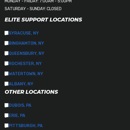
MONDAY - FRIDAY: 7:00AM - 5:00PM
SATURDAY - SUNDAY: CLOSED
ELITE SUPPORT LOCATIONS
SYRACUSE, NY
BINGHAMTON, NY
QUEENSBURY, NY
ROCHESTER, NY
WATERTOWN, NY
ALBANY, NY
OTHER LOCATIONS
DUBOIS, PA
ERIE, PA
PITTSBURGH, PA