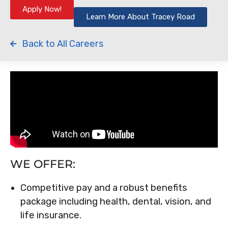
Apply Now!
Learn More About Tracey Road
Back to All Careers
WE OFFER:
Competitive pay and a robust benefits
package including health, dental, vision, and
life insurance.