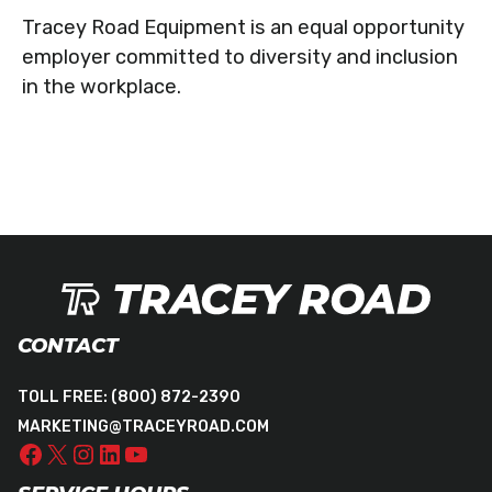
Tracey Road Equipment is an equal opportunity
employer committed to diversity and inclusion
in the workplace.
CONTACT
TOLL FREE:
(800) 872-2390
MARKETING@TRACEYROAD.COM