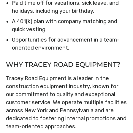
Paid time off for vacations, sick leave, and
holidays, including your birthday.
A 401(k) plan with company matching and
quick vesting.
Opportunities for advancement in a team-
oriented environment.
WHY TRACEY ROAD EQUIPMENT?
Tracey Road Equipment is a leader in the
construction equipment industry, known for
our commitment to quality and exceptional
customer service. We operate multiple facilities
across New York and Pennsylvania and are
dedicated to fostering internal promotions and
team-oriented approaches.