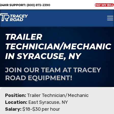
24HR SUPPORT:
(800) 872-2390
PAY MY BILL
TRAILER
TECHNICIAN/MECHANIC
IN SYRACUSE, NY
JOIN OUR TEAM AT TRACEY
ROAD EQUIPMENT!
Position:
Trailer Technician/Mechanic
Location:
East Syracuse, NY
Salary:
$18-$30 per hour