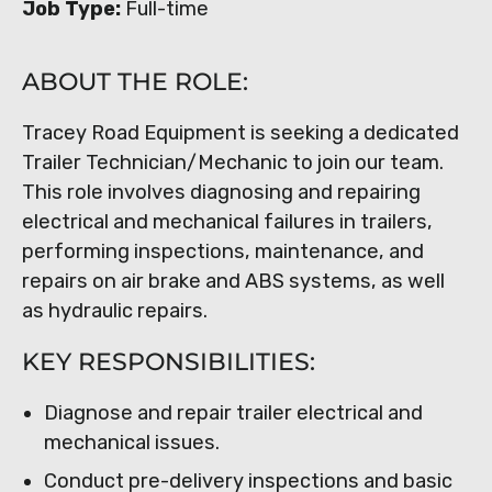
Job Type:
Full-time
ABOUT THE ROLE:
Tracey Road Equipment is seeking a dedicated
Trailer Technician/Mechanic to join our team.
This role involves diagnosing and repairing
electrical and mechanical failures in trailers,
performing inspections, maintenance, and
repairs on air brake and ABS systems, as well
as hydraulic repairs.
KEY RESPONSIBILITIES:
Diagnose and repair trailer electrical and
mechanical issues.
Conduct pre-delivery inspections and basic