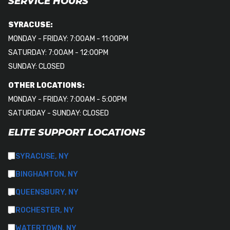
SERVICE HOURS
SYRACUSE:
MONDAY - FRIDAY: 7:00AM - 11:00PM
SATURDAY: 7:00AM - 12:00PM
SUNDAY: CLOSED
OTHER LOCATIONS:
MONDAY - FRIDAY: 7:00AM - 5:00PM
SATURDAY - SUNDAY: CLOSED
ELITE SUPPORT LOCATIONS
SYRACUSE, NY
BINGHAMTON, NY
QUEENSBURY, NY
ROCHESTER, NY
WATERTOWN, NY