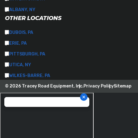
ALBANY, NY
OTHER LOCATIONS
DUBOIS, PA
ERIE, PA
PITTSBURGH, PA
UTICA, NY
WILKES-BARRE, PA
© 2026 Tracey Road Equipment, Inc.
Privacy Policy
Sitemap