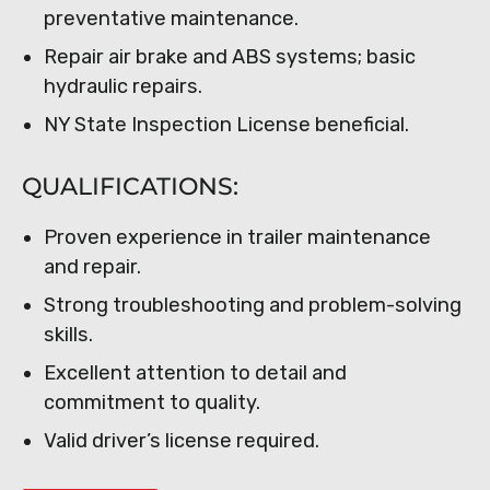
preventative maintenance.
Repair air brake and ABS systems; basic
hydraulic repairs.
NY State Inspection License beneficial.
QUALIFICATIONS:
Proven experience in trailer maintenance
and repair.
Strong troubleshooting and problem-solving
skills.
Excellent attention to detail and
commitment to quality.
Valid driver’s license required.