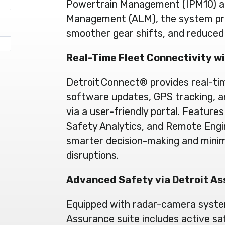
Powertrain Management (IPM10) an
Management (ALM), the system prior
smoother gear shifts, and reduce
Real-Time Fleet Connectivity w
Detroit Connect® provides real-ti
software updates, GPS tracking, 
via a user-friendly portal. Features 
Safety Analytics, and Remote Eng
smarter decision-making and minim
disruptions.
Advanced Safety via Detroit A
Equipped with radar-camera syste
Assurance suite includes active sa