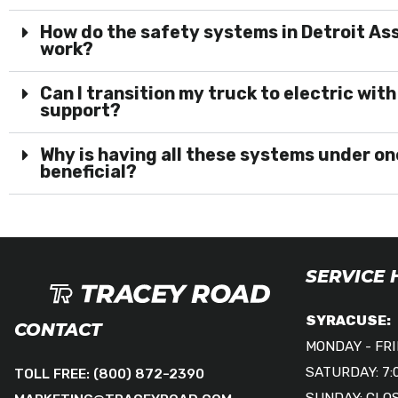
How do the safety systems in Detroit A
work?
Can I transition my truck to electric with
support?
Why is having all these systems under on
beneficial?
SERVICE
SYRACUSE:
CONTACT
MONDAY - FRID
SATURDAY: 7:
TOLL FREE:
(800) 872-2390
SUNDAY: CLO