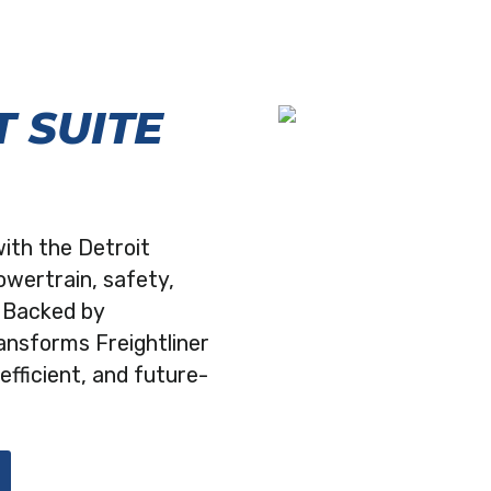
 SUITE
with the Detroit
owertrain, safety,
. Backed by
ransforms Freightliner
efficient, and future-