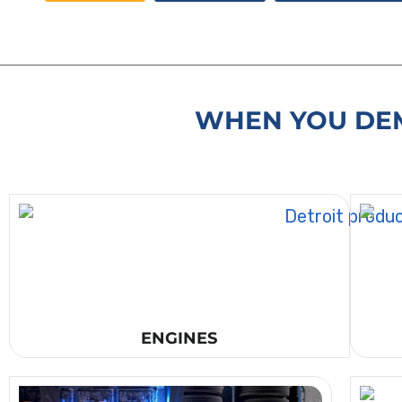
WHEN YOU DEM
ENGINES