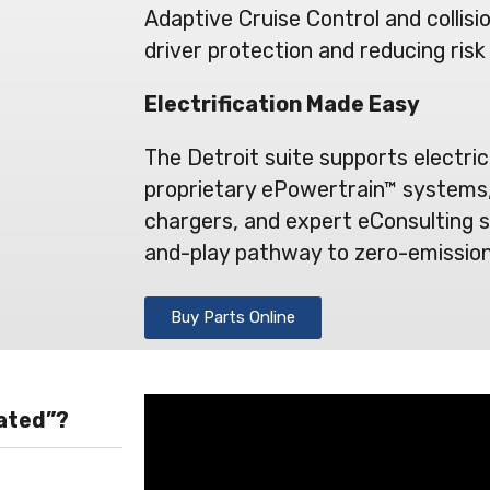
Adaptive Cruise Control and collisi
driver protection and reducing risk
Electrification Made Easy
The Detroit suite supports electric
proprietary ePowertrain™ systems,
chargers, and expert eConsulting s
and-play pathway to zero-emission
Buy Parts Online
rated”?