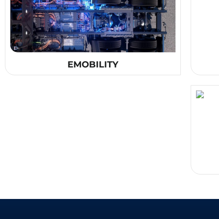
EMOBILITY