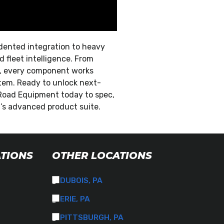
dented integration to heavy
 fleet intelligence. From
on, every component works
em. Ready to unlock next-
Road Equipment today to spec,
t’s advanced product suite.
ATIONS
OTHER LOCATIONS
DUBOIS, PA
ERIE, PA
PITTSBURGH, PA