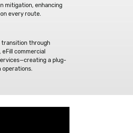
on mitigation, enhancing
 on every route.
 transition through
 eFill commercial
ervices—creating a plug-
 operations.