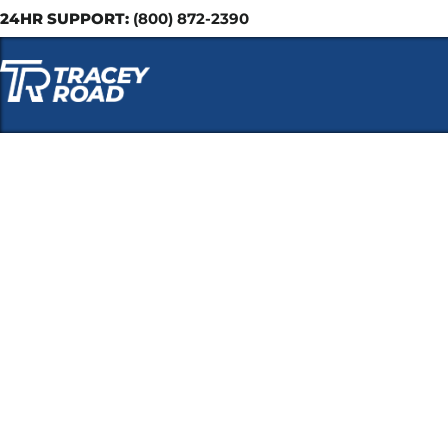
24HR SUPPORT:
(800) 872-2390