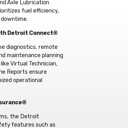
d Axle Lubrication
itizes fuel efficiency,
d downtime.
ith Detroit Connect®
me diagnostics, remote
and maintenance planning
like Virtual Technician,
ine Reports ensure
ized operational
ssurance®
ms, the Detroit
fety features such as