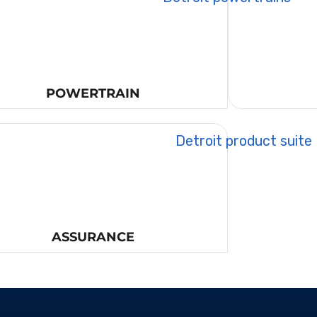
POWERTRAIN
ASSURANCE