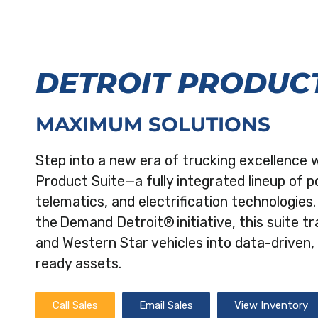
DETROIT PRODUCT
MAXIMUM SOLUTIONS
Step into a new era of trucking excellence 
Product Suite—a fully integrated lineup of p
telematics, and electrification technologies
the Demand Detroit® initiative, this suite t
and Western Star vehicles into data-driven, 
ready assets.
Call Sales
Email Sales
View Inventory