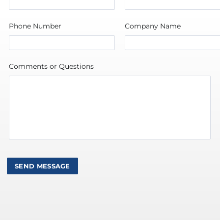
Phone Number
Company Name
Comments or Questions