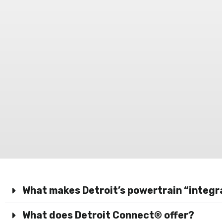
What makes Detroit’s powertrain “integ
What does Detroit Connect® offer?