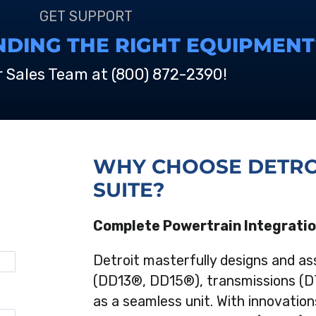
GET SUPPORT
NDING THE RIGHT EQUIPMENT
r Sales Team at
(800) 872-2390
!
WHY CHOOSE DETRO
SUITE?
Complete Powertrain Integrati
Detroit masterfully designs and as
(DD13®, DD15®), transmissions (D
as a seamless unit. With innovations