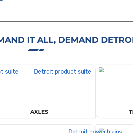
AND IT ALL, DEMAND DETROI
AXLES
T