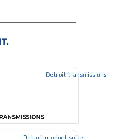
T.
RANSMISSIONS