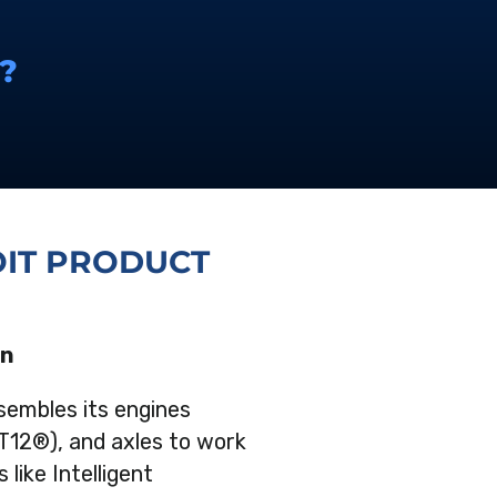
?
IT PRODUCT
on
sembles its engines
T12®), and axles to work
 like Intelligent