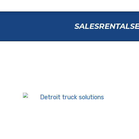
SALES
RENTAL
S