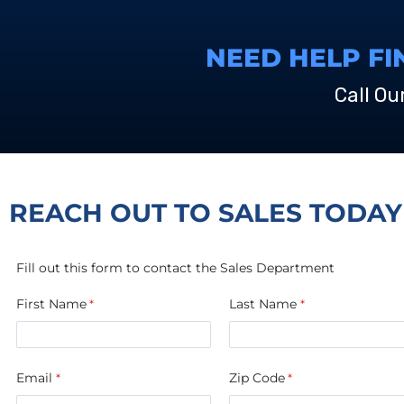
NEED HELP FI
Call Ou
REACH OUT TO SALES TODAY
Fill out this form to contact the Sales Department
First Name
Last Name
Email
Zip Code