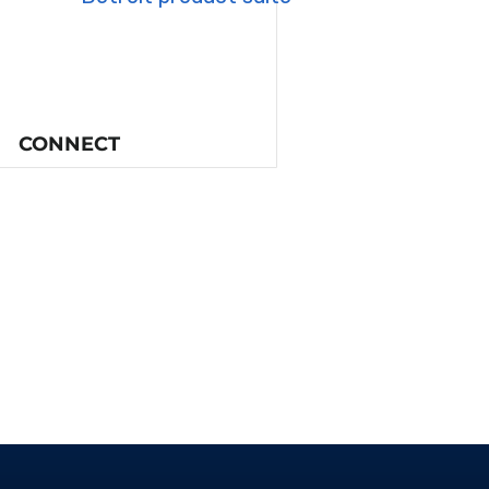
CONNECT