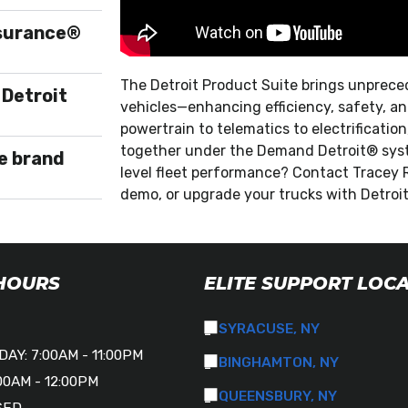
ssurance®
The Detroit Product Suite brings unprece
 Detroit
vehicles—enhancing efficiency, safety, and
powertrain to telematics to electrificati
together under the Demand Detroit® syst
e brand
level fleet performance? Contact Tracey 
demo, or upgrade your trucks with Detroi
 HOURS
ELITE SUPPORT LOC
SYRACUSE, NY
AY: 7:00AM - 11:00PM
BINGHAMTON, NY
00AM - 12:00PM
QUEENSBURY, NY
SED