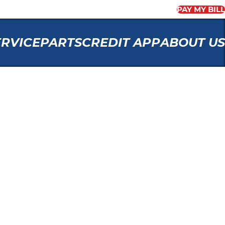
PAY MY BILL
ERVICE
PARTS
CREDIT APP
ABOUT US