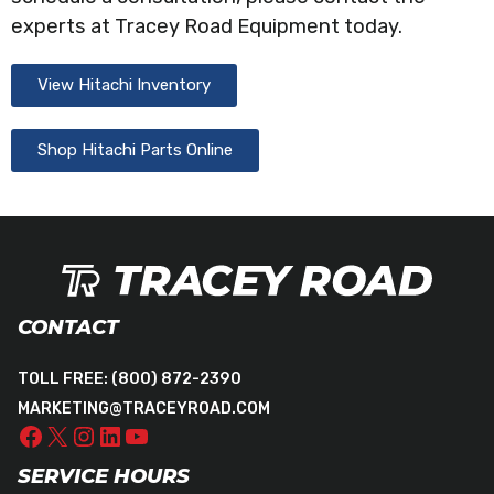
experts at Tracey Road Equipment today.
View Hitachi Inventory
Shop Hitachi Parts Online
CONTACT
TOLL FREE:
(800) 872-2390
MARKETING@TRACEYROAD.COM
SERVICE HOURS