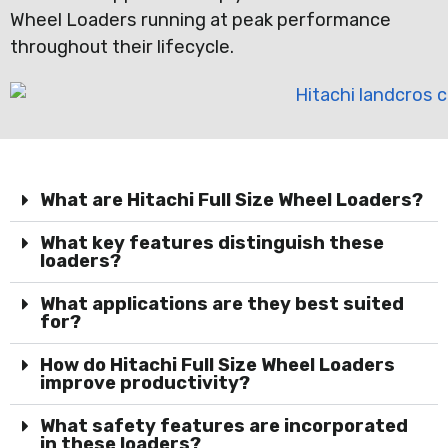
Wheel Loaders running at peak performance
throughout their lifecycle.
What are Hitachi Full Size Wheel Loaders?
What key features distinguish these
loaders?
What applications are they best suited
for?
How do Hitachi Full Size Wheel Loaders
improve productivity?
What safety features are incorporated
in these loaders?