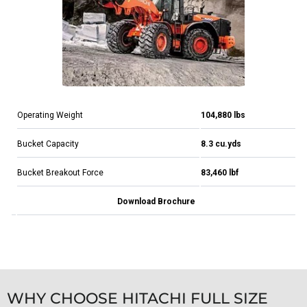
Operating Weight
104,880 lbs
Bucket Capacity
8.3 cu.yds
Bucket Breakout Force
83,460 lbf
Download Brochure
WHY CHOOSE HITACHI FULL SIZE