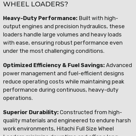
WHEEL LOADERS?
Heavy-Duty Performance:
Built with high-
output engines and precision hydraulics, these
loaders handle large volumes and heavy loads
with ease, ensuring robust performance even
under the most challenging conditions.
Optimized Efficiency & Fuel Savings:
Advanced
power management and fuel-efficient designs
reduce operating costs while maintaining peak
performance during continuous, heavy-duty
operations.
Superior Durability:
Constructed from high-
quality materials and engineered to endure harsh
work environments, Hitachi Full Size Wheel