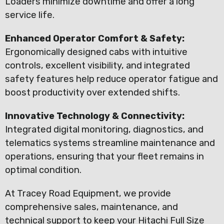
Loaders minimize downtime and offer a long
service life.
Enhanced Operator Comfort & Safety:
Ergonomically designed cabs with intuitive
controls, excellent visibility, and integrated
safety features help reduce operator fatigue and
boost productivity over extended shifts.
Innovative Technology & Connectivity:
Integrated digital monitoring, diagnostics, and
telematics systems streamline maintenance and
operations, ensuring that your fleet remains in
optimal condition.
At Tracey Road Equipment, we provide
comprehensive sales, maintenance, and
technical support to keep your Hitachi Full Size