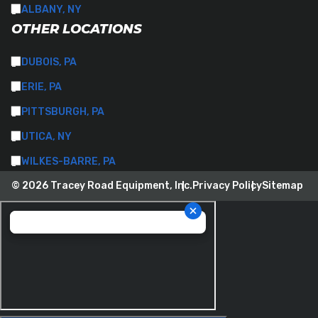
ALBANY, NY
OTHER LOCATIONS
DUBOIS, PA
ERIE, PA
PITTSBURGH, PA
UTICA, NY
WILKES-BARRE, PA
© 2026 Tracey Road Equipment, Inc.
Privacy Policy
Sitemap