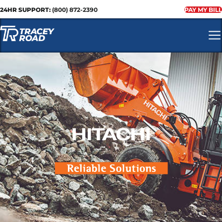
24HR SUPPORT:
(800) 872-2390
PAY MY BILL