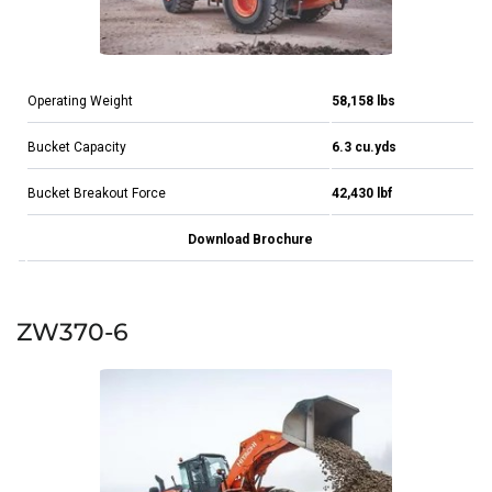
Operating Weight
58,158 lbs
Bucket Capacity
6.3 cu.yds
Bucket Breakout Force
42,430 lbf
Download Brochure
ZW370-6