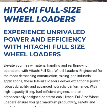
HITACHI FULL-SIZE
WHEEL LOADERS
EXPERIENCE UNRIVALED
POWER AND EFFICIENCY
WITH HITACHI FULL SIZE
WHEEL LOADERS
Elevate your heavy material handling and earthmoving
operations with Hitachi Full Size Wheel Loaders. Engineered for
the most demanding construction, mining, and industrial
applications, these full-size loaders deliver exceptional power,
robust durability, and advanced hydraulic performance. With
high-capacity lifting, fuel-efficient engines, and an
ergonomically designed operator cab, Hitachi Full Size Wheel
Loaders ensure you get maximum productivity, safety, and