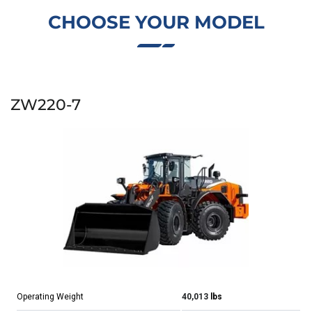
CHOOSE YOUR MODEL
ZW220-7
Operating Weight
40,013
lbs