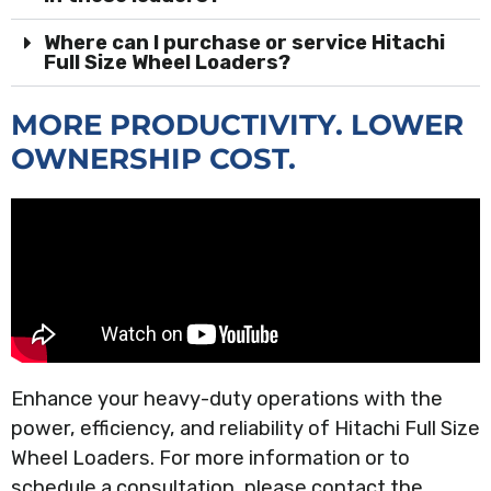
Where can I purchase or service Hitachi
Full Size Wheel Loaders?
MORE PRODUCTIVITY. LOWER
OWNERSHIP COST.
Enhance your heavy-duty operations with the
power, efficiency, and reliability of Hitachi Full Size
Wheel Loaders. For more information or to
schedule a consultation, please contact the