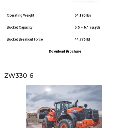
Operating Weight
54,190 lbs
Bucket Capacity
5.5 – 6.1 cu.yds
Bucket Breakout Force
44,776 lbf
Download Brochure
ZW330-6