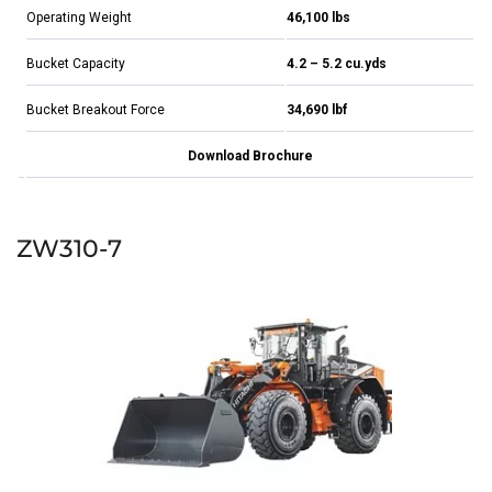
Operating Weight
46,100 lbs
Bucket Capacity
4.2 – 5.2 cu.yds
Bucket Breakout Force
34,690 lbf
Download Brochure
ZW310-7