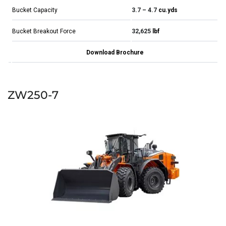
Bucket Capacity
3.7 – 4.7
cu.yds
Bucket Breakout Force
32,625
lbf
Download Brochure
ZW250-7