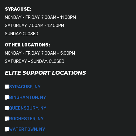
SYRACUSE:
MONDAY - FRIDAY: 7:00AM - 11:00PM
SATURDAY: 7:00AM - 12:00PM
SUNDAY: CLOSED
OTHER LOCATIONS:
MONDAY - FRIDAY: 7:00AM - 5:00PM
SATURDAY - SUNDAY: CLOSED
ELITE SUPPORT LOCATIONS
SYRACUSE, NY
BINGHAMTON, NY
QUEENSBURY, NY
ROCHESTER, NY
WATERTOWN, NY