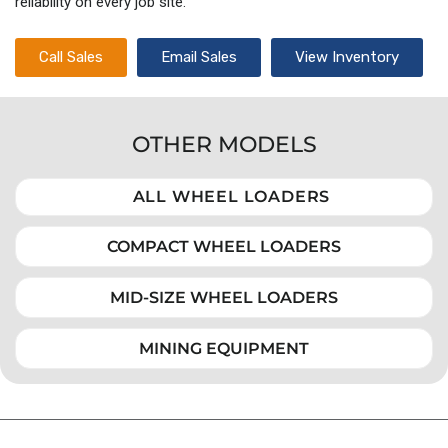
reliability on every job site.
Call Sales
Email Sales
View Inventory
OTHER MODELS
ALL WHEEL LOADERS
COMPACT WHEEL LOADERS
MID-SIZE WHEEL LOADERS
MINING EQUIPMENT