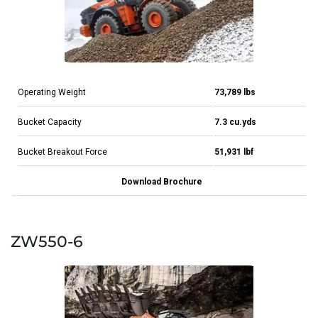
Operating Weight
73,789 lbs
Bucket Capacity
7.3 cu.yds
Bucket Breakout Force
51,931 lbf
Download Brochure
ZW550-6