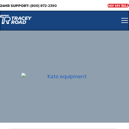
24HR SUPPORT:
(800) 872-2390
PAY MY BILL