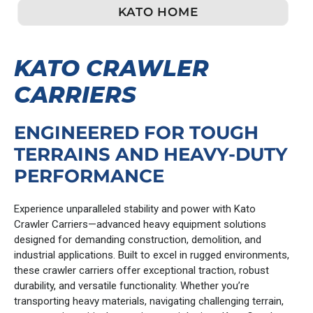
KATO HOME
KATO CRAWLER
CARRIERS
ENGINEERED FOR TOUGH
TERRAINS AND HEAVY-DUTY
PERFORMANCE
Experience unparalleled stability and power with Kato
Crawler Carriers—advanced heavy equipment solutions
designed for demanding construction, demolition, and
industrial applications. Built to excel in rugged environments,
these crawler carriers offer exceptional traction, robust
durability, and versatile functionality. Whether you’re
transporting heavy materials, navigating challenging terrain,