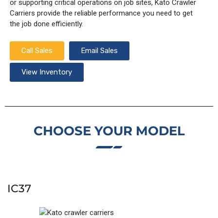
or supporting critical operations on job sites, Kato Crawler
Carriers provide the reliable performance you need to get
the job done efficiently.
Call Sales
Email Sales
View Inventory
CHOOSE YOUR MODEL
IC37