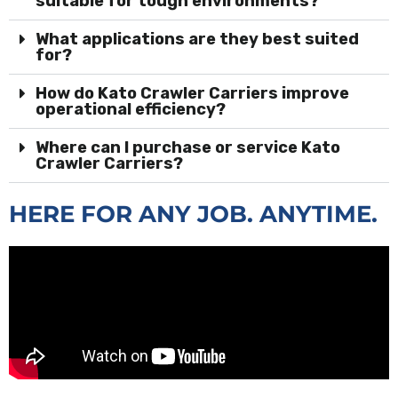
suitable for tough environments?
What applications are they best suited
for?
How do Kato Crawler Carriers improve
operational efficiency?
Where can I purchase or service Kato
Crawler Carriers?
HERE FOR ANY JOB. ANYTIME.