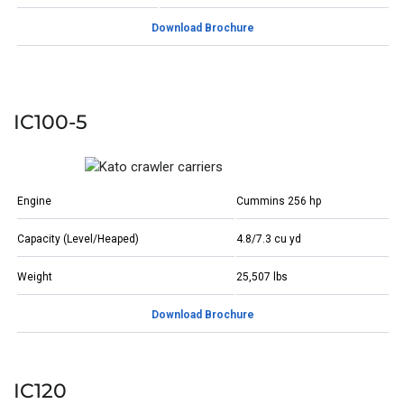
Download Brochure
IC100-5
Engine
Cummins 256 hp
Capacity (Level/Heaped)
4.8/7.3 cu yd
Weight
25,507 lbs
Download Brochure
IC120