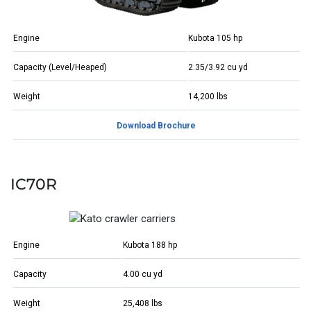
Engine
Kubota 105 hp
Capacity (Level/Heaped)
2.35/3.92 cu yd
Weight
14,200 lbs
Download Brochure
IC70R
Engine
Kubota 188 hp
Capacity
4.00 cu yd
Weight
25,408 lbs