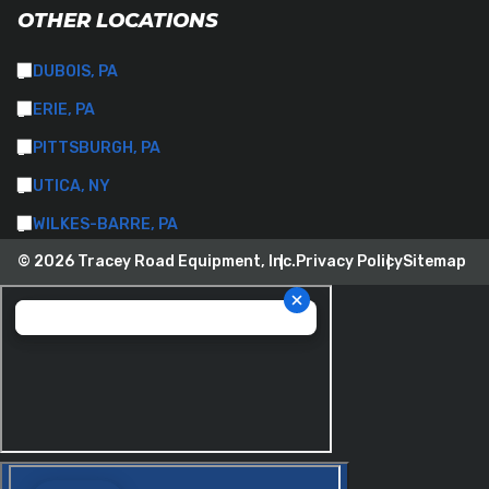
OTHER LOCATIONS
DUBOIS, PA
ERIE, PA
PITTSBURGH, PA
UTICA, NY
WILKES-BARRE, PA
© 2026 Tracey Road Equipment, Inc.
Privacy Policy
Sitemap