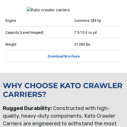
Engine
Cummins 289 hp
Capacity (Level/Heaped)
7.5/10.0 cu yd
Weight
31,085 lbs
Download Brochure
WHY CHOOSE KATO CRAWLER
CARRIERS?
Rugged Durability:
Constructed with high-
quality, heavy-duty components, Kato Crawler
Carriers are engineered to withstand the most