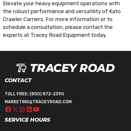
Elevate your heavy equipment operations with
the robust performance and versatility of Kato
Crawler Carriers. For more information or to
schedule a consultation, please contact the
experts at Tracey Road Equipment today.
CONTACT
TOLL FREE:
(800) 872-2390
MARKETING@TRACEYROAD.COM
SERVICE HOURS