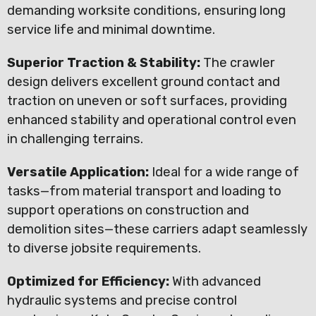
demanding worksite conditions, ensuring long
service life and minimal downtime.
Superior Traction & Stability:
The crawler
design delivers excellent ground contact and
traction on uneven or soft surfaces, providing
enhanced stability and operational control even
in challenging terrains.
Versatile Application:
Ideal for a wide range of
tasks—from material transport and loading to
support operations on construction and
demolition sites—these carriers adapt seamlessly
to diverse jobsite requirements.
Optimized for Efficiency:
With advanced
hydraulic systems and precise control