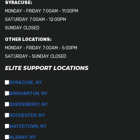
SYRACUSE:
MONDAY - FRIDAY: 7:00AM - 11:00PM
SATURDAY: 7:00AM - 12:00PM
SUNDAY: CLOSED
OTHER LOCATIONS:
MONDAY - FRIDAY: 7:00AM - 5:00PM
SATURDAY - SUNDAY: CLOSED
ELITE SUPPORT LOCATIONS
SYRACUSE, NY
BINGHAMTON, NY
QUEENSBURY, NY
ROCHESTER, NY
WATERTOWN, NY
ALBANY, NY