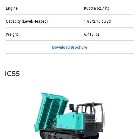
Engine
Kubota 62.7 hp
Capacity (Level/Heaped)
1.83/2.16 cu yd
Weight
6,415 lbs
Download Brochure
IC55