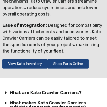
mechanisms, Kato Crawler Carriers streamline
operations, reduce cycle times, and help lower
overall operating costs.
Ease of Integration:
Designed for compatibility
with various attachments and accessories, Kato
Crawler Carriers can be easily tailored to meet
the specific needs of your projects, maximizing
the functionality of your fleet.
View Kato Inventory
Shop Parts Online
What are Kato Crawler Carriers?
What makes Kato Crawler Carriers