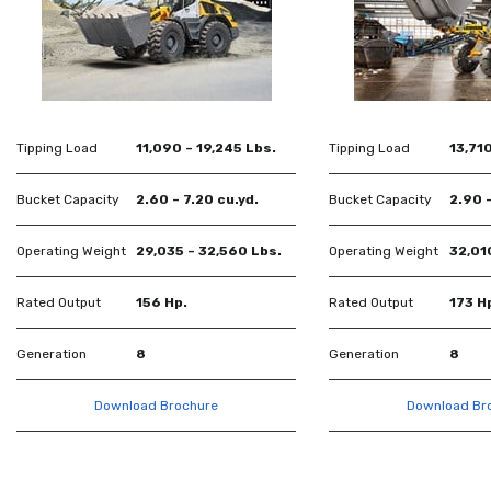
Tipping Load
11,090 – 19,245 Lbs.
Tipping Load
13,710
Bucket Capacity
2.60 – 7.20 cu.yd.
Bucket Capacity
2.90 –
Operating Weight
29,035 – 32,560 Lbs.
Operating Weight
32,01
Rated Output
156 Hp.
Rated Output
173 H
Generation
8
Generation
8
Download Brochure
Download Br