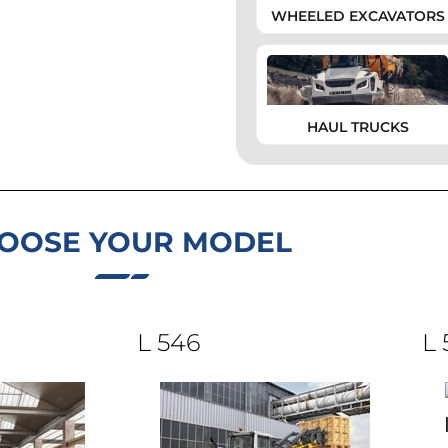
WHEELED EXCAVATORS
HAUL TRUCKS
OOSE YOUR MODEL
L 546
L