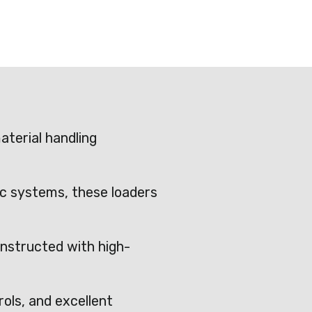
terial handling
ic systems, these loaders
nstructed with high-
rols, and excellent