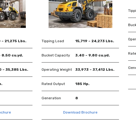
Tipp
Buck
Oper
 – 21,275 Lbs.
Tipping Load
15,719 – 24,273 Lbs.
Rate
 8.50 cu.yd.
Bucket Capacity
3.40 – 9.80 cu.yd.
Gene
0 – 35,385 Lbs.
Operating Weight
33,973 – 37,412 Lbs.
p.
Rated Output
185 Hp.
Generation
8
ochure
Download Brochure