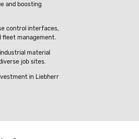
ue and boosting
e control interfaces,
d fleet management.
industrial material
iverse job sites.
vestment in Liebherr