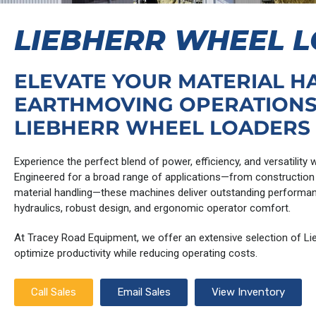
LIEBHERR WHEEL 
ELEVATE YOUR MATERIAL H
EARTHMOVING OPERATIONS
LIEBHERR WHEEL LOADERS
Experience the perfect blend of power, efficiency, and versatility
Engineered for a broad range of applications—from construction 
material handling—these machines deliver outstanding performa
hydraulics, robust design, and ergonomic operator comfort.
At Tracey Road Equipment, we offer an extensive selection of Lie
optimize productivity while reducing operating costs.
Call Sales
Email Sales
View Inventory