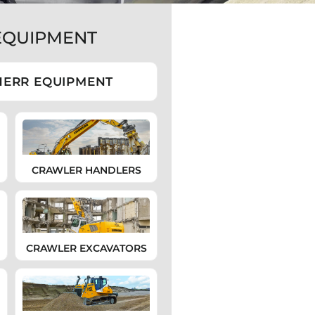
EQUIPMENT
HERR EQUIPMENT
CRAWLER HANDLERS
CRAWLER EXCAVATORS