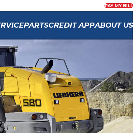
PAY MY BILL
ERVICE
PARTS
CREDIT APP
ABOUT US