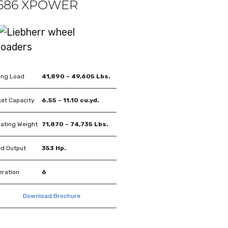
 586 XPOWER
ing Load
41,890 – 49,605 Lbs.
et Capacity
6.55 – 11.10 cu.yd.
ating Weight
71,870 – 74,735 Lbs.
d Output
353 Hp.
ration
6
Download Brochure