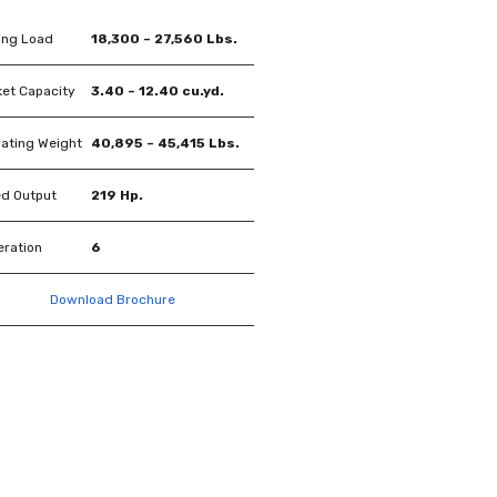
ing Load
18,300 – 27,560 Lbs.
et Capacity
3.40 – 12.40 cu.yd.
ating Weight
40,895 – 45,415 Lbs.
d Output
219 Hp.
ration
6
Download Brochure