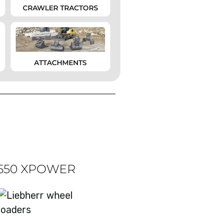
CRAWLER TRACTORS
ATTACHMENTS
 550 XPOWER