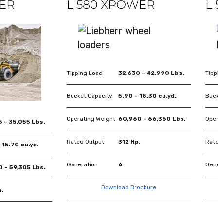
WER
L 580 XPOWER
L
Tipping Load
32,630 – 42,990 Lbs.
Tipp
Bucket Capacity
5.90 – 18.30 cu.yd.
Buck
Operating Weight
60,960 – 66,360 Lbs.
Oper
 – 35,055 Lbs.
Rated Output
312 Hp.
Rate
 15.70 cu.yd.
Generation
6
Gene
0 – 59,305 Lbs.
Download Brochure
p.