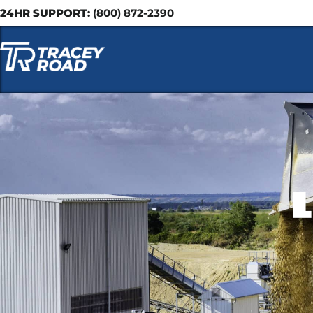
24HR SUPPORT:
(800) 872-2390