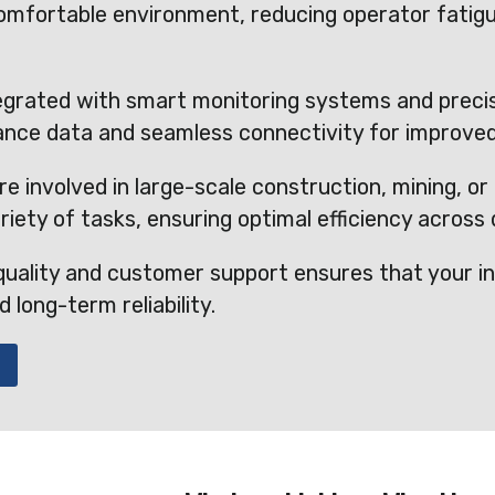
 comfortable environment, reducing operator fatig
egrated with smart monitoring systems and precis
ance data and seamless connectivity for improve
e involved in large-scale construction, mining, or 
riety of tasks, ensuring optimal efficiency across d
uality and customer support ensures that your in
long-term reliability.