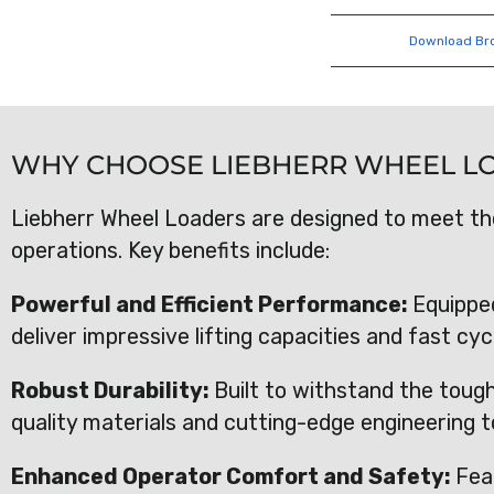
Download Br
WHY CHOOSE LIEBHERR WHEEL L
Liebherr Wheel Loaders are designed to meet t
operations. Key benefits include:
Powerful and Efficient Performance:
Equippe
deliver impressive lifting capacities and fast cy
Robust Durability:
Built to withstand the toug
quality materials and cutting-edge engineering t
Enhanced Operator Comfort and Safety:
Fea