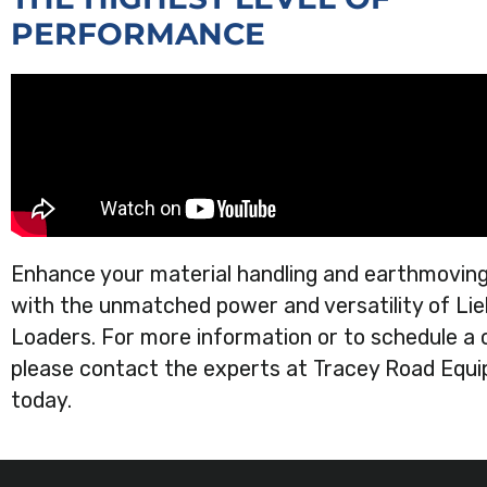
PERFORMANCE
Enhance your material handling and earthmoving
with the unmatched power and versatility of Li
Loaders. For more information or to schedule a 
please contact the experts at Tracey Road Equ
today.