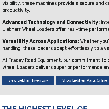
visibility, these machines provide a secure and
productivity.
Advanced Technology and Connectivity:
Int
Liebherr Wheel Loaders offer real-time perform
Versatility Across Applications:
Whether you’r
handling, these loaders adapt effortlessly to a va
At Tracey Road Equipment, our commitment to q
Wheel Loaders delivers superior performance and 
View Liebherr Inventory
Shop Liebherr Parts Online
THE HIGHEST LEVEL OF