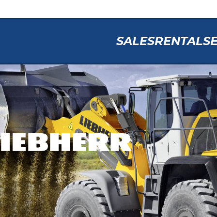
SALES
RENTAL
S