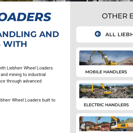
LOADERS
OTHER 
ANDLING AND
ALL LIEB
 WITH
 with Liebherr Wheel Loaders.
MOBILE HANDLERS
and mining to industrial
nce through advanced
bherr Wheel Loaders built to
ELECTRIC HANDLERS