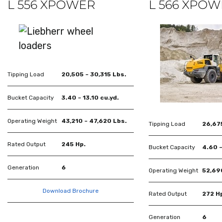
L 556 XPOWER
L 566 XPO
Tipping Load
20,505 – 30,315 Lbs.
Bucket Capacity
3.40 – 13.10 cu.yd.
Operating Weight
43,210 – 47,620 Lbs.
Tipping Load
26,675
Rated Output
245 Hp.
Bucket Capacity
4.60 –
Generation
6
Operating Weight
52,69
Download Brochure
Rated Output
272 H
Generation
6