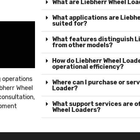
What are Liebherr Wheel Lo
What applications are Liebh
suited for?
What features distinguish L
from other models?
How do Liebherr Wheel Loade
operational efficiency?
 operations
Where can I purchase or serv
ebherr Wheel
Loader?
consultation,
What support services are o
ipment
Wheel Loaders?