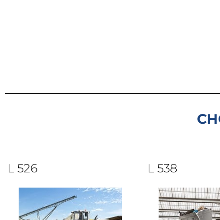
CH
L 526
L 538