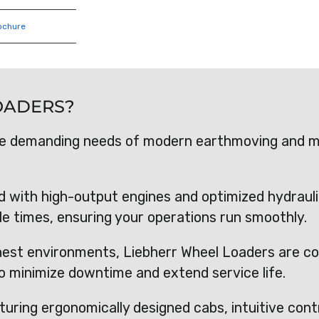
ochure
OADERS?
he demanding needs of modern earthmoving and ma
d with high-output engines and optimized hydraul
cle times, ensuring your operations run smoothly.
hest environments, Liebherr Wheel Loaders are co
o minimize downtime and extend service life.
turing ergonomically designed cabs, intuitive cont