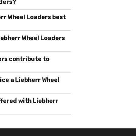
aders?
err Wheel Loaders best
iebherr Wheel Loaders
rs contribute to
ice a Liebherr Wheel
ffered with Liebherr