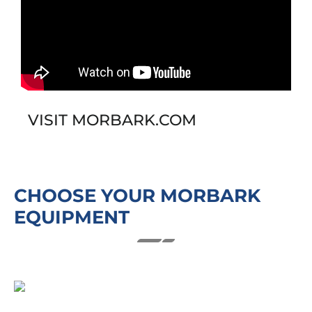
VISIT MORBARK.COM
CHOOSE YOUR MORBARK
EQUIPMENT