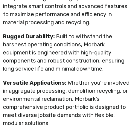
integrate smart controls and advanced features
to maximize performance and efficiency in
material processing and recycling.
Rugged Durability:
Built to withstand the
harshest operating conditions, Morbark
equipment is engineered with high-quality
components and robust construction, ensuring
long service life and minimal downtime.
Versatile Applications:
Whether you’re involved
in aggregate processing, demolition recycling, or
environmental reclamation, Morbark’s
comprehensive product portfolio is designed to
meet diverse jobsite demands with flexible,
modular solutions.