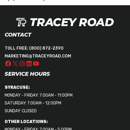
CONTACT
TOLL FREE:
(800) 872-2390
MARKETING@TRACEYROAD.COM
SERVICE HOURS
SYRACUSE:
MONDAY - FRIDAY: 7:00AM - 11:00PM
SATURDAY: 7:00AM - 12:00PM
SUNDAY: CLOSED
OTHER LOCATIONS:
MONDAY - FRIDAY: 7:00AM - 5:00PM