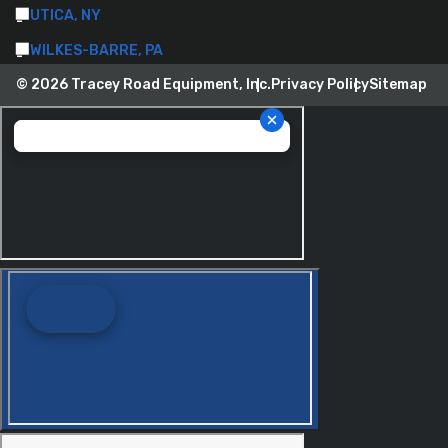
UTICA, NY
WILKES-BARRE, PA
© 2026 Tracey Road Equipment, Inc.
Privacy Policy
Sitemap