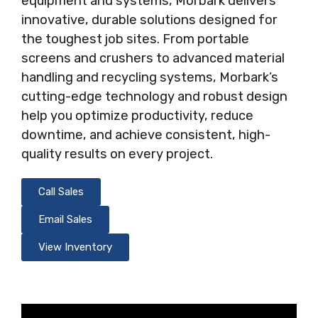
equipment and systems, Morbark delivers
innovative, durable solutions designed for
the toughest job sites. From portable
screens and crushers to advanced material
handling and recycling systems, Morbark’s
cutting-edge technology and robust design
help you optimize productivity, reduce
downtime, and achieve consistent, high-
quality results on every project.
Call Sales
Email Sales
View Inventory