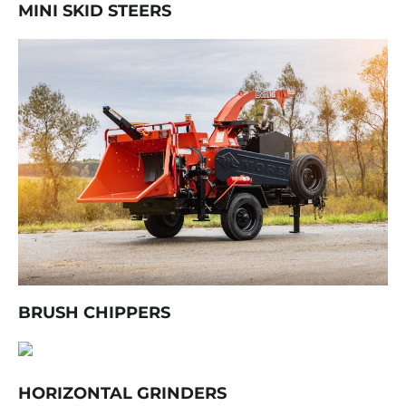
MINI SKID STEERS
BRUSH CHIPPERS
HORIZONTAL GRINDERS