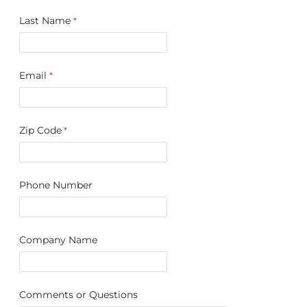
Last Name
Email
Zip Code
Phone Number
Company Name
Comments or Questions