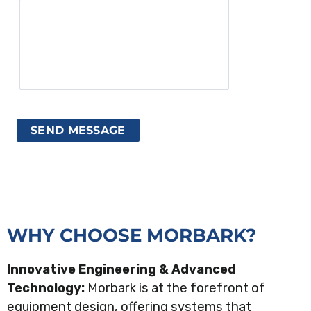
WHY CHOOSE MORBARK?
Innovative Engineering & Advanced
Technology:
Morbark is at the forefront of
equipment design, offering systems that