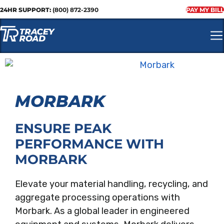
24HR SUPPORT:
(800) 872-2390
PAY MY BILL
MORBARK
ENSURE PEAK
PERFORMANCE WITH
MORBARK
Elevate your material handling, recycling, and
aggregate processing operations with
Morbark. As a global leader in engineered