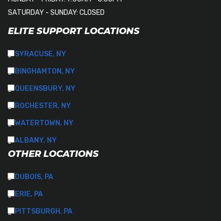
SATURDAY - SUNDAY: CLOSED
ELITE SUPPORT LOCATIONS
SYRACUSE, NY
BINGHAMTON, NY
QUEENSBURY, NY
ROCHESTER, NY
WATERTOWN, NY
ALBANY, NY
OTHER LOCATIONS
DUBOIS, PA
ERIE, PA
PITTSBURGH, PA