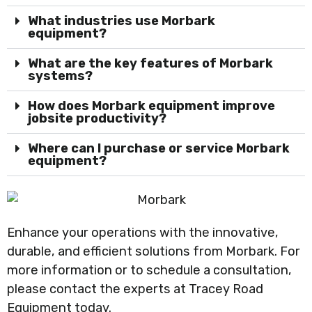
What industries use Morbark
equipment?
What are the key features of Morbark
systems?
How does Morbark equipment improve
jobsite productivity?
Where can I purchase or service Morbark
equipment?
Enhance your operations with the innovative,
durable, and efficient solutions from Morbark. For
more information or to schedule a consultation,
please contact the experts at Tracey Road
Equipment today.