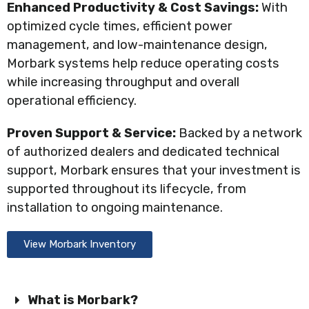
Enhanced Productivity & Cost Savings:
With
optimized cycle times, efficient power
management, and low-maintenance design,
Morbark systems help reduce operating costs
while increasing throughput and overall
operational efficiency.
Proven Support & Service:
Backed by a network
of authorized dealers and dedicated technical
support, Morbark ensures that your investment is
supported throughout its lifecycle, from
installation to ongoing maintenance.
View Morbark Inventory
What is Morbark?