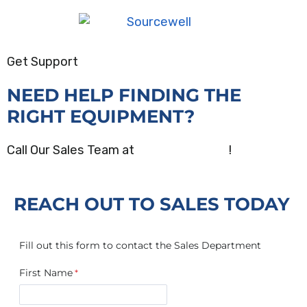
Get Support
NEED HELP FINDING THE
RIGHT EQUIPMENT?
Call Our Sales Team at
(800) 872-2390
!
REACH OUT TO SALES TODAY
Fill out this form to contact the Sales Department
First Name