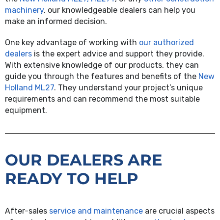
machinery
, our knowledgeable dealers can help you
make an informed decision.
One key advantage of working with
our authorized
dealers
is the expert advice and support they provide.
With extensive knowledge of our products, they can
guide you through the features and benefits of the
New
Holland ML27
. They understand your project’s unique
requirements and can recommend the most suitable
equipment.
OUR DEALERS ARE
READY TO HELP
After-sales
service and maintenance
are crucial aspects