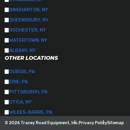
BINGHAMTON, NY
QUEENSBURY, NY
ROCHESTER, NY
WATERTOWN, NY
ALBANY, NY
OTHER LOCATIONS
DUBOIS, PA
ERIE, PA
PITTSBURGH, PA
UTICA, NY
WILKES-BARRE, PA
© 2026 Tracey Road Equipment, Inc.
Privacy Policy
Sitemap