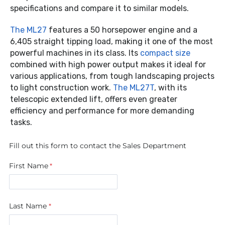
specifications and compare it to similar models.
The ML27
features a 50 horsepower engine and a
6,405 straight tipping load, making it one of the most
powerful machines in its class. Its
compact size
combined with high power output makes it ideal for
various applications, from tough landscaping projects
to light construction work.
The ML27T
, with its
telescopic extended lift, offers even greater
efficiency and performance for more demanding
tasks.
Fill out this form to contact the Sales Department
First Name
Last Name