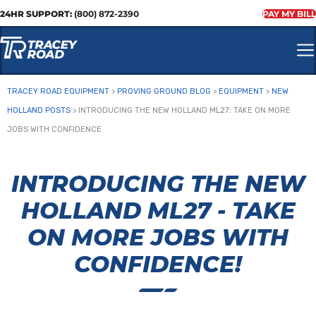
24HR SUPPORT:
(800) 872-2390
PAY MY BILL
TRACEY ROAD EQUIPMENT
>
PROVING GROUND BLOG
>
EQUIPMENT
>
NEW
HOLLAND POSTS
>
INTRODUCING THE NEW HOLLAND ML27: TAKE ON MORE
JOBS WITH CONFIDENCE
INTRODUCING THE NEW
HOLLAND ML27 - TAKE
ON MORE JOBS WITH
CONFIDENCE!