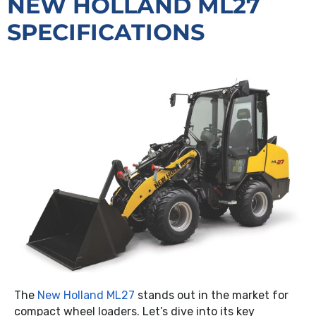
NEW HOLLAND ML27
SPECIFICATIONS
The
New Holland ML27
stands out in the market for
compact wheel loaders. Let’s dive into its key