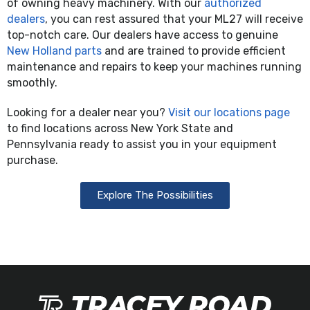
of owning heavy machinery. With our
authorized
dealers
, you can rest assured that your ML27 will receive
top-notch care. Our dealers have access to genuine
New Holland parts
and are trained to provide efficient
maintenance and repairs to keep your machines running
smoothly.
Looking for a dealer near you?
Visit our locations page
to find locations across New York State and
Pennsylvania ready to assist you in your equipment
purchase.
Explore The Possibilities