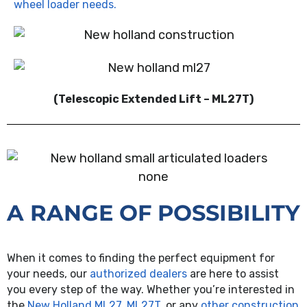
wheel loader needs.
(Telescopic Extended Lift – ML27T)
none
A RANGE OF POSSIBILITY
When it comes to finding the perfect equipment for
your needs, our
authorized dealers
are here to assist
you every step of the way. Whether you’re interested in
the
New Holland ML27, ML27T
, or any
other construction