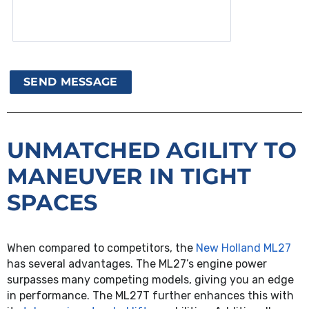
UNMATCHED AGILITY TO
MANEUVER IN TIGHT
SPACES
When compared to competitors, the
New Holland ML27
has several advantages. The ML27’s engine power
surpasses many competing models, giving you an edge
in performance. The ML27T further enhances this with