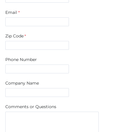
Email
Zip Code
Phone Number
Company Name
Comments or Questions