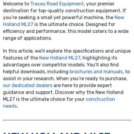
Welcome to
Tracey Road Equipment
, your premier
destination for top-quality construction equipment. If
you’re
seeking
a small yet powerful machine, the
New
Holland ML27
is
the ultimate choice. Designed for
efficiency and performance, this model caters to a wide
range of applications.
In this article,
we’ll
explore the specifications and unique
features of the
New Holland ML27
, highlighting its
advantages over competitor models.
You’ll
also find
helpful downloads, including
brochures and manuals
, to
assist
in your research. When
you’re
ready to
purchase
,
our dedicated dealers
are here to provide expert
guidance and support. Discover why the New Holland
ML27
is
the ultimate choice for your
construction
needs
.