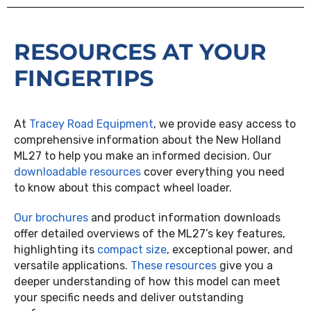
RESOURCES AT YOUR
FINGERTIPS
At
Tracey Road Equipment
, we provide easy access to
comprehensive information about the New Holland
ML27 to help you make an informed decision. Our
downloadable resources
cover everything you need
to know about this compact wheel loader.
Our brochures
and product information downloads
offer detailed overviews of the ML27’s key features,
highlighting its
compact size
, exceptional power, and
versatile applications.
These resources
give you a
deeper understanding of how this model can meet
your specific needs and deliver outstanding