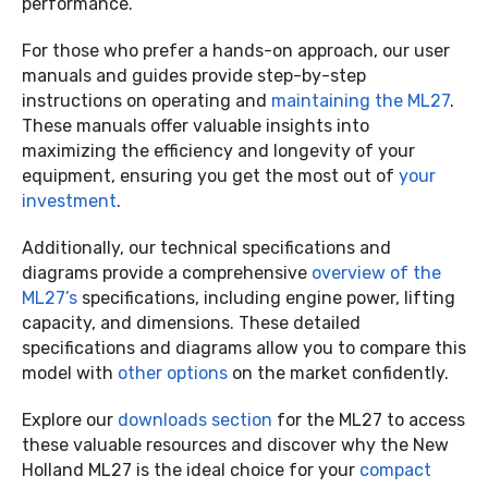
performance.
For those who prefer a hands-on approach, our user
manuals and guides provide step-by-step
instructions on operating and
maintaining the ML27
.
These manuals offer valuable insights into
maximizing the efficiency and longevity of your
equipment, ensuring you get the most out of
your
investment
.
Additionally, our technical specifications and
diagrams provide a comprehensive
overview of the
ML27’s
specifications, including engine power, lifting
capacity, and dimensions. These detailed
specifications and diagrams allow you to compare this
model with
other options
on the market confidently.
Explore our
downloads section
for the ML27 to access
these valuable resources and discover why the New
Holland ML27 is the ideal choice for your
compact