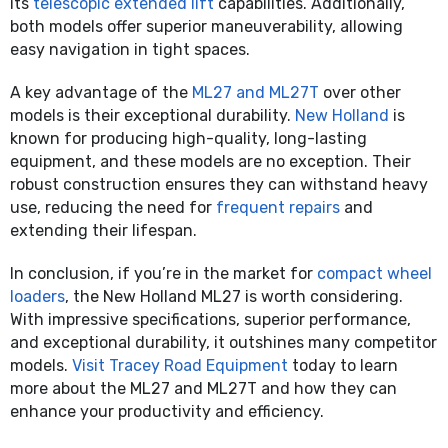
its
telescopic extended lift
capabilities. Additionally,
both models offer superior maneuverability, allowing
easy navigation in tight spaces.
A key advantage of the
ML27 and ML27T
over other
models is their exceptional durability.
New Holland
is
known for producing high-quality, long-lasting
equipment, and these models are no exception. Their
robust construction ensures they can withstand heavy
use, reducing the need for
frequent repairs
and
extending their lifespan.
In conclusion, if you’re in the market for
compact wheel
loaders
, the New Holland ML27 is worth considering.
With impressive specifications, superior performance,
and exceptional durability, it outshines many competitor
models.
Visit Tracey Road Equipment
today to learn
more about the ML27 and ML27T and how they can
enhance your productivity and efficiency.