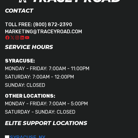
CONTACT
TOLL FREE:
(800) 872-2390
MARKETING@TRACEYROAD.COM
SERVICE HOURS
SYRACUSE:
MONDAY - FRIDAY: 7:00AM - 11:00PM
SATURDAY: 7:00AM - 12:00PM
SUNDAY: CLOSED
OTHER LOCATIONS:
MONDAY - FRIDAY: 7:00AM - 5:00PM
SATURDAY - SUNDAY: CLOSED
ELITE SUPPORT LOCATIONS
SYRACUSE, NY