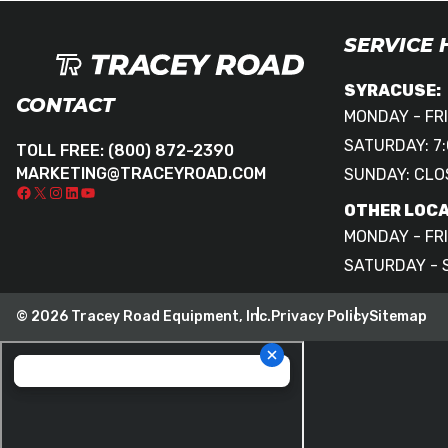
SERVICE
SYRACUSE:
CONTACT
MONDAY - FRI
SATURDAY: 7:
TOLL FREE:
(800) 872-2390
MARKETING@TRACEYROAD.COM
SUNDAY: CLO
OTHER LOCA
MONDAY - FRI
SATURDAY - 
© 2026 Tracey Road Equipment, Inc.
Privacy Policy
Sitemap