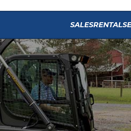
SALES
RENTAL
S