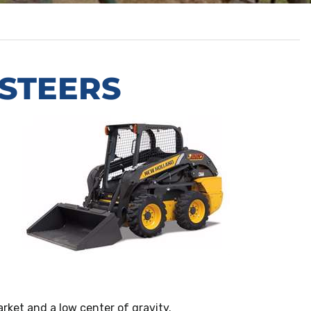
 STEERS
rket and a low center of gravity.