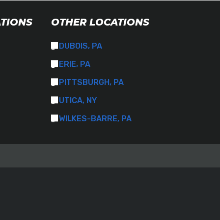
ATIONS
OTHER LOCATIONS
DUBOIS, PA
ERIE, PA
PITTSBURGH, PA
UTICA, NY
WILKES-BARRE, PA