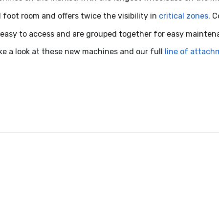
oot room and offers twice the visibility in
critical zones
. 
easy to access and are grouped together for easy mainten
ke a look at these new machines and our full
line of attac