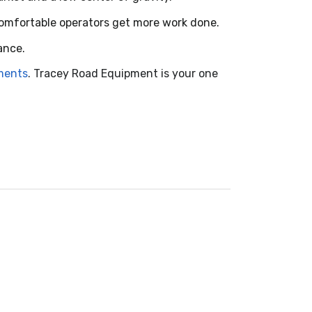
Comfortable operators get more work done.
ance.
hments
. Tracey Road Equipment is your one