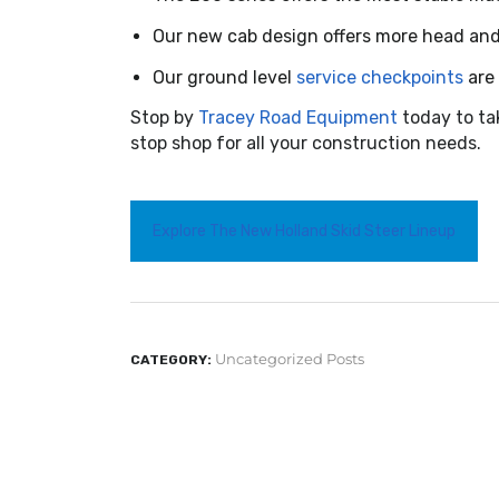
Our new cab design offers more head and f
Our ground level
service checkpoints
are 
Stop by
Tracey Road Equipment
today to ta
stop shop for all your construction needs.
Explore The New Holland Skid Steer Lineup
Uncategorized Posts
CATEGORY: