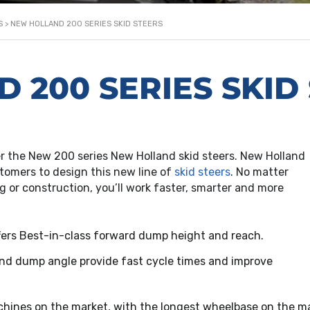
S
>
NEW HOLLAND 200 SERIES SKID STEERS
 200 SERIES SKID
er the New 200 series New Holland skid steers. New Holland
omers to design this new line of
skid steers
. No matter
g or construction, you’ll work faster, smarter and more
ffers Best-in-class forward dump height and reach.
and dump angle provide fast cycle times and improve
chines on the market, with the longest wheelbase on the ma