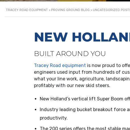
TRACEY ROAD EQUIPMENT
>
PROVING GROUND BLOG
>
UNCATEGORIZED POST
NEW HOLLAND
BUILT AROUND YOU
Tracey Road equipment
is now proud to off
engineers used input from hundreds of cust
what your line work, agriculture, landscapin
profitably with our new skid steers.
New Holland’s vertical lift Super Boom o
Industry leading bucket breakout force 
productivity.
The 200 series offers the most stable ma