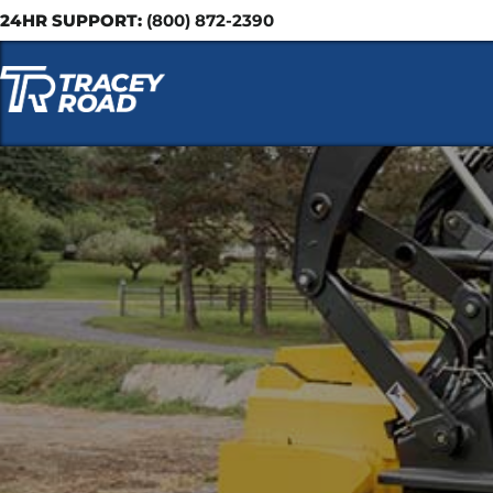
24HR SUPPORT:
(800) 872-2390