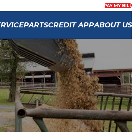
PAY MY BILL
ERVICE
PARTS
CREDIT APP
ABOUT US