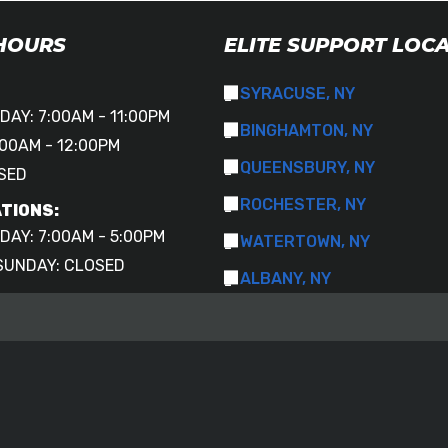
 HOURS
ELITE SUPPORT LOC
SYRACUSE, NY
DAY: 7:00AM - 11:00PM
BINGHAMTON, NY
00AM - 12:00PM
QUEENSBURY, NY
SED
ROCHESTER, NY
TIONS:
DAY: 7:00AM - 5:00PM
WATERTOWN, NY
SUNDAY: CLOSED
ALBANY, NY