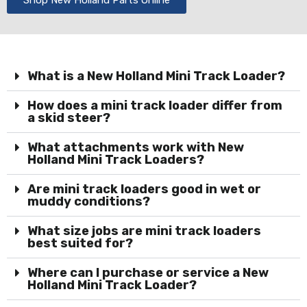
What is a New Holland Mini Track Loader?
How does a mini track loader differ from
a skid steer?
What attachments work with New
Holland Mini Track Loaders?
Are mini track loaders good in wet or
muddy conditions?
What size jobs are mini track loaders
best suited for?
Where can I purchase or service a New
Holland Mini Track Loader?