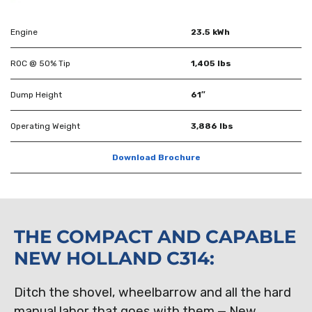
Engine
23.5 kWh
ROC @ 50% Tip
1,405 lbs
Dump Height
61″
Operating Weight
3,886 lbs
Download Brochure
THE COMPACT AND CAPABLE
NEW HOLLAND C314:
Ditch the shovel, wheelbarrow and all the hard
manual labor that goes with them — New