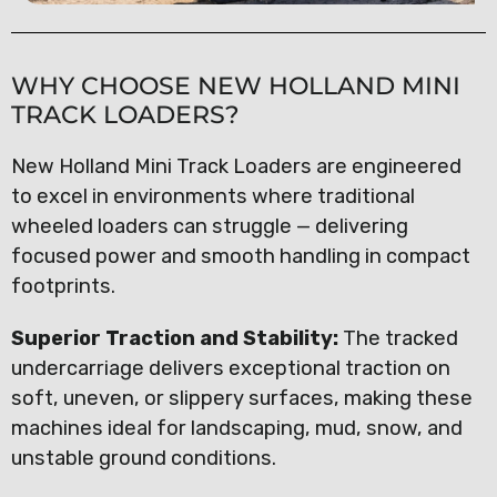
WHY CHOOSE NEW HOLLAND MINI
TRACK LOADERS?
New Holland Mini Track Loaders are engineered
to excel in environments where traditional
wheeled loaders can struggle — delivering
focused power and smooth handling in compact
footprints.
Superior Traction and Stability:
The tracked
undercarriage delivers exceptional traction on
soft, uneven, or slippery surfaces, making these
machines ideal for landscaping, mud, snow, and
unstable ground conditions.