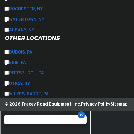
ROCHESTER, NY
WATERTOWN, NY
ALBANY, NY
OTHER LOCATIONS
DUBOIS, PA
ERIE, PA
PITTSBURGH, PA
UTICA, NY
WILKES-BARRE, PA
© 2026 Tracey Road Equipment, Inc.
Privacy Policy
Sitemap