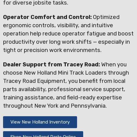
for diverse jobsite tasks.
Operator Comfort and Control:
Optimized
ergonomic controls, visibility, and intuitive
operation help reduce operator fatigue and boost
productivity over long work shifts — especially in
tight or precision work environments.
Dealer Support from Tracey Road:
When you
choose New Holland Mini Track Loaders through
Tracey Road Equipment, you benefit from local
parts availability, professional service support,
training assistance, and field-ready expertise
throughout New York and Pennsylvania.
View New Holland Inventory
Shop New Holland Parts Online