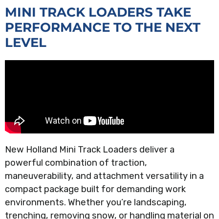
MINI TRACK LOADERS TAKE
PERFORMANCE TO THE NEXT
LEVEL
New Holland Mini Track Loaders deliver a
powerful combination of traction,
maneuverability, and attachment versatility in a
compact package built for demanding work
environments. Whether you’re landscaping,
trenching, removing snow, or handling material on