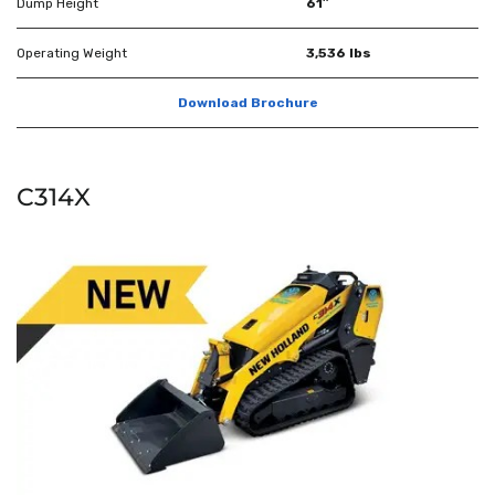
Dump Height
61″
Operating Weight
3,536 lbs
Download Brochure
C314X