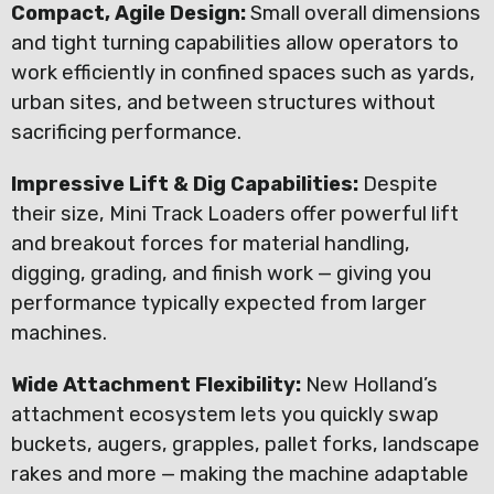
Compact, Agile Design:
Small overall dimensions
and tight turning capabilities allow operators to
work efficiently in confined spaces such as yards,
urban sites, and between structures without
sacrificing performance.
Impressive Lift & Dig Capabilities:
Despite
their size, Mini Track Loaders offer powerful lift
and breakout forces for material handling,
digging, grading, and finish work — giving you
performance typically expected from larger
machines.
Wide Attachment Flexibility:
New Holland’s
attachment ecosystem lets you quickly swap
buckets, augers, grapples, pallet forks, landscape
rakes and more — making the machine adaptable