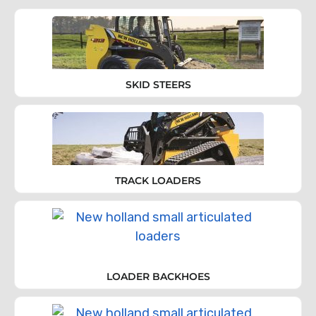
SKID STEERS
TRACK LOADERS
LOADER BACKHOES