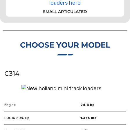
SMALL ARTICULATED
CHOOSE YOUR MODEL
C314
Engine
24.8 hp
ROC @ 50% Tip
1,416 lbs