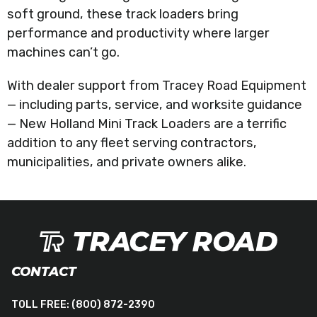
soft ground, these track loaders bring
performance and productivity where larger
machines can’t go.
With dealer support from Tracey Road Equipment
— including parts, service, and worksite guidance
— New Holland Mini Track Loaders are a terrific
addition to any fleet serving contractors,
municipalities, and private owners alike.
CONTACT
TOLL FREE:
(800) 872-2390