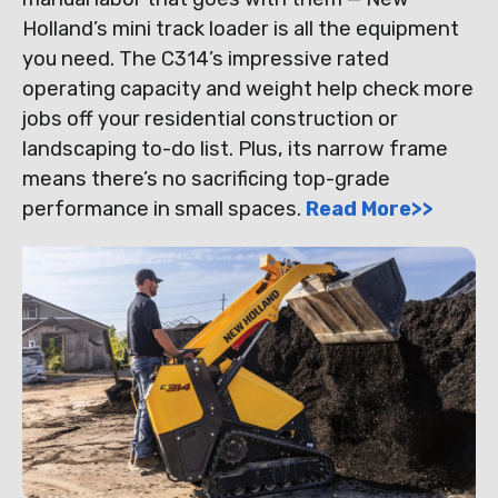
Holland’s mini track loader is all the equipment
you need. The C314’s impressive rated
operating capacity and weight help check more
jobs off your residential construction or
landscaping to-do list. Plus, its narrow frame
means there’s no sacrificing top-grade
performance in small spaces.
Read More>>