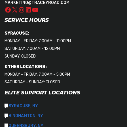
MARKETING@TRACEYROAD.COM
SERVICE HOURS
SYRACUSE:
MONDAY - FRIDAY: 7:00AM - 11:00PM
SATURDAY: 7:00AM - 12:00PM
SUNDAY: CLOSED
OTHER LOCATIONS:
MONDAY - FRIDAY: 7:00AM - 5:00PM
SATURDAY - SUNDAY: CLOSED
ELITE SUPPORT LOCATIONS
SYRACUSE, NY
BINGHAMTON, NY
QUEENSBURY, NY