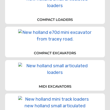
COMPACT LOADERS
COMPACT EXCAVATORS
MIDI EXCAVATORS