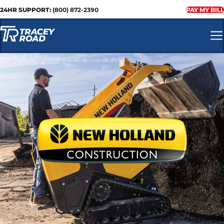
24HR SUPPORT:
(800) 872-2390
PAY MY BILL