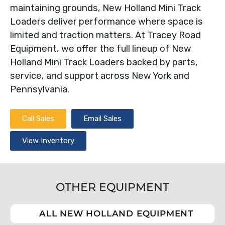
maintaining grounds, New Holland Mini Track
Loaders deliver performance where space is
limited and traction matters. At Tracey Road
Equipment, we offer the full lineup of New
Holland Mini Track Loaders backed by parts,
service, and support across New York and
Pennsylvania.
Call Sales
Email Sales
View Inventory
OTHER EQUIPMENT
ALL NEW HOLLAND EQUIPMENT