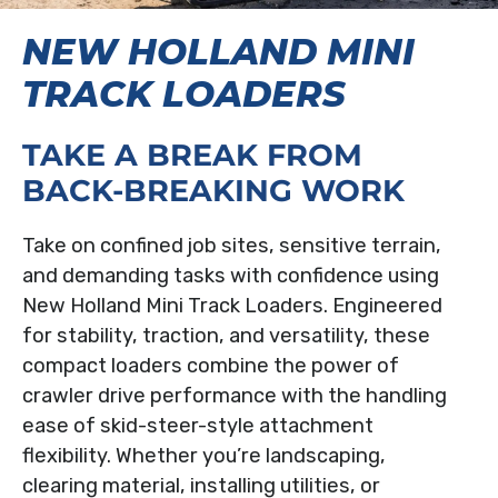
NEW HOLLAND MINI
TRACK LOADERS
TAKE A BREAK FROM
BACK-BREAKING WORK
Take on confined job sites, sensitive terrain,
and demanding tasks with confidence using
New Holland Mini Track Loaders. Engineered
for stability, traction, and versatility, these
compact loaders combine the power of
crawler drive performance with the handling
ease of skid-steer-style attachment
flexibility. Whether you’re landscaping,
clearing material, installing utilities, or