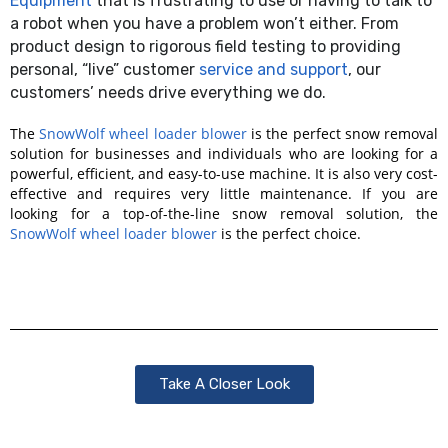
Equipment
that is frustrating to use or having to talk to
a robot when you have a problem won’t either. From
product design to rigorous field testing to providing
personal, “live” customer
service and support
, our
customers’ needs drive everything we do.
The
SnowWolf wheel loader blower
is the perfect snow removal
solution for businesses and individuals who are looking for a
powerful, efficient, and easy-to-use machine. It is also very cost-
effective and requires very little maintenance. If you are
looking for a top-of-the-line snow removal solution, the
SnowWolf wheel loader blower
is the perfect choice.
Take A Closer Look