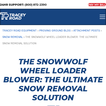
24HR SUPPORT:
(800) 872-2390
PAY MY BILL
TRACEY ROAD EQUIPMENT
>
PROVING GROUND BLOG
>
ATTACHMENT POSTS
>
SNOW REMOVAL
>
THE SNOWWOLF WHEEL LOADER BLOWER: THE ULTIMATE
SNOW REMOVAL SOLUTION
THE SNOWWOLF
WHEEL LOADER
BLOWER: THE ULTIMATE
SNOW REMOVAL
SOLUTION