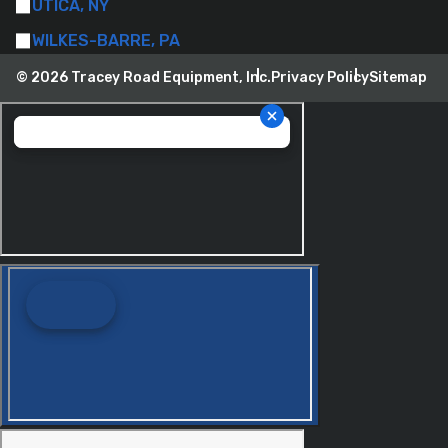
UTICA, NY
WILKES-BARRE, PA
© 2026 Tracey Road Equipment, Inc.
Privacy Policy
Sitemap