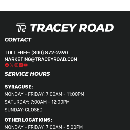
CONTACT
TOLL FREE:
(800) 872-2390
MARKETING@TRACEYROAD.COM
SERVICE HOURS
SYRACUSE:
MONDAY - FRIDAY: 7:00AM - 11:00PM
SATURDAY: 7:00AM - 12:00PM
SUNDAY: CLOSED
OTHER LOCATIONS:
MONDAY - FRIDAY: 7:00AM - 5:00PM