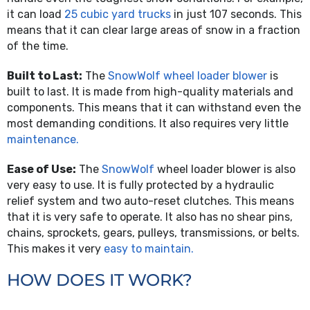
it can load
25 cubic yard trucks
in just 107 seconds. This
means that it can clear large areas of snow in a fraction
of the time.
Built to Last:
The
SnowWolf wheel loader blower
is
built to last. It is made from high-quality materials and
components. This means that it can withstand even the
most demanding conditions. It also requires very little
maintenance.
Ease of Use:
The
SnowWolf
wheel loader blower is also
very easy to use. It is fully protected by a hydraulic
relief system and two auto-reset clutches. This means
that it is very safe to operate. It also has no shear pins,
chains, sprockets, gears, pulleys, transmissions, or belts.
This makes it very
easy to maintain.
HOW DOES IT WORK?