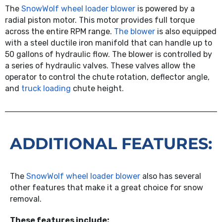
The
SnowWolf wheel loader blower
is powered by a
radial piston motor. This motor provides full torque
across the entire RPM range.
The blower
is also equipped
with a steel ductile iron manifold that can handle up to
50 gallons of hydraulic flow. The blower is controlled by
a series of hydraulic valves. These valves allow the
operator to control the chute rotation, deflector angle,
and
truck loading
chute height.
ADDITIONAL FEATURES:
The
SnowWolf wheel loader blower
also has several
other features that make it a great choice for snow
removal.
These features include: