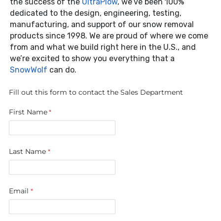
the success of the
UltraPlow
, we’ve been 100%
dedicated to the design, engineering, testing,
manufacturing, and support of our snow removal
products since 1998. We are proud of where we come
from and what we build right here in the U.S., and
we’re excited to show you everything that a
SnowWolf
can do.
Fill out this form to contact the Sales Department
First Name
Last Name
Email