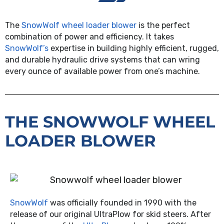
The
SnowWolf wheel loader blower
is the perfect
combination of power and efficiency. It takes
SnowWolf’s
expertise in building highly efficient, rugged,
and durable hydraulic drive systems that can wring
every ounce of available power from one’s machine.
THE SNOWWOLF WHEEL
LOADER BLOWER
SnowWolf
was officially founded in 1990 with the
release of our original UltraPlow for skid steers. After