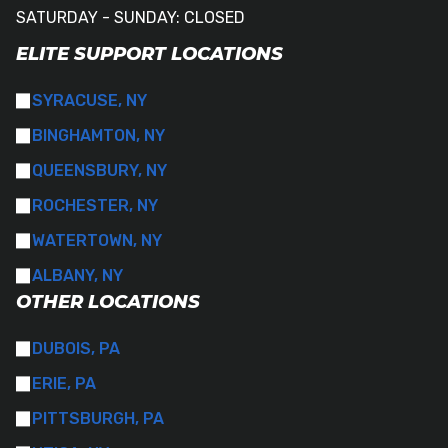
SATURDAY - SUNDAY: CLOSED
ELITE SUPPORT LOCATIONS
SYRACUSE, NY
BINGHAMTON, NY
QUEENSBURY, NY
ROCHESTER, NY
WATERTOWN, NY
ALBANY, NY
OTHER LOCATIONS
DUBOIS, PA
ERIE, PA
PITTSBURGH, PA