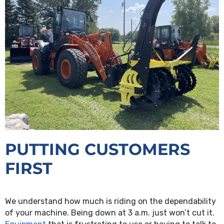
PUTTING CUSTOMERS
FIRST
We understand how much is riding on the dependability
of your machine. Being down at 3 a.m. just won’t cut it.