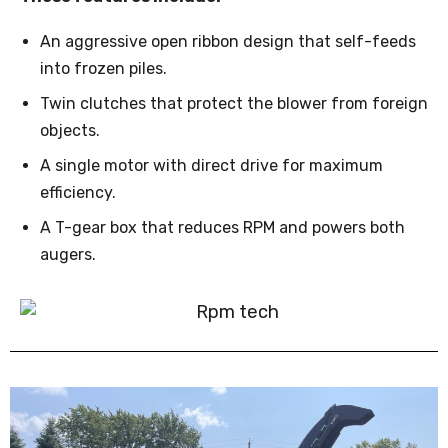
An aggressive open ribbon design that self-feeds
into frozen piles.
Twin clutches that protect the blower from foreign
objects.
A single motor with direct drive for maximum
efficiency.
A T-gear box that reduces RPM and powers both
augers.