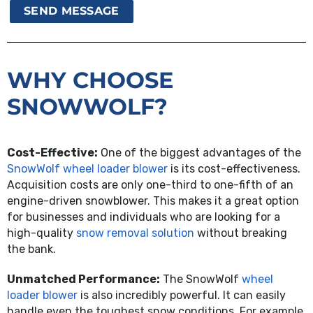
WHY CHOOSE
SNOWWOLF?
Cost-Effective:
One of the biggest advantages of the
SnowWolf wheel loader blower
is its cost-effectiveness.
Acquisition costs are only one-third to one-fifth of an
engine-driven snowblower. This makes it a great option
for businesses and individuals who are looking for a
high-quality
snow removal solution
without breaking
the bank.
Unmatched Performance:
The SnowWolf
wheel
loader blower
is also incredibly powerful. It can easily
handle even the toughest snow conditions. For example,