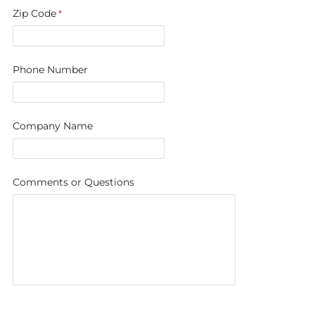
Zip Code
Phone Number
Company Name
Comments or Questions