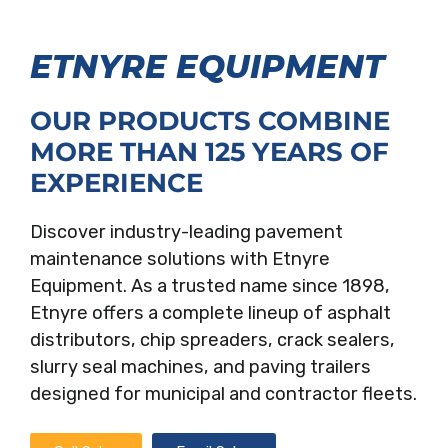
ETNYRE EQUIPMENT
OUR PRODUCTS COMBINE
MORE THAN 125 YEARS OF
EXPERIENCE
Discover industry-leading pavement
maintenance solutions with Etnyre
Equipment. As a trusted name since 1898,
Etnyre offers a complete lineup of asphalt
distributors, chip spreaders, crack sealers,
slurry seal machines, and paving trailers
designed for municipal and contractor fleets.