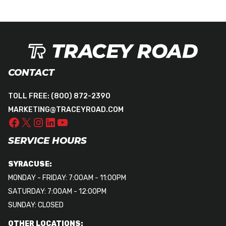
CONTACT
TOLL FREE:
(800) 872-2390
MARKETING@TRACEYROAD.COM
SERVICE HOURS
SYRACUSE:
MONDAY - FRIDAY: 7:00AM - 11:00PM
SATURDAY: 7:00AM - 12:00PM
SUNDAY: CLOSED
OTHER LOCATIONS: