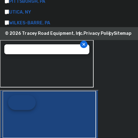
PITTSBURGH, PA
UTICA, NY
WILKES-BARRE, PA
© 2026 Tracey Road Equipment, Inc.
Privacy Policy
Sitemap