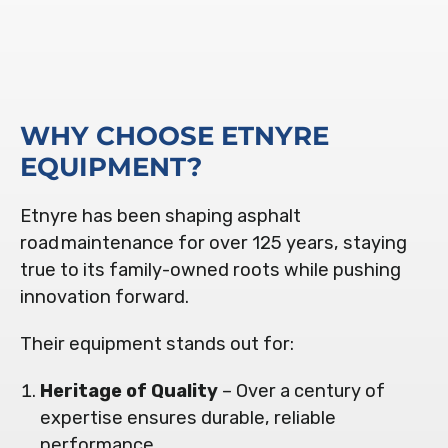
WHY CHOOSE ETNYRE
EQUIPMENT?
Etnyre has been shaping asphalt
road maintenance for over 125 years, staying
true to its family-owned roots while pushing
innovation forward.
Their equipment stands out for:
Heritage of Quality
– Over a century of
expertise ensures durable, reliable
performance
.