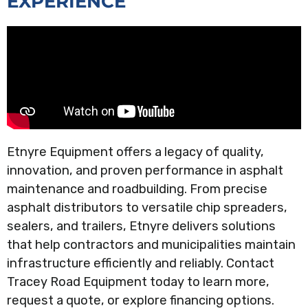
EXPERIENCE
Etnyre Equipment offers a legacy of quality,
innovation, and proven performance in asphalt
maintenance and roadbuilding. From precise
asphalt distributors to versatile chip spreaders,
sealers, and trailers, Etnyre delivers solutions
that help contractors and municipalities maintain
infrastructure efficiently and reliably. Contact
Tracey Road Equipment today to learn more,
request a quote, or explore financing options.