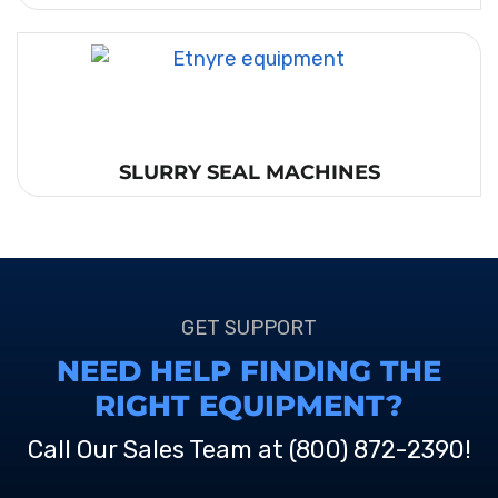
SLURRY SEAL MACHINES
GET SUPPORT
NEED HELP FINDING THE
RIGHT EQUIPMENT?
Call Our Sales Team at
(800) 872-2390
!