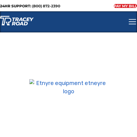
24HR SUPPORT:
(800) 872-2390
PAY MY BILL