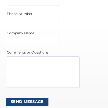
Phone Number
Company Name
Comments or Questions