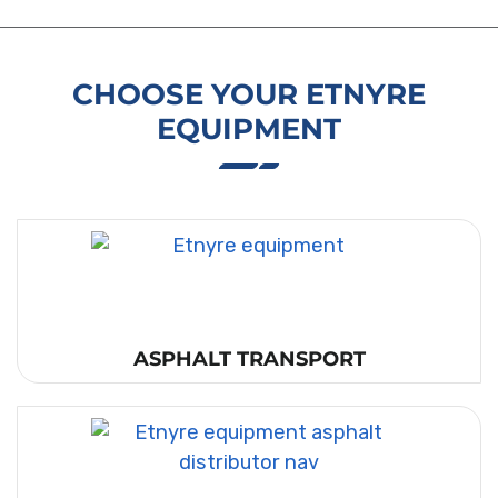
CHOOSE YOUR ETNYRE
EQUIPMENT
ASPHALT TRANSPORT