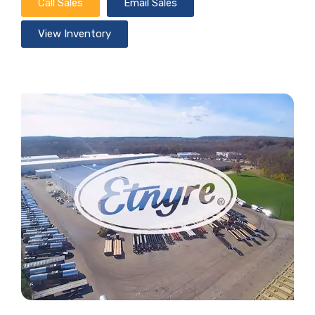
Call Sales
Email Sales
View Inventory