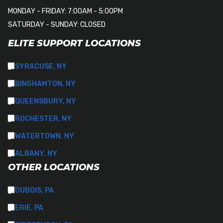
MONDAY - FRIDAY: 7:00AM - 5:00PM
SATURDAY - SUNDAY: CLOSED
ELITE SUPPORT LOCATIONS
SYRACUSE, NY
BINGHAMTON, NY
QUEENSBURY, NY
ROCHESTER, NY
WATERTOWN, NY
ALBANY, NY
OTHER LOCATIONS
DUBOIS, PA
ERIE, PA