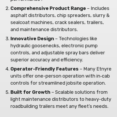
Comprehensive Product Range
– Includes
asphalt distributors, chip spreaders, slurry &
sealcoat machines, crack sealers, trailers,
and maintenance distributors.
Innovative Design
– Technologies like
hydraulic goosenecks, electronic pump
controls, and adjustable spray bars deliver
superior accuracy and efficiency.
Operator-Friendly Features
– Many Etnyre
units offer one-person operation with in‑cab
controls for streamlined jobsite operation.
Built for Growth
– Scalable solutions from
light maintenance distributors to heavy-duty
roadbuilding trailers meet any fleet’s needs.