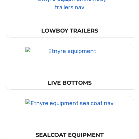
LOWBOY TRAILERS
LIVE BOTTOMS
SEALCOAT EQUIPMENT