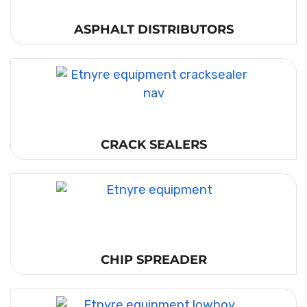
ASPHALT DISTRIBUTORS
CRACK SEALERS
CHIP SPREADER