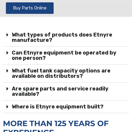
Buy Parts Online
What types of products does Etnyre
manufacture?
Can Etnyre equipment be operated by
one person?
What fuel tank capacity options are
available on distributors?
Are spare parts and service readily
available?
Where is Etnyre equipment built?
MORE THAN 125 YEARS OF