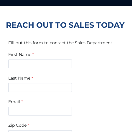
REACH OUT TO SALES TODAY
Fill out this form to contact the Sales Department
First Name
Last Name
Email
Zip Code