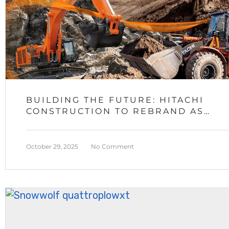
BUILDING THE FUTURE: HITACHI
CONSTRUCTION TO REBRAND AS
LANDCROS IN 2027
October 29, 2025
No Comment