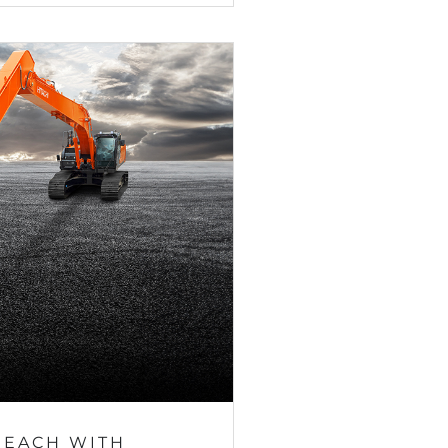
REACH WITH