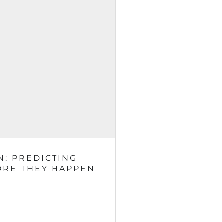
N: PREDICTING
ORE THEY HAPPEN