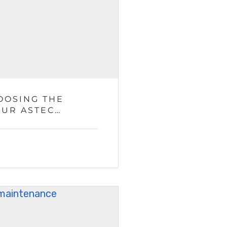
OOSING THE
OUR ASTEC