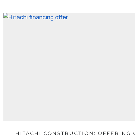
HITACHI CONSTRUCTION: OFFERING 