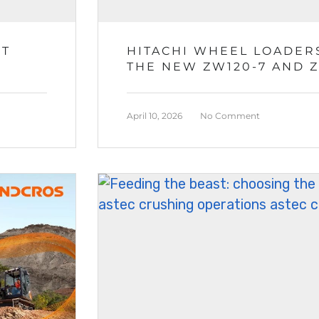
ST
HITACHI WHEEL LOADERS
THE NEW ZW120-7 AND 
April 10, 2026
No Comment