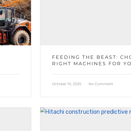
FEEDING THE BEAST: CH
RIGHT MACHINES FOR Y
CRUSHING OPERATIONS
October 10, 2025
No Comment