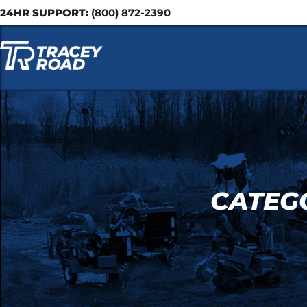
24HR SUPPORT:
(800) 872-2390
CATEGO