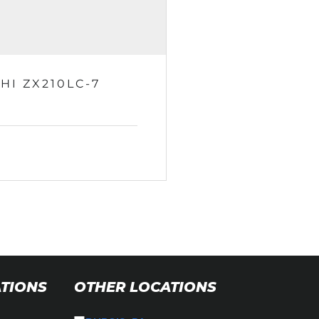
HI ZX210LC-7
ATIONS
OTHER LOCATIONS