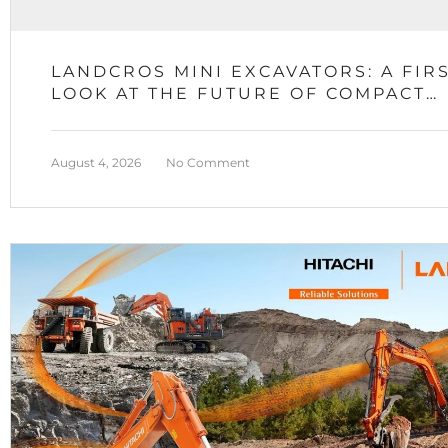
LANDCROS MINI EXCAVATORS: A FIR
LOOK AT THE FUTURE OF COMPACT
EQUIPMENT
August 4, 2026
No Comment