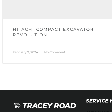
HITACHI COMPACT EXCAVATOR
REVOLUTION
February 9, 2024
No Comment
SERVICE