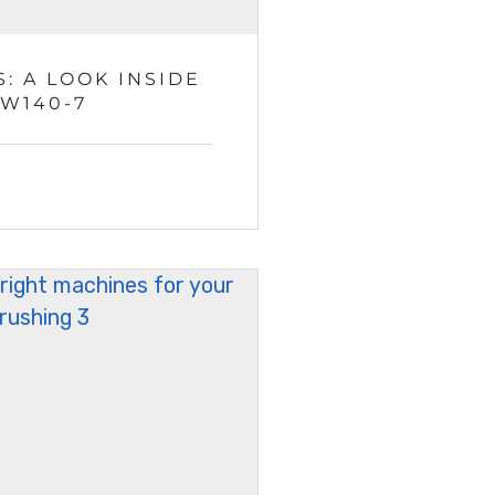
: A LOOK INSIDE
ZW140-7