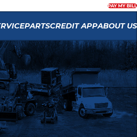
PAY MY BILL
ERVICE
PARTS
CREDIT APP
ABOUT US