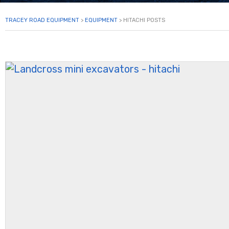
TRACEY ROAD EQUIPMENT
>
EQUIPMENT
>
HITACHI POSTS