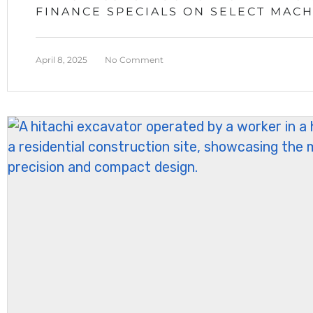
FINANCE SPECIALS ON SELECT MAC
April 8, 2025
No Comment