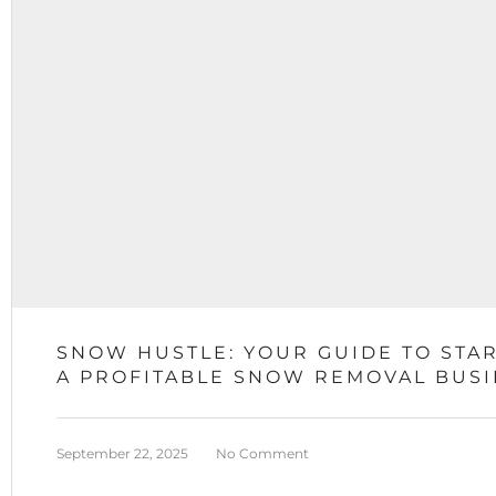
SNOW HUSTLE: YOUR GUIDE TO STA
A PROFITABLE SNOW REMOVAL BUS
September 22, 2025
No Comment