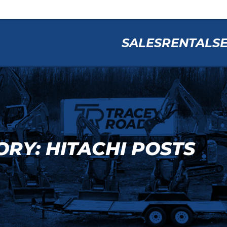
SALES
RENTAL
S
RY: HITACHI POSTS