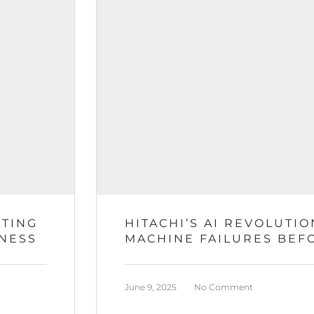
RTING
HITACHI’S AI REVOLUTIO
INESS
MACHINE FAILURES BEF
June 9, 2025
No Comment