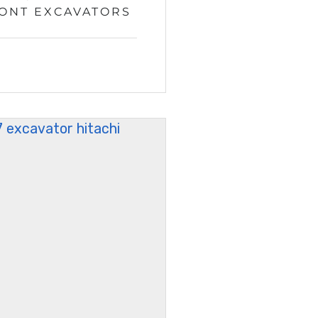
RONT EXCAVATORS