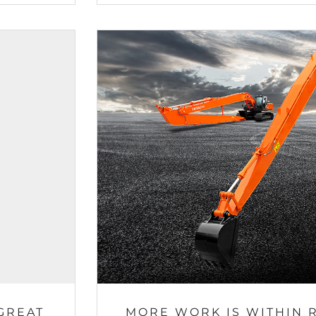
GREAT
MORE WORK IS WITHIN 