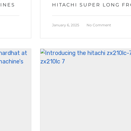
HINES
HITACHI SUPER LONG F
January 6, 2025
No Comment