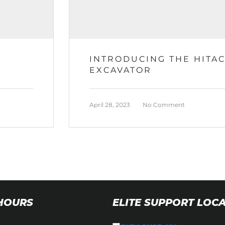
INTRODUCING THE HITAC
EXCAVATOR
April 28, 2023
No Comment
 HOURS
ELITE SUPPORT LOC