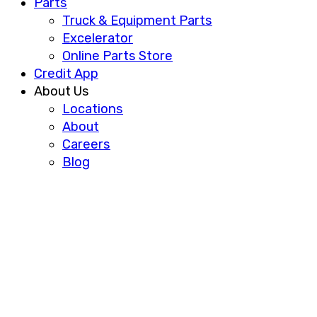
Parts
Truck & Equipment Parts
Excelerator
Online Parts Store
Credit App
About Us
Locations
About
Careers
Blog
FREIGHTLINER AND
CUMMINS PARTNER ON
HYDROGEN FUEL-CELL
TRUCK