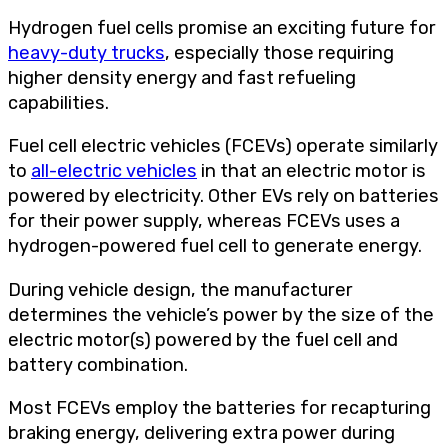
Hydrogen fuel cells promise an exciting future for
heavy-duty trucks
, especially those requiring
higher density energy and fast refueling
capabilities.
Fuel cell electric vehicles (FCEVs) operate similarly
to
all-electric vehicles
in that an electric motor is
powered by electricity. Other EVs rely on batteries
for their power supply, whereas FCEVs uses a
hydrogen-powered fuel cell to generate energy.
During vehicle design, the manufacturer
determines the vehicle’s power by the size of the
electric motor(s) powered by the fuel cell and
battery combination.
Most FCEVs employ the batteries for recapturing
braking energy, delivering extra power during