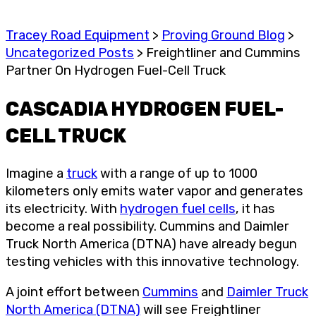
Tracey Road Equipment
>
Proving Ground Blog
>
Uncategorized Posts
>
Freightliner and Cummins
Partner On Hydrogen Fuel-Cell Truck
CASCADIA HYDROGEN FUEL-
CELL TRUCK
Imagine a
truck
with a range of up to 1000
kilometers only emits water vapor and generates
its electricity. With
hydrogen fuel cells
, it has
become a real possibility. Cummins and Daimler
Truck North America (DTNA) have already begun
testing vehicles with this innovative technology.
A joint effort between
Cummins
and
Daimler Truck
North America (DTNA)
will see Freightliner