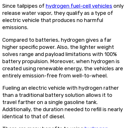
Since tailpipes of
hydrogen fuel-cell vehicles
only
release water vapor, they qualify as a type of
electric vehicle that produces no harmful
emissions.
Compared to batteries, hydrogen gives a far
higher specific power. Also, the lighter weight
solves range and payload limitations with 100%
battery propulsion. Moreover, when hydrogen is
created using renewable energy, the vehicles are
entirely emission-free from well-to-wheel.
Fueling an electric vehicle with hydrogen rather
than a traditional battery solution allows it to
travel farther on a single gasoline tank.
Additionally, the duration needed to refill is nearly
identical to that of diesel.