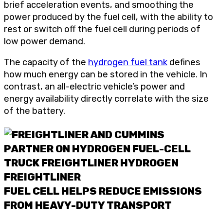
brief acceleration events, and smoothing the
power produced by the fuel cell, with the ability to
rest or switch off the fuel cell during periods of
low power demand.
The capacity of the
hydrogen fuel tank
defines
how much energy can be stored in the vehicle. In
contrast, an all-electric vehicle’s power and
energy availability directly correlate with the size
of the battery.
FUEL CELL HELPS REDUCE EMISSIONS
FROM HEAVY-DUTY TRANSPORT