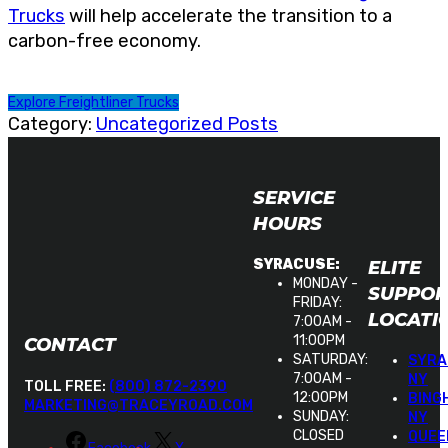
Trucks
will help accelerate the transition to a
carbon-free economy.
Explore Freightliner Trucks
Category:
Uncategorized Posts
SERVICE
HOURS
ELITE
SYRACUSE:
MONDAY -
SUPPOR
FRIDAY:
LOCATI
7:00AM -
11:00PM
CONTACT
SATURDAY:
SYRA
7:00AM -
NY
TOLL FREE:
(800) 872-2390
12:00PM
BING
MARKETING@TRACEYROAD.COM
SUNDAY:
NY
CLOSED
QUEE