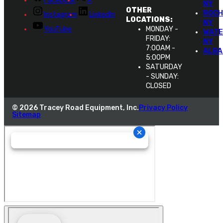
Facebook
X
NY
OTHER
ROCH
Instagram
LinkedIn
LOCATIONS:
NY
YouTube
MONDAY -
WATE
FRIDAY:
NY
7:00AM -
ALBA
5:00PM
SATURDAY
- SUNDAY:
CLOSED
© 2026 Tracey Road Equipment, Inc.
Privacy Policy
Sitemap