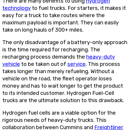
There are many benefits to using
hydrogen
technology
to fuel trucks. For starters, it makes it
easy for a truck to take routes where the
maximum payload is important. They can easily
take on long hauls of 300+ miles.
The only disadvantage of a battery-only approach
is the time required for recharging. The
recharging process demands the
heavy-duty
vehicle
to be taken out of
service
. This process
takes longer than merely refueling. Without a
vehicle on the road, the fleet operator loses
money and has to wait longer to get the product
to its intended customer. Hydrogen Fuel-Cell
trucks are the ultimate solution to this drawback.
Hydrogen fuel cells are a viable option for the
rigorous needs of heavy-duty trucks. This
collaboration between Cummins and
Freightliner