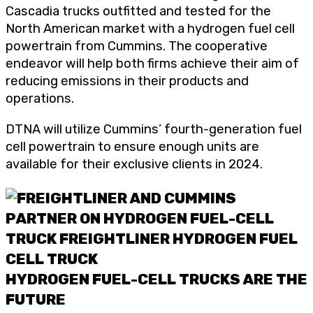
Cascadia trucks outfitted and tested for the
North American market with a hydrogen fuel cell
powertrain from Cummins. The cooperative
endeavor will help both firms achieve their aim of
reducing emissions in their products and
operations.
DTNA will utilize Cummins’ fourth-generation fuel
cell powertrain to ensure enough units are
available for their exclusive clients in 2024.
HYDROGEN FUEL-CELL TRUCKS ARE THE
FUTURE