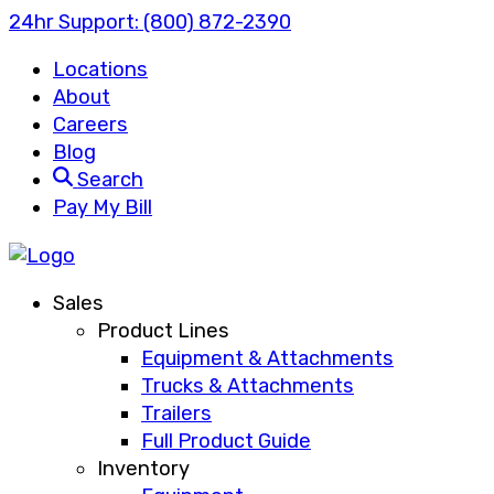
24hr Support:
(800) 872-2390
Locations
About
Careers
Blog
Search
Pay My Bill
Sales
Product Lines
Equipment & Attachments
Trucks & Attachments
Trailers
Full Product Guide
Inventory