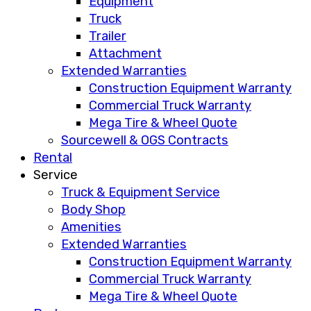
Equipment
Truck
Trailer
Attachment
Extended Warranties
Construction Equipment Warranty
Commercial Truck Warranty
Mega Tire & Wheel Quote
Sourcewell & OGS Contracts
Rental
Service
Truck & Equipment Service
Body Shop
Amenities
Extended Warranties
Construction Equipment Warranty
Commercial Truck Warranty
Mega Tire & Wheel Quote