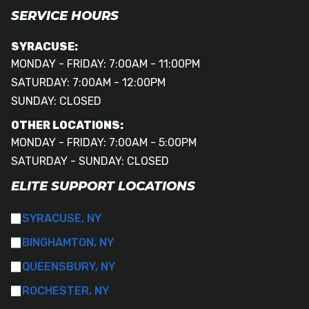
SERVICE HOURS
SYRACUSE:
MONDAY - FRIDAY: 7:00AM - 11:00PM
SATURDAY: 7:00AM - 12:00PM
SUNDAY: CLOSED
OTHER LOCATIONS:
MONDAY - FRIDAY: 7:00AM - 5:00PM
SATURDAY - SUNDAY: CLOSED
ELITE SUPPORT LOCATIONS
SYRACUSE, NY
BINGHAMTON, NY
QUEENSBURY, NY
ROCHESTER, NY