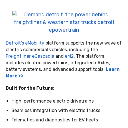
Detroit’s eMobility
platform supports the new wave of
electric commercial vehicles, including the
Freightliner eCascadia
and
eM2
. The platform
includes electric powertrains, integrated eAxles,
battery systems, and advanced support tools.
Learn
More >>
Built for the Future:
High-performance electric drivetrains
Seamless integration with electric trucks
Telematics and diagnostics for EV fleets