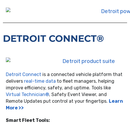
DETROIT CONNECT®
Detroit Connect
is a connected vehicle platform that
delivers
real-time data
to fleet managers, helping
improve efficiency, safety, and uptime. Tools like
Virtual Technician®
, Safety Event Viewer, and
Remote Updates put control at your fingertips.
Learn
More >>
Smart Fleet Tools: