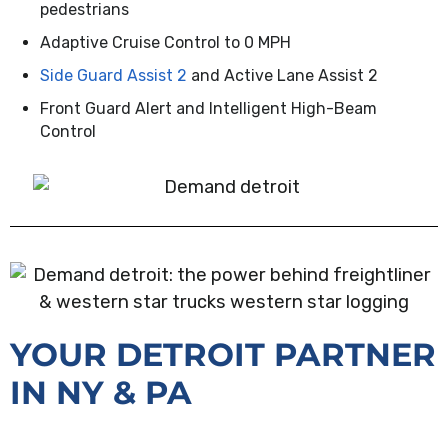
pedestrians
Adaptive Cruise Control to 0 MPH
Side Guard Assist 2
and Active Lane Assist 2
Front Guard Alert and Intelligent High-Beam
Control
YOUR DETROIT PARTNER
IN NY & PA