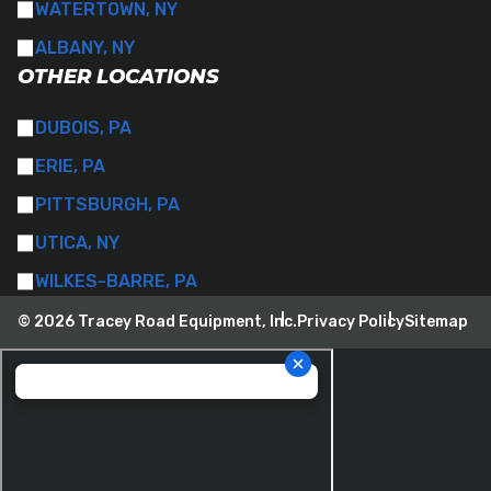
WATERTOWN, NY
ALBANY, NY
OTHER LOCATIONS
DUBOIS, PA
ERIE, PA
PITTSBURGH, PA
UTICA, NY
WILKES-BARRE, PA
© 2026 Tracey Road Equipment, Inc.
Privacy Policy
Sitemap