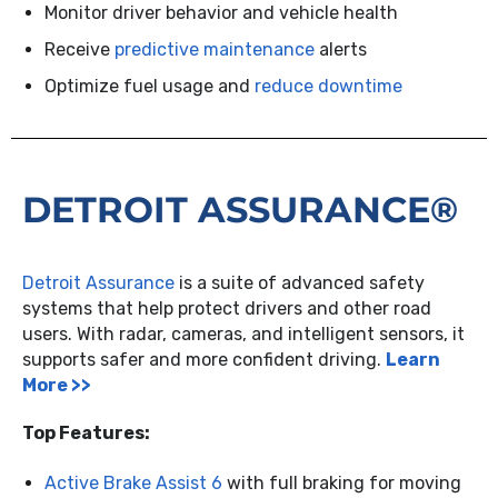
Monitor driver behavior and vehicle health
Receive
predictive maintenance
alerts
Optimize fuel usage and
reduce downtime
DETROIT ASSURANCE®
Detroit Assurance
is a suite of advanced safety
systems that help protect drivers and other road
users. With radar, cameras, and intelligent sensors, it
supports safer and more confident driving.
Learn
More >>
Top Features:
Active Brake Assist 6
with full braking for moving