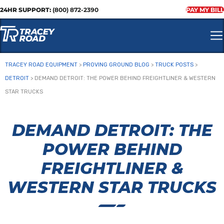
24HR SUPPORT:
(800) 872-2390
PAY MY BILL
TRACEY ROAD EQUIPMENT
>
PROVING GROUND BLOG
>
TRUCK POSTS
>
DETROIT
>
DEMAND DETROIT: THE POWER BEHIND FREIGHTLINER & WESTERN
STAR TRUCKS
DEMAND DETROIT: THE
POWER BEHIND
FREIGHTLINER &
WESTERN STAR TRUCKS