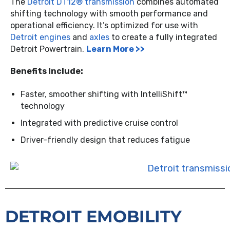
The
Detroit DT12® transmission
combines automated
shifting technology with smooth performance and
operational efficiency. It’s optimized for use with
Detroit engines
and
axles
to create a fully integrated
Detroit Powertrain.
Learn More >>
Benefits Include:
Faster, smoother shifting with IntelliShift™
technology
Integrated with predictive cruise control
Driver-friendly design that reduces fatigue
DETROIT EMOBILITY