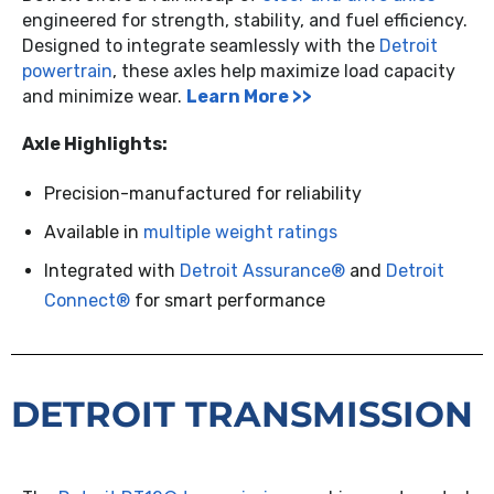
engineered for strength, stability, and fuel efficiency.
Designed to integrate seamlessly with the
Detroit
powertrain
, these axles help maximize load capacity
and minimize wear.
Learn More >>
Axle Highlights:
Precision-manufactured for reliability
Available in
multiple weight ratings
Integrated with
Detroit Assurance®
and
Detroit
Connect®
for smart performance
DETROIT TRANSMISSION