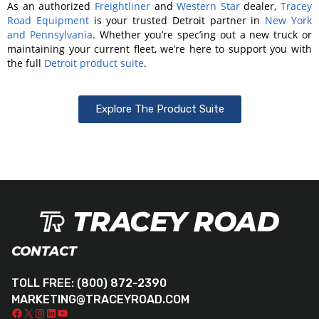
As an authorized
Freightliner
and
Western Star
dealer,
Tracey
Road Equipment
is your trusted Detroit partner in
New York
and Pennsylvania
. Whether you’re spec’ing out a new truck or
maintaining your current fleet, we’re here to support you with
the full
Detroit product suite
.
Explore The Product Suite
CONTACT
TOLL FREE:
(800) 872-2390
MARKETING@TRACEYROAD.COM