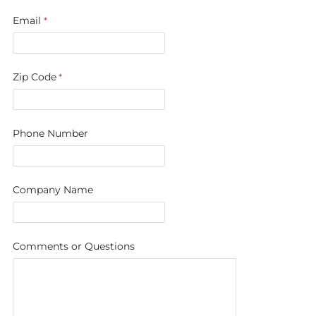
Email
Zip Code
Phone Number
Company Name
Comments or Questions