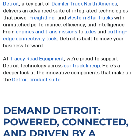
Detroit
, a key part of
Daimler Truck North America
,
delivers an advanced suite of integrated technologies
that power
Freightliner
and
Western Star trucks
with
unmatched performance, efficiency, and intelligence.
From
engines and transmissions
to
axles
and
cutting-
edge connectivity tools
, Detroit is built to move your
business forward.
At
Tracey Road Equipment
, we’re proud to support
Detroit technology across
our truck lineup
. Here’s a
deeper look at the innovative components that make up
the
Detroit product suite
.
DEMAND DETROIT:
POWERED, CONNECTED,
AND DRIVEN BY A