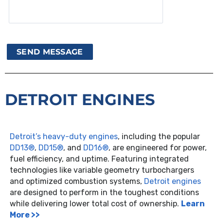
DETROIT ENGINES
Detroit’s heavy-duty engines
, including the popular
DD13®
,
DD15®
, and
DD16®
, are engineered for power,
fuel efficiency, and uptime. Featuring integrated
technologies like variable geometry turbochargers
and optimized combustion systems,
Detroit engines
are designed to perform in the toughest conditions
while delivering lower total cost of ownership.
Learn
More >>