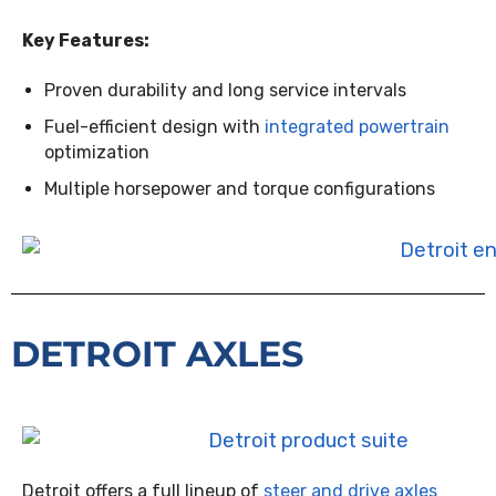
Key Features:
Proven durability and long service intervals
Fuel-efficient design with
integrated powertrain
optimization
Multiple horsepower and torque configurations
DETROIT AXLES
Detroit offers a full lineup of
steer and drive axles