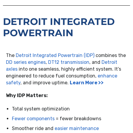
DETROIT INTEGRATED
POWERTRAIN
The
Detroit Integrated Powertrain (IDP)
combines the
DD series engines
,
DT12 transmission
, and
Detroit
axles
into one seamless, highly efficient system. It’s
engineered to reduce fuel consumption,
enhance
safety
, and improve uptime.
Learn More >>
Why IDP Matters:
Total system optimization
Fewer components
= fewer breakdowns
Smoother ride and
easier maintenance