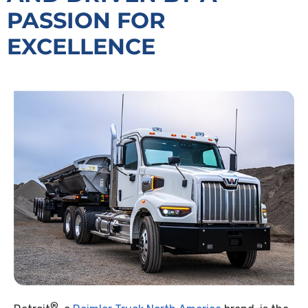
PASSION FOR
EXCELLENCE
®