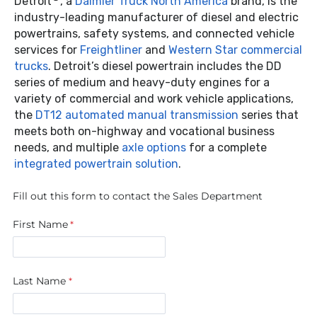
Detroit
, a
Daimler Truck North America
brand, is the
industry-leading manufacturer of diesel and electric
powertrains, safety systems, and connected vehicle
services for
Freightliner
and
Western Star commercial
trucks
. Detroit’s diesel powertrain includes the DD
series of medium and heavy-duty engines for a
variety of commercial and work vehicle applications,
the
DT12 automated manual transmission
series that
meets both on-highway and vocational business
needs, and multiple
axle options
for a complete
integrated powertrain solution
.
Fill out this form to contact the Sales Department
First Name
Last Name