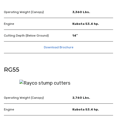
Operating Weight (Canopy)
3,360 Lbs.
Engine
Kubota 53.4 hp.
Cutting Depth (Below Ground)
14″
Download Brochure
RG55
Operating Weight (Canopy)
2,760 Lbs.
Engine
Kubota 53.4 hp.