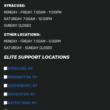
SYRACUSE:
MONDAY - FRIDAY: 7:00AM - 11:00PM
SATURDAY: 7:00AM - 12:00PM
SUNDAY: CLOSED
OTHER LOCATIONS:
MONDAY - FRIDAY: 7:00AM - 5:00PM
SATURDAY - SUNDAY: CLOSED
ELITE SUPPORT LOCATIONS
SYRACUSE, NY
BINGHAMTON, NY
QUEENSBURY, NY
ROCHESTER, NY
WATERTOWN, NY