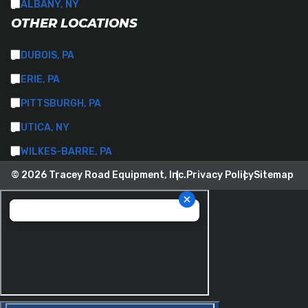
ALBANY, NY
OTHER LOCATIONS
DUBOIS, PA
ERIE, PA
PITTSBURGH, PA
UTICA, NY
WILKES-BARRE, PA
© 2026 Tracey Road Equipment, Inc.
Privacy Policy
Sitemap