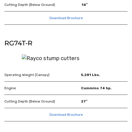
Cutting Depth (Below Ground)
14″
Download Brochure
RG74T-R
Operating Weight (Canopy)
5,281 Lbs.
Engine
Cummins 74 hp.
Cutting Depth (Below Ground)
27″
Download Brochure