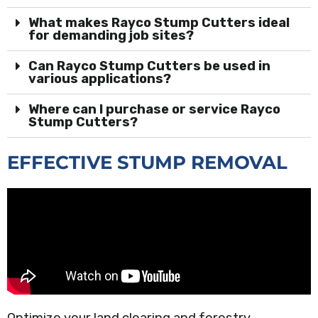
What makes Rayco Stump Cutters ideal
for demanding job sites?
Can Rayco Stump Cutters be used in
various applications?
Where can I purchase or service Rayco
Stump Cutters?
EFFECTIVE STUMP REMOVAL
Optimize your land clearing and forestry