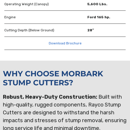
Operating Weight (Canopy)
5,600 Lbs.
Engine
Ford 165 hp.
Cutting Depth (Below Ground)
28″
Download Brochure
WHY CHOOSE MORBARK
STUMP CUTTERS?
Robust, Heavy-Duty Construction:
Built with
high-quality, rugged components, Rayco Stump
Cutters are designed to withstand the harsh
impacts and stresses of stump removal, ensuring
long service life and minimal downtime.