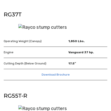
RG37T
Operating Weight (Canopy)
1,850 Lbs.
Engine
Vanguard 37 hp.
Cutting Depth (Below Ground)
17.5″
Download Brochure
RG55T-R