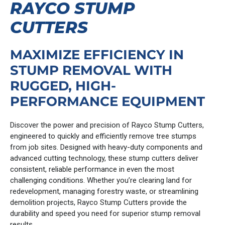
RAYCO STUMP
CUTTERS
MAXIMIZE EFFICIENCY IN
STUMP REMOVAL WITH
RUGGED, HIGH-
PERFORMANCE EQUIPMENT
Discover the power and precision of Rayco Stump Cutters,
engineered to quickly and efficiently remove tree stumps
from job sites. Designed with heavy-duty components and
advanced cutting technology, these stump cutters deliver
consistent, reliable performance in even the most
challenging conditions. Whether you’re clearing land for
redevelopment, managing forestry waste, or streamlining
demolition projects, Rayco Stump Cutters provide the
durability and speed you need for superior stump removal
results.