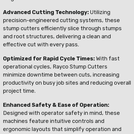
Advanced Cutting Technology:
Utilizing
precision-engineered cutting systems, these
stump cutters efficiently slice through stumps
and root structures, delivering a clean and
effective cut with every pass.
Optimized for Rapid Cycle Times:
With fast
operational cycles, Rayco Stump Cutters
minimize downtime between cuts, increasing
productivity on busy job sites and reducing overall
project time.
Enhanced Safety & Ease of Operation:
Designed with operator safety in mind, these
machines feature intuitive controls and
ergonomic layouts that simplify operation and