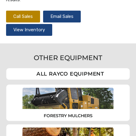
Call Sales
Email Sales
View Inventory
OTHER EQUIPMENT
ALL RAYCO EQUIPMENT
FORESTRY MULCHERS