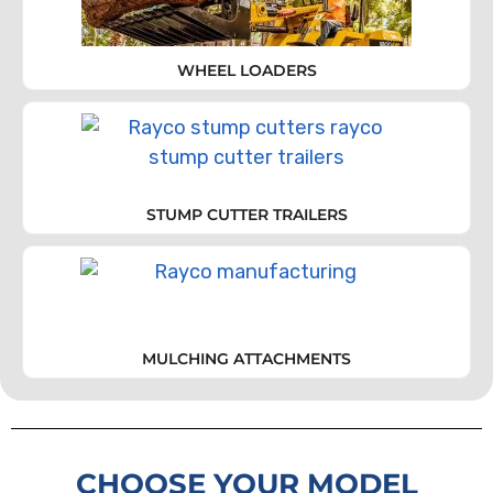
WHEEL LOADERS
STUMP CUTTER TRAILERS
MULCHING ATTACHMENTS
CHOOSE YOUR MODEL