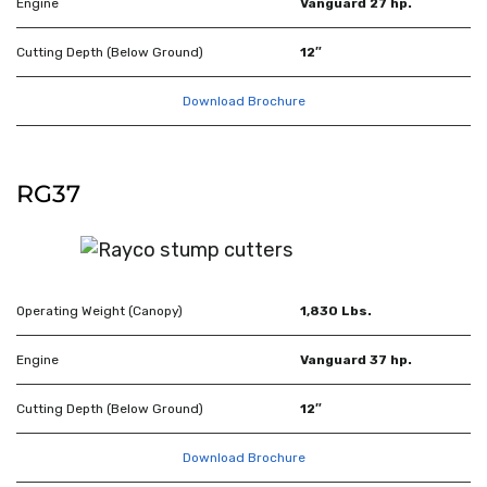
Engine
Vanguard 27 hp.
Cutting Depth (Below Ground)
12″
Download Brochure
RG37
Operating Weight (Canopy)
1,830 Lbs.
Engine
Vanguard 37 hp.
Cutting Depth (Below Ground)
12″
Download Brochure