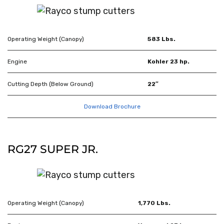
Operating Weight (Canopy)
583 Lbs.
Engine
Kohler 23 hp.
Cutting Depth (Below Ground)
22″
Download Brochure
RG27 SUPER JR.
Operating Weight (Canopy)
1,770 Lbs.