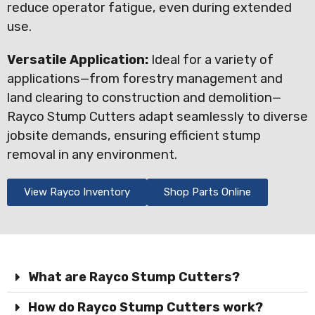
reduce operator fatigue, even during extended
use.
Versatile Application:
Ideal for a variety of
applications—from forestry management and
land clearing to construction and demolition—
Rayco Stump Cutters adapt seamlessly to diverse
jobsite demands, ensuring efficient stump
removal in any environment.
View Rayco Inventory
Shop Parts Online
What are Rayco Stump Cutters?
How do Rayco Stump Cutters work?