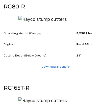
RG80-R
Operating Weight (Canopy)
3,230 Lbs.
Engine
Ford 85 hp.
Cutting Depth (Below Ground)
21″
Download Brochure
RG165T-R