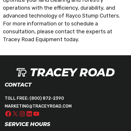
operations with the efficiency, durability, and
advanced technology of Rayco Stump Cutters.
For more information or to schedule a
consultation, please contact the experts at
Tracey Road Equipment today.
CONTACT
TOLL FREE:
(800) 872-2390
MARKETING@TRACEYROAD.COM
SERVICE HOURS