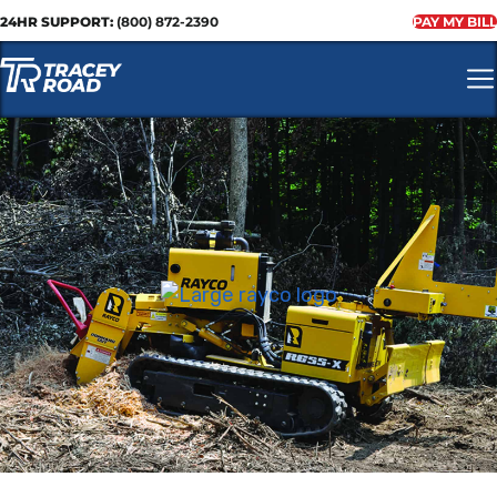
24HR SUPPORT:
(800) 872-2390
PAY MY BILL