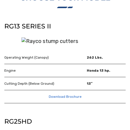
RG13 SERIES II
Operating Weight (Canopy)
262 Lbs.
Engine
Honda 13 hp.
Cutting Depth (Below Ground)
13″
Download Brochure
RG25HD