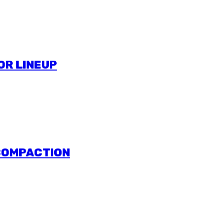
OR LINEUP
 COMPACTION