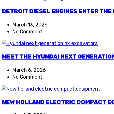
DETROIT DIESEL ENGINES ENTER THE
March 13, 2026
No Comment
MEET THE HYUNDAI NEXT GENERATIO
March 6, 2026
No Comment
NEW HOLLAND ELECTRIC COMPACT EQ