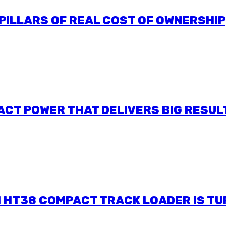
 PILLARS OF REAL COST OF OWNERSHIP
ACT POWER THAT DELIVERS BIG RESUL
I HT38 COMPACT TRACK LOADER IS T