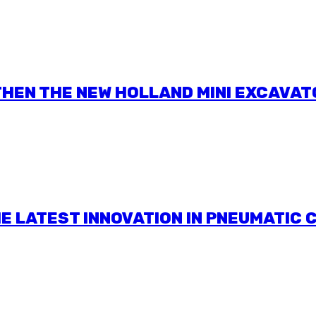
HEN THE NEW HOLLAND MINI EXCAVAT
HE LATEST INNOVATION IN PNEUMATIC