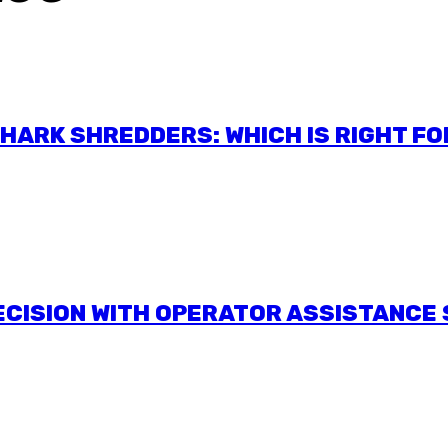
ARK SHREDDERS: WHICH IS RIGHT FO
RECISION WITH OPERATOR ASSISTANCE