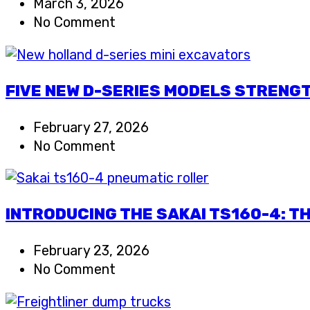
March 3, 2026
No Comment
FIVE NEW D-SERIES MODELS STRENGT
February 27, 2026
No Comment
INTRODUCING THE SAKAI TS160-4: T
February 23, 2026
No Comment