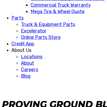
Commercial Truck Warranty
Mega Tire & Wheel Quote
Parts
Truck & Equipment Parts
Excelerator
Online Parts Store
Credit App
About Us
Locations
About
Careers
Blog
PROVING GROUND B