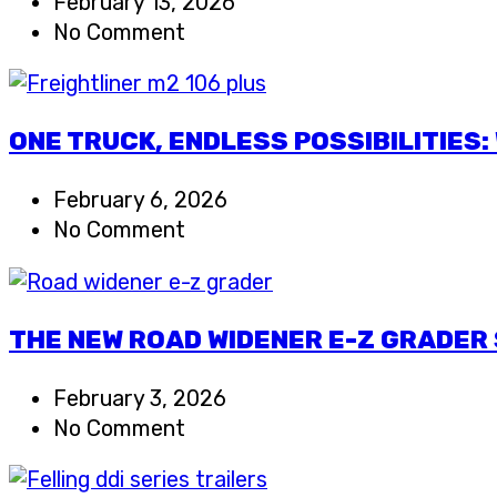
February 13, 2026
No Comment
ONE TRUCK, ENDLESS POSSIBILITIES
February 6, 2026
No Comment
THE NEW ROAD WIDENER E-Z GRADER 
February 3, 2026
No Comment