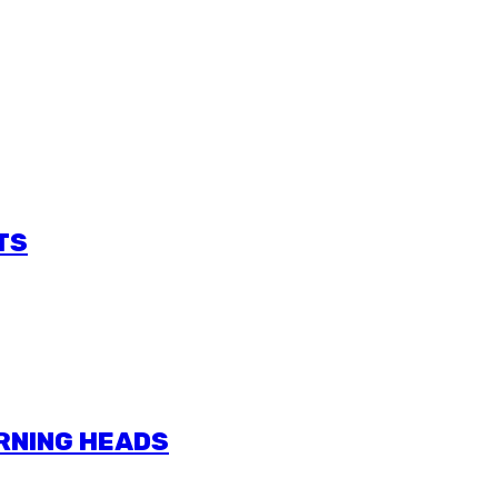
TS
URNING HEADS