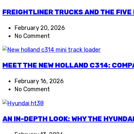
FREIGHTLINER TRUCKS AND THE FIVE
February 20, 2026
No Comment
MEET THE NEW HOLLAND C314: COMP
February 16, 2026
No Comment
AN IN-DEPTH LOOK: WHY THE HYUNDA