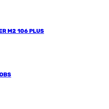
ER M2 106 PLUS
JOBS