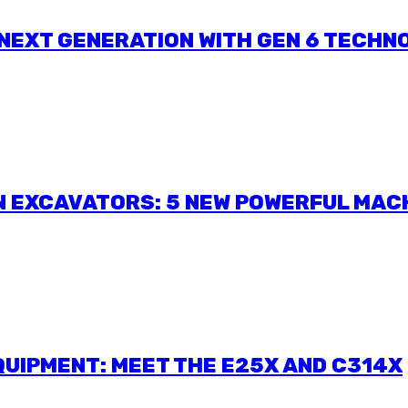
 NEXT GENERATION WITH GEN 6 TECHN
N EXCAVATORS: 5 NEW POWERFUL MAC
UIPMENT: MEET THE E25X AND C314X