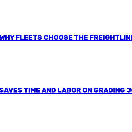
: WHY FLEETS CHOOSE THE FREIGHTLIN
SAVES TIME AND LABOR ON GRADING 