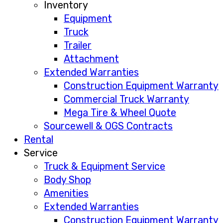
Inventory
Equipment
Truck
Trailer
Attachment
Extended Warranties
Construction Equipment Warranty
Commercial Truck Warranty
Mega Tire & Wheel Quote
Sourcewell & OGS Contracts
Rental
Service
Truck & Equipment Service
Body Shop
Amenities
Extended Warranties
Construction Equipment Warranty