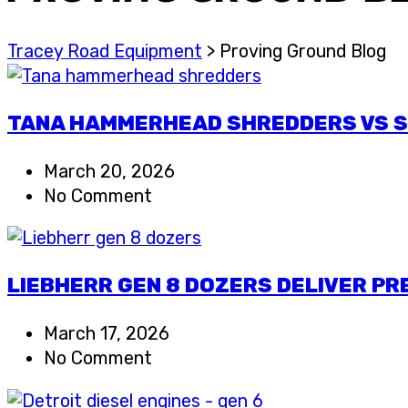
Tracey Road Equipment
>
Proving Ground Blog
TANA HAMMERHEAD SHREDDERS VS SH
March 20, 2026
No Comment
LIEBHERR GEN 8 DOZERS DELIVER P
March 17, 2026
No Comment