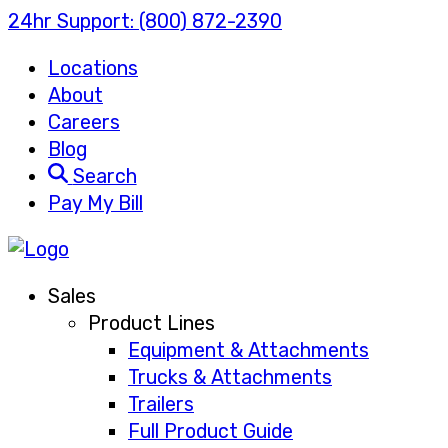
24hr Support:
(800) 872-2390
Locations
About
Careers
Blog
Search
Pay My Bill
Sales
Product Lines
Equipment & Attachments
Trucks & Attachments
Trailers
Full Product Guide