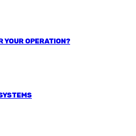
R YOUR OPERATION?
 SYSTEMS